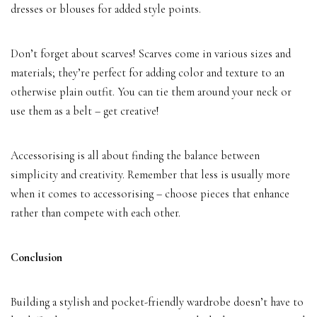
dresses or blouses for added style points.
Don’t forget about scarves! Scarves come in various sizes and
materials; they’re perfect for adding color and texture to an
otherwise plain outfit. You can tie them around your neck or
use them as a belt – get creative!
Accessorising is all about finding the balance between
simplicity and creativity. Remember that less is usually more
when it comes to accessorising – choose pieces that enhance
rather than compete with each other.
Conclusion
Building a stylish and pocket-friendly wardrobe doesn’t have to