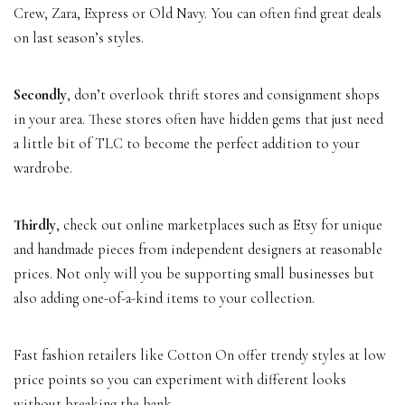
Crew, Zara, Express or Old Navy. You can often find great deals
on last season’s styles.
Secondly
, don’t overlook thrift stores and consignment shops
in your area. These stores often have hidden gems that just need
a little bit of TLC to become the perfect addition to your
wardrobe.
Thirdly
, check out online marketplaces such as Etsy for unique
and handmade pieces from independent designers at reasonable
prices. Not only will you be supporting small businesses but
also adding one-of-a-kind items to your collection.
Fast fashion retailers like Cotton On offer trendy styles at low
price points so you can experiment with different looks
without breaking the bank.