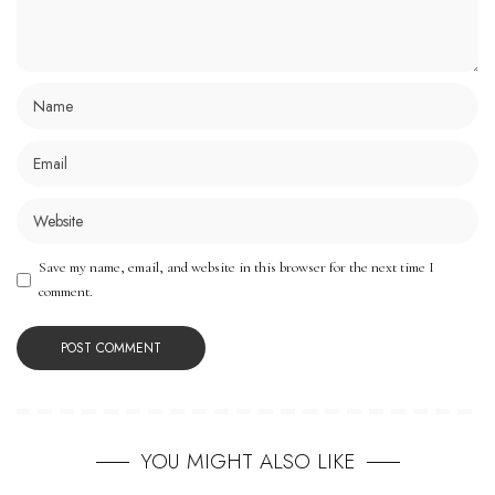
Save my name, email, and website in this browser for the next time I
comment.
YOU MIGHT ALSO LIKE