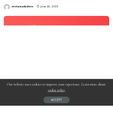
mintyreadadmin
June 30, 2023
Posted
by
Our website uses cookies to improve your experience. Learn more about:
cookie policy
ACCEPT