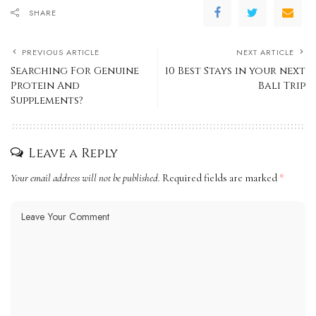
SHARE
PREVIOUS ARTICLE
NEXT ARTICLE
Searching For Genuine
10 Best Stays in your next
Protein And
Bali Trip
Supplements?
Leave a Reply
Your email address will not be published.
Required fields are marked
*