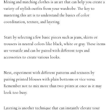
Mixing and matching clothes is an art that can help you create a
variety of stylish outfits from your wardrobe. The key to
mastering this art is to understand the basics of color
coordination, texture, and layering.
Start by selecting a few basic pieces such as jeans, skirts or
trousers in neutral colors like black, white or gray. These items
are versatile and can be paired with different tops and
accessories to create various looks.
Next, experiment with different patterns and textures by
pairing printed blouses with plain bottoms or vice versa.
Remember not to mix more than two prints at once as it may
look too busy.
Layering is another technique that can instantly elevate your