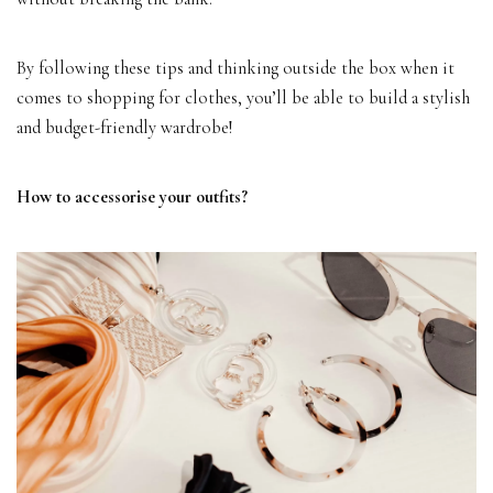
By following these tips and thinking outside the box when it
comes to shopping for clothes, you’ll be able to build a stylish
and budget-friendly wardrobe!
How to accessorise your outfits?