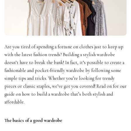
Are you tired of spending a fortune on clothes just to keep up
with the latest fashion trends? Building a stylish wardrobe
doesn’t have to break the bank! In fact, it’s possible to create a
fashionable and pocket-friendly wardrobe by following some
simple tips and tricks. Whether you’re looking for trendy
pieces or classic staples, we’ve got you covered! Read on for our
guide on how to build a wardrobe that’s both stylish and
affordable.
The basics of a good wardrobe