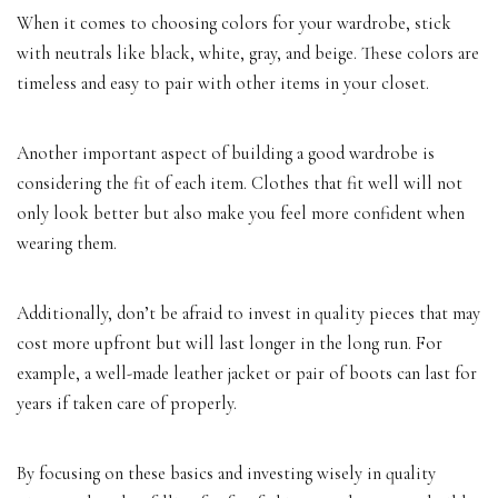
When it comes to choosing colors for your wardrobe, stick
with neutrals like black, white, gray, and beige. These colors are
timeless and easy to pair with other items in your closet.
Another important aspect of building a good wardrobe is
considering the fit of each item. Clothes that fit well will not
only look better but also make you feel more confident when
wearing them.
Additionally, don’t be afraid to invest in quality pieces that may
cost more upfront but will last longer in the long run. For
example, a well-made leather jacket or pair of boots can last for
years if taken care of properly.
By focusing on these basics and investing wisely in quality