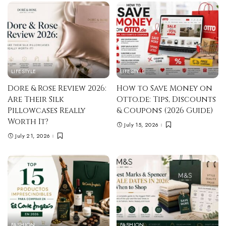
LIFESTYLE
LIFESTYLE
Dore & Rose Review 2026:
How to Save Money on
Are Their Silk
Otto.de: Tips, Discounts
Pillowcases Really
& Coupons (2026 Guide)
Worth It?
July 15, 2026
July 21, 2026
FASHION
FASHION