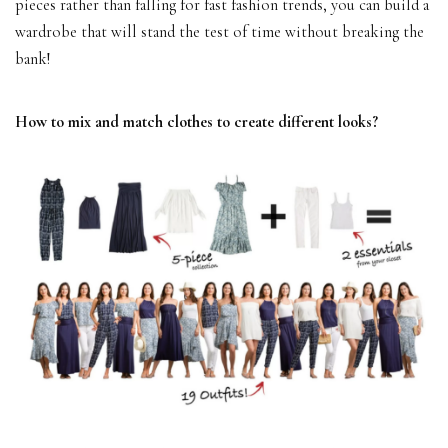
pieces rather than falling for fast fashion trends, you can build a
wardrobe that will stand the test of time without breaking the
bank!
How to mix and match clothes to create different looks?