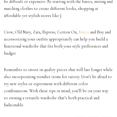
be difficult or expensive. By starting with the basics, mixing and
matching clothes to create different looks, shopping at
affordable yet stylish stores like J.
Crew, Old Navy, Zara, Express, Cotton On,
Macys
and Etsy and
accessorizing your outfits appropriately can help you build a
functional wardrobe that fits both your style preferences and
budget.
Remember to invest in quality pieces that will last longer while
also incorporating trendier items for variety. Don’t be afraid to
try new styles or experiment with different color
combinations. With these tips in mind, you’ll be on your way
to owning a versatile wardrobe that’s both practical and
fashionable.