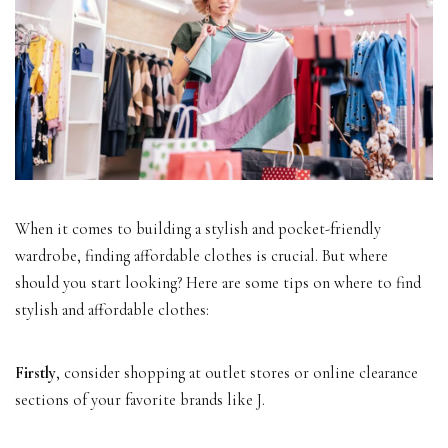
When it comes to building a stylish and pocket-friendly
wardrobe, finding affordable clothes is crucial. But where
should you start looking? Here are some tips on where to find
stylish and affordable clothes:
Firstly
, consider shopping at outlet stores or online clearance
sections of your favorite brands like J.