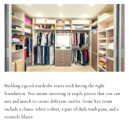
Building a good wardrobe starts with having the right
foundation. This means investing in staple pieces that you can
mix and match to create different outfits. Some key items
include a classic white t-shirt, a pair of dark-wash jeans, and a
versatile blazer.