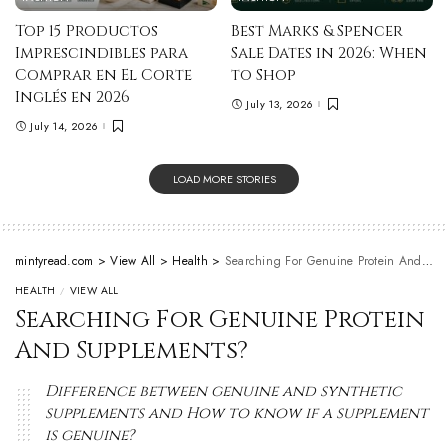
Top 15 Productos
Best Marks & Spencer
Imprescindibles para
Sale Dates in 2026: When
Comprar en El Corte
to Shop
Inglés en 2026
July 13, 2026
July 14, 2026
LOAD MORE STORIES
mintyread.com
>
View All
>
Health
>
Searching For Genuine Protein And Supplements?
HEALTH
VIEW ALL
Searching For Genuine Protein
And Supplements?
Difference between genuine and synthetic
supplements and How to know if a supplement
is genuine?