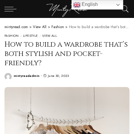
English
mintyread.com
>
View All
>
Fashion
>
How to build a wardrobe that’s both stylish and pocket-friendly?
FASHION
LIFESTYLE
VIEW ALL
How to build a wardrobe that’s
both stylish and pocket-
friendly?
mintyreadadmin
June 30, 2023
Posted
by