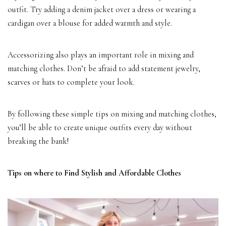
outfit. Try adding a denim jacket over a dress or wearing a
cardigan over a blouse for added warmth and style.
Accessorizing also plays an important role in mixing and
matching clothes. Don’t be afraid to add statement jewelry,
scarves or hats to complete your look.
By following these simple tips on mixing and matching clothes,
you’ll be able to create unique outfits every day without
breaking the bank!
Tips on where to Find Stylish and Affordable Clothes