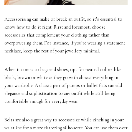
Accessorising can make or break an outfit, so it’s essential to
know how to do it right. First and foremost, choose
accessories that complement your clothing rather than
overpowering them. For instance, if you’re wearing a statement
necklace, keep the rest of your jewellery minimal.
When it comes to bags and shoes, opt for neutral colors like
black, brown or white as they go with almost everything in
your wardrobe. A classic pair of pumps or ballet flats can add
elegance and sophistication to any outfit while still being
comfortable enough for everyday wear.
Belts are also a great way to accessorize while cinching in your
waistline for a more flattering silhouette. You can use them over