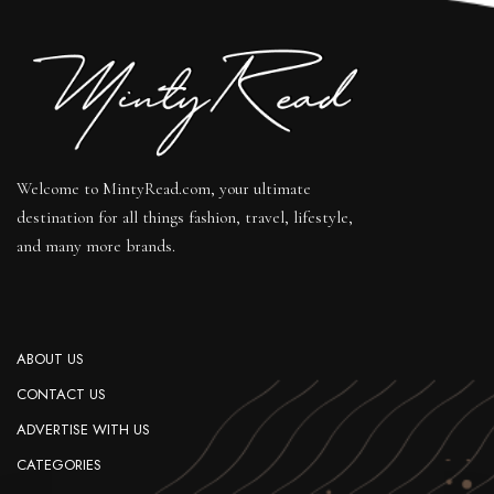
Welcome to MintyRead.com, your ultimate
destination for all things fashion, travel, lifestyle,
and many more brands.
ABOUT US
CONTACT US
ADVERTISE WITH US
CATEGORIES