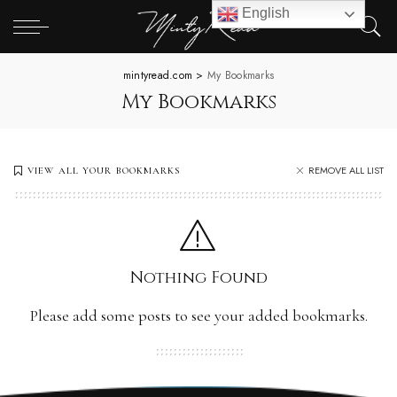
English
mintyread.com
>
My Bookmarks
My Bookmarks
REMOVE ALL LIST
VIEW ALL YOUR BOOKMARKS
Nothing Found
Please add some posts to see your added bookmarks.