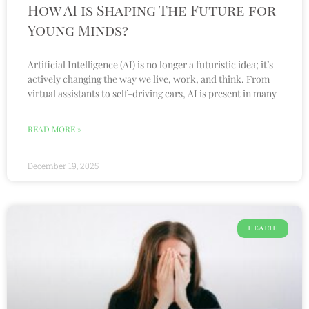
How AI is Shaping The Future for
Young Minds?
Artificial Intelligence (AI) is no longer a futuristic idea; it’s
actively changing the way we live, work, and think. From
virtual assistants to self-driving cars, AI is present in many
READ MORE »
December 19, 2025
HEALTH