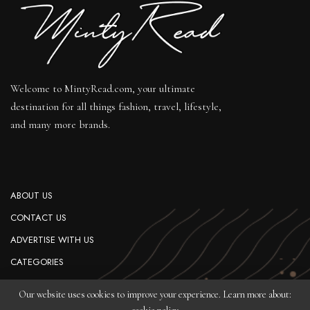
Welcome to MintyRead.com, your ultimate
destination for all things fashion, travel, lifestyle,
and many more brands.
ABOUT US
CONTACT US
ADVERTISE WITH US
CATEGORIES
PRIVACY POLICY
Our website uses cookies to improve your experience. Learn more about: