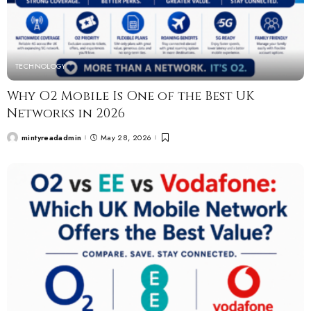
TECHNOLOGY
Why O2 Mobile Is One of the Best UK
Networks in 2026
mintyreadadmin
May 28, 2026