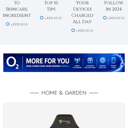
To
Top 10
Your
Follow
Skincare
Tips
Devices
In 2024
Ingredient
Charged
4 MIN READ
3 MIN READ
All Day
4 MIN READ
2 MIN READ
HOME & GARDEN