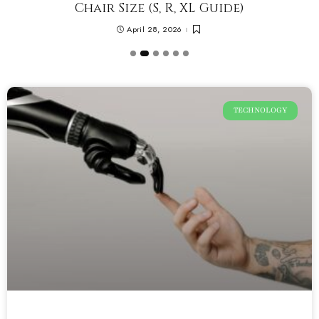
Chair Size (S, R, XL Guide)
April 28, 2026
TECHNOLOGY