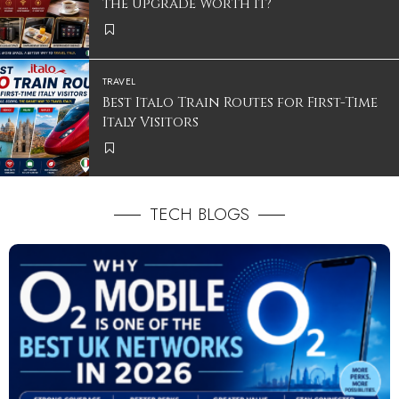
the Upgrade Worth It?
TRAVEL
Best Italo Train Routes for First-Time
Italy Visitors
TECH BLOGS