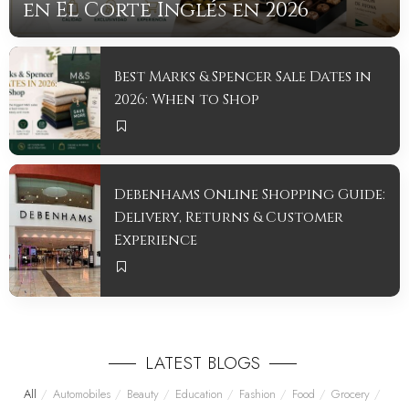
en El Corte Inglés en 2026
mintyreadadmin
July 14, 2026
Best Marks & Spencer Sale Dates in
2026: When to Shop
Debenhams Online Shopping Guide:
Delivery, Returns & Customer
Experience
LATEST BLOGS
All
Automobiles
Beauty
Education
Fashion
Food
Grocery