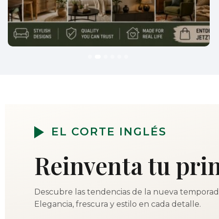
EL CORTE INGLÉS
Reinventa tu pri
Descubre las tendencias de la nueva temporad
Elegancia, frescura y estilo en cada detalle.