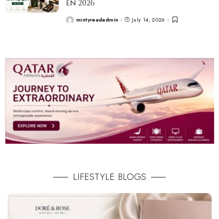
en 2026
mintyreadadmin
July 14, 2026
LIFESTYLE BLOGS