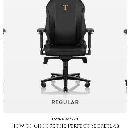
HOME & GARDEN
How to Choose the Perfect Secretlab