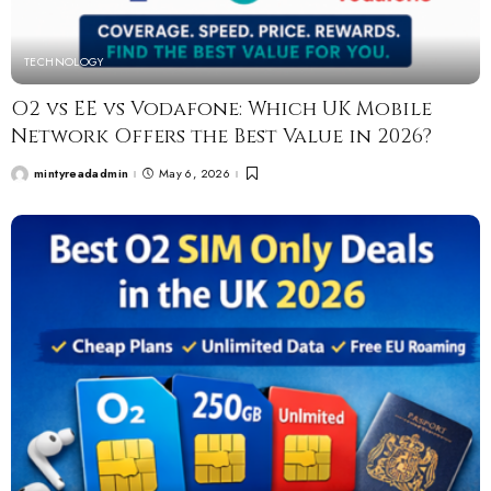
TECHNOLOGY
O2 vs EE vs Vodafone: Which UK Mobile
Network Offers the Best Value in 2026?
mintyreadadmin
May 6, 2026