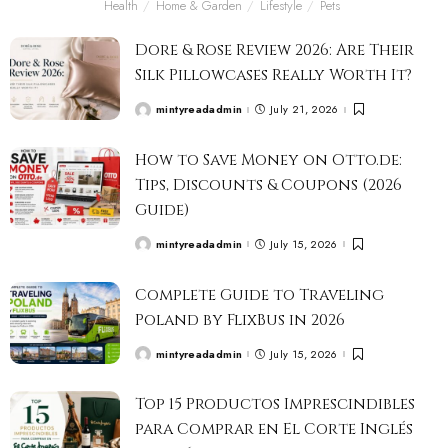
Health
Home & Garden
Lifestyle
Pets
Dore & Rose Review 2026: Are Their
Silk Pillowcases Really Worth It?
mintyreadadmin
July 21, 2026
How to Save Money on Otto.de:
Tips, Discounts & Coupons (2026
Guide)
mintyreadadmin
July 15, 2026
Complete Guide to Traveling
Poland by FlixBus in 2026
mintyreadadmin
July 15, 2026
Top 15 Productos Imprescindibles
para Comprar en El Corte Inglés