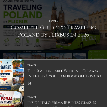
TRAVEL
Complete Guide to Traveling
Poland by FlixBus in 2026
TRAVEL
Top 10 Affordable Weekend Getaways
in the USA You Can Book on Trivago
TRAVEL
Inside Italo Prima Business Class: Is