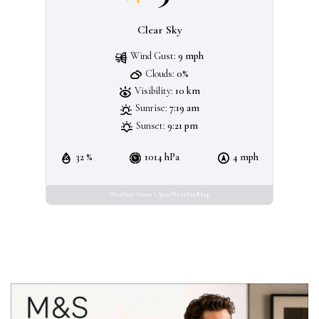
Clear Sky
Wind Gust:
9 mph
Clouds:
0%
Visibility:
10 km
Sunrise:
7:19 am
Sunset:
9:21 pm
32 %
1014 hPa
4 mph
Weather from OpenWeatherMap