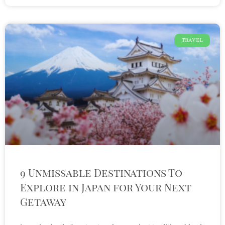
TRAVEL
9 Unmissable Destinations To
Explore in Japan for Your Next
Getaway