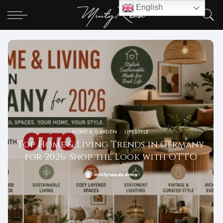
English
HOME & GARDEN
LIFESTYLE
Top Home & Living Trends in Germany
for 2026: Shop the Look with OTTO
mintyreadadmin