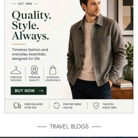
TRAVEL BLOGS