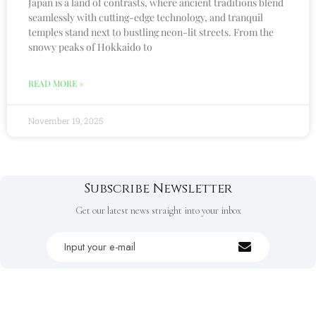
Japan is a land of contrasts, where ancient traditions blend
seamlessly with cutting-edge technology, and tranquil
temples stand next to bustling neon-lit streets. From the
snowy peaks of Hokkaido to
READ MORE »
November 19, 2025
Subscribe Newsletter
Get our latest news straight into your inbox