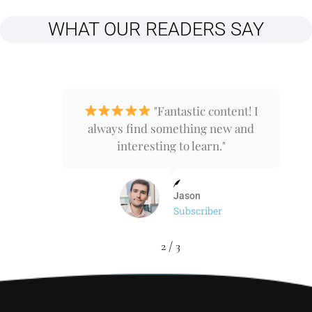
WHAT OUR READERS SAY
nd
"Fantastic content! I
ps
always find something new and
interesting to learn."
Jason
Subscriber
2
/
3