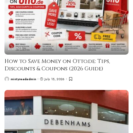
LIFESTYLE
How to Save Money on Otto.de: Tips,
Discounts & Coupons (2026 Guide)
mintyreadadmin
July 15, 2026