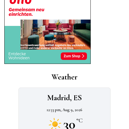
Weather
Madrid, ES
12:33 pm,
Aug 9, 2026
30
°C