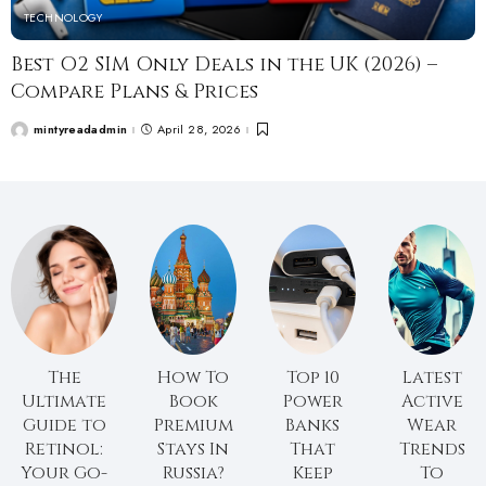
TECHNOLOGY
Best O2 SIM Only Deals in the UK (2026) –
Compare Plans & Prices
mintyreadadmin
April 28, 2026
The
How To
Top 10
Latest
Ultimate
Book
Power
Active
Guide to
Premium
Banks
Wear
Retinol:
Stays In
That
Trends
Your Go-
Russia?
Keep
To