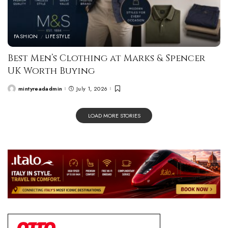
FASHION
LIFESTYLE
Best Men’s Clothing at Marks & Spencer
UK Worth Buying
mintyreadadmin
July 1, 2026
LOAD MORE STORIES