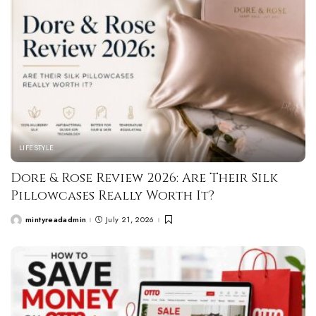
LIFESTYLE
Dore & Rose Review 2026: Are Their Silk
Pillowcases Really Worth It?
mintyreadadmin
July 21, 2026