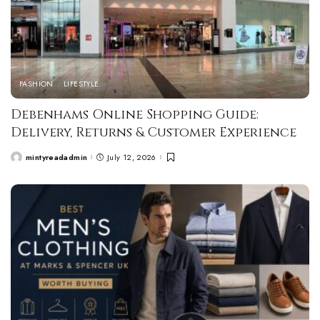
FASHION
LIFESTYLE
Debenhams Online Shopping Guide:
Delivery, Returns & Customer Experience
mintyreadadmin
July 12, 2026