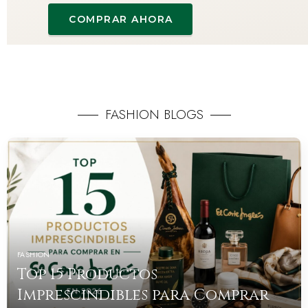
COMPRAR AHORA
FASHION BLOGS
FASHION
Top 15 Productos
Imprescindibles para Comprar