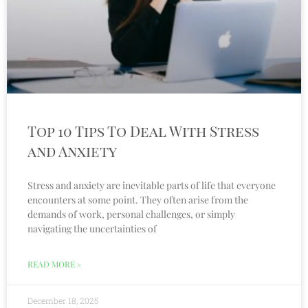
Top 10 Tips To Deal With Stress
and Anxiety
Stress and anxiety are inevitable parts of life that everyone
encounters at some point. They often arise from the
demands of work, personal challenges, or simply
navigating the uncertainties of
READ MORE »
December 18, 2025