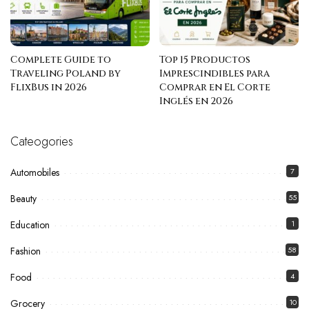
Complete Guide to
Top 15 Productos
Traveling Poland by
Imprescindibles para
FlixBus in 2026
Comprar en El Corte
Inglés en 2026
Cateogories
Automobiles
7
Beauty
55
Education
1
Fashion
58
Food
4
Grocery
10