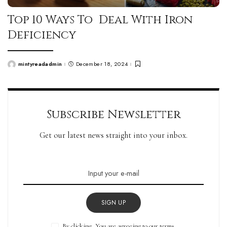
Top 10 Ways To Deal With Iron
Deficiency
mintyreadadmin
December 18, 2024
Posted
by
Subscribe Newsletter
Get our latest news straight into your inbox.
SIGN UP
By clicking, You are agreeing to our terms.