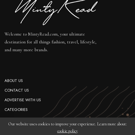
Welcome to MintyRead.com, your ultimate
destination for all things fashion, travel, lifestyle,
and many more brands.
ABOUT US
CONTACT US
ADVERTISE WITH US
CATEGORIES
PRIVACY POLICY
Our website uses cookies to improve your experience. Learn more about:
cookie policy