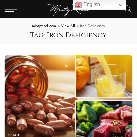
English
mintyread.com
>
View All
>
Iron Deficiency
Tag:
Iron Deficiency
HEALTH