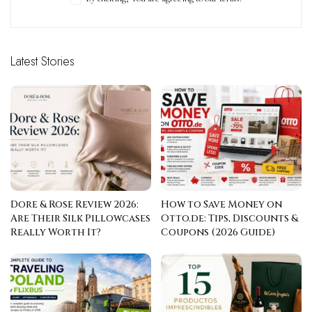
Latest Stories
Dore & Rose Review 2026:
How to Save Money on
Are Their Silk Pillowcases
Otto.de: Tips, Discounts &
Really Worth It?
Coupons (2026 Guide)