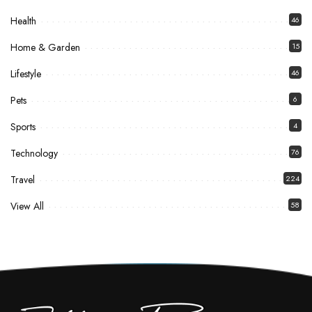
Health
46
Home & Garden
15
Lifestyle
46
Pets
6
Sports
4
Technology
76
Travel
224
View All
58