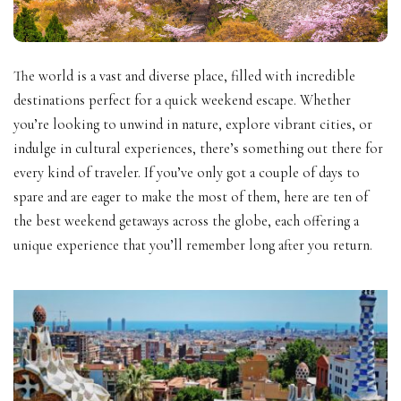
The world is a vast and diverse place, filled with incredible
destinations perfect for a quick weekend escape. Whether
you’re looking to unwind in nature, explore vibrant cities, or
indulge in cultural experiences, there’s something out there for
every kind of traveler. If you’ve only got a couple of days to
spare and are eager to make the most of them, here are ten of
the best weekend getaways across the globe, each offering a
unique experience that you’ll remember long after you return.