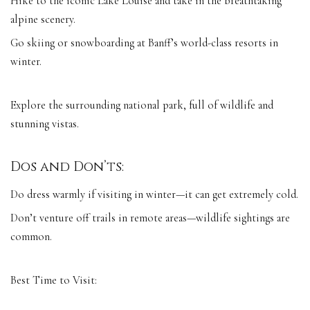
Hike to the iconic Lake Louise and take in the breathtaking
alpine scenery.
Go skiing or snowboarding at Banff’s world-class resorts in
winter.
Explore the surrounding national park, full of wildlife and
stunning vistas.
Dos and Don’ts:
Do dress warmly if visiting in winter—it can get extremely cold.
Don’t venture off trails in remote areas—wildlife sightings are
common.
Best Time to Visit: