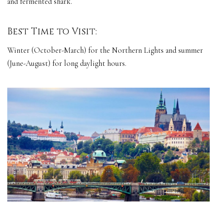
and fermented shark.
Best Time to Visit:
Winter (October-March) for the Northern Lights and summer
(June-August) for long daylight hours.