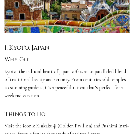
1. Kyoto, Japan
Why Go:
Kyoto, the cultural heart of Japan, offers an unparalleled blend
of traditional beauty and serenity. From centuries-old temples
to stunning gardens, it’s a peaceful retreat that’s perfect for a
weekend vacation.
Things to Do:
Visit the iconic Kinkaku-ji (Golden Pavilion) and Fushimi Inari-