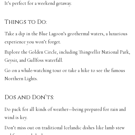
It’s perfect for a weekend getaway.
Things to Do:
Take a dip in the Blue Lagoon’s geothermal waters, a luxurious
experience you won’t forget.
Explore the Golden Circle, including Thingvellir National Park,
Geysir, and Gullfoss waterfall.
Go on a whale-watching tour or take a hike to see the famous
Northern Lights.
Dos and Don’ts:
Do pack for all kinds of weather—being prepared for rain and
wind is key.
Don’t miss out on traditional Icelandic dishes like lamb stew