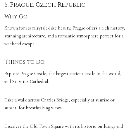
6. Prague, Czech Republic
Why Go:
Known for its fairytale-like beauty, Prague offers a rich history,
stunning architecture, and a romantic atmosphere perfect for a
weekend escape.
Things to Do:
Explore Prague Castle, the largest ancient castle in the world,
and St. Vitus Cathedral.
Take a walk across Charles Bridge, especially at sunrise or
sunset, for breathtaking views.
Discover the Old Town Square with its historic buildings and