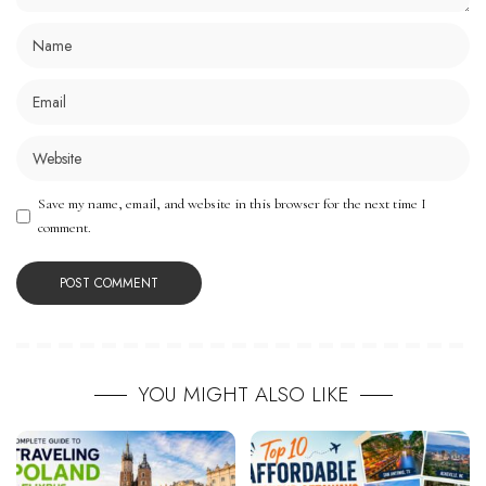
Save my name, email, and website in this browser for the next time I
comment.
YOU MIGHT ALSO LIKE