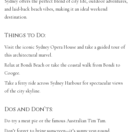
Sydney offers the perfect blend of city life, outdoor adventures,
and laid-back beach vibes, making it an ideal weekend
destination.
Things to Do:
Visit the iconic Sydney Opera House and take a guided tour of
this architectural marvel.
Relax at Bondi Beach or take the coastal walk from Bondi to
Coogee.
Take a ferry ride across Sydney Harbour for spectacular views
of the city skyline.
Dos and Don’ts:
Do try a meat pie or the famous Australian Tim Tam.
Don’t forget to bring sunscreen—it’s sunny year-round.