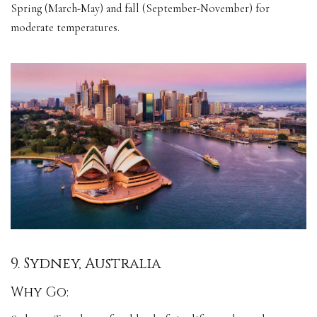
Spring (March-May) and fall (September-November) for
moderate temperatures.
9. Sydney, Australia
Why Go: