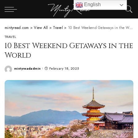
English
mintyread.com
>
View All
>
Travel
>
10 Best Weekend Getaways in the World
TRAVEL
10 Best Weekend Getaways in the
World
mintyreadadmin
February 18, 2025
Posted
by