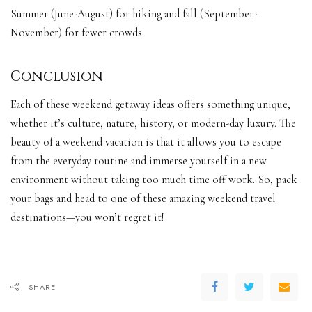
Summer (June-August) for hiking and fall (September-
November) for fewer crowds.
Conclusion
Each of these weekend getaway ideas offers something unique,
whether it’s culture, nature, history, or modern-day luxury. The
beauty of a weekend vacation is that it allows you to escape
from the everyday routine and immerse yourself in a new
environment without taking too much time off work. So, pack
your bags and head to one of these amazing weekend travel
destinations—you won’t regret it!
SHARE