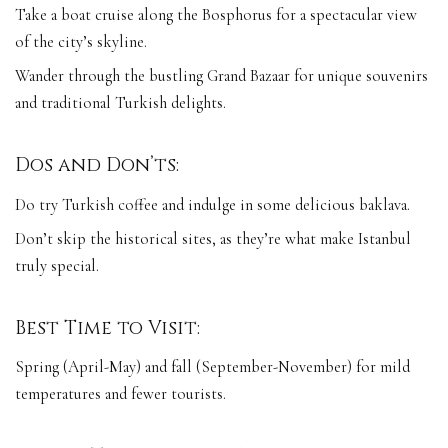
Take a boat cruise along the Bosphorus for a spectacular view
of the city’s skyline.
Wander through the bustling Grand Bazaar for unique souvenirs
and traditional Turkish delights.
Dos and Don’ts:
Do try Turkish coffee and indulge in some delicious baklava.
Don’t skip the historical sites, as they’re what make Istanbul
truly special.
Best Time to Visit:
Spring (April-May) and fall (September-November) for mild
temperatures and fewer tourists.