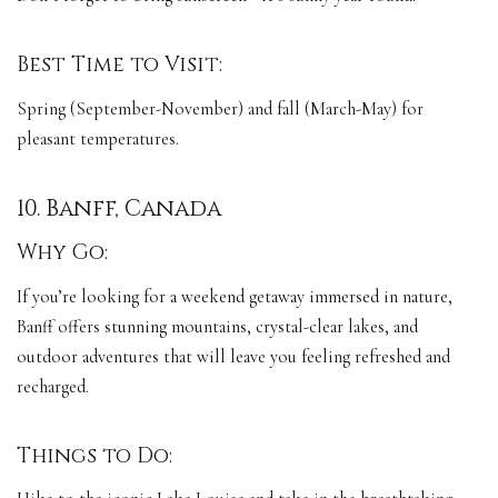
Best Time to Visit:
Spring (September-November) and fall (March-May) for
pleasant temperatures.
10. Banff, Canada
Why Go:
If you’re looking for a weekend getaway immersed in nature,
Banff offers stunning mountains, crystal-clear lakes, and
outdoor adventures that will leave you feeling refreshed and
recharged.
Things to Do: