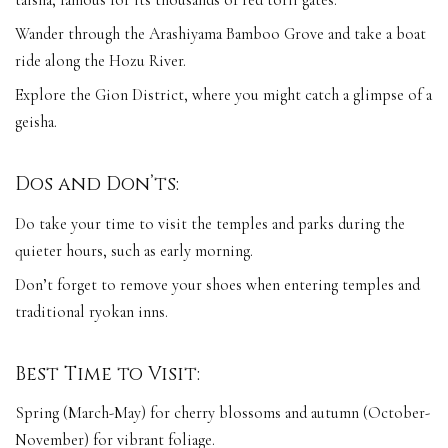
taisha, famous for its thousands of red torii gates.
Wander through the Arashiyama Bamboo Grove and take a boat
ride along the Hozu River.
Explore the Gion District, where you might catch a glimpse of a
geisha.
Dos and Don’ts:
Do take your time to visit the temples and parks during the
quieter hours, such as early morning.
Don’t forget to remove your shoes when entering temples and
traditional ryokan inns.
Best Time to Visit:
Spring (March-May) for cherry blossoms and autumn (October-
November) for vibrant foliage.