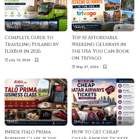
TRAVEL
TRAVEL
Complete Guide to
Top 10 Affordable
Traveling Poland by
Weekend Getaways in
FlixBus in 2026
the USA You Can Book
on Trivago
July 15, 2026
May 27, 2026
TRAVEL
TRAVEL
Inside Italo Prima
How to Get Cheap
Business Class: Is the
Qatar Airways Tickets