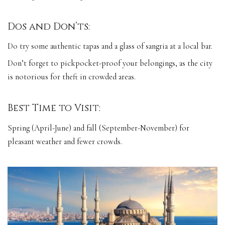
Dos and Don’ts:
Do try some authentic tapas and a glass of sangria at a local bar.
Don’t forget to pickpocket-proof your belongings, as the city
is notorious for theft in crowded areas.
Best Time to Visit:
Spring (April-June) and fall (September-November) for
pleasant weather and fewer crowds.