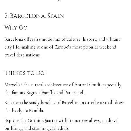
2. Barcelona, Spain
Why Go:
Barcelona offers a unique mix of culture, history, and vibrant
city life, making it one of Europe’s most popular weekend
travel destinations.
Things to Do:
Marvel at the surreal architecture of Antoni Gaudí, especially
the famous Sagrada Família and Park Güell.
Relax on the sandy beaches of Barceloneta or take a stroll down
the lively La Rambla.
Explore the Gothic Quarter with its narrow alleys, medieval
buildings, and stunning cathedrals.