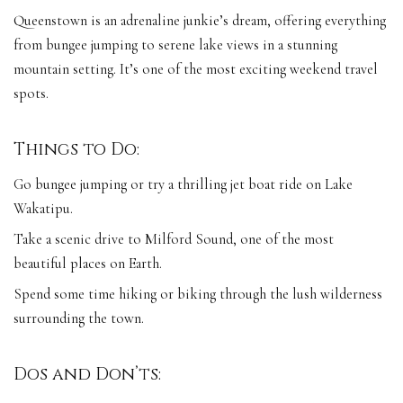
Queenstown is an adrenaline junkie’s dream, offering everything
from bungee jumping to serene lake views in a stunning
mountain setting. It’s one of the most exciting weekend travel
spots.
Things to Do:
Go bungee jumping or try a thrilling jet boat ride on Lake
Wakatipu.
Take a scenic drive to Milford Sound, one of the most
beautiful places on Earth.
Spend some time hiking or biking through the lush wilderness
surrounding the town.
Dos and Don’ts: