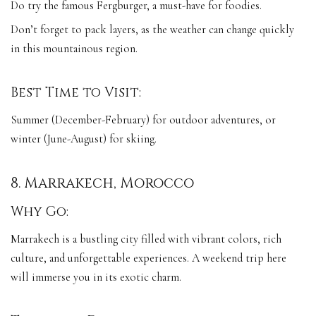
Do try the famous Fergburger, a must-have for foodies.
Don’t forget to pack layers, as the weather can change quickly
in this mountainous region.
Best Time to Visit:
Summer (December-February) for outdoor adventures, or
winter (June-August) for skiing.
8. Marrakech, Morocco
Why Go:
Marrakech is a bustling city filled with vibrant colors, rich
culture, and unforgettable experiences. A weekend trip here
will immerse you in its exotic charm.