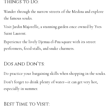
Things to Do:
Wander through the narrow streets of the Medina and explore
the famous souks.
Visit Jardin Majorelle, a stunning garden once owned by Yves
Saint Laurent.
Experience the lively Djemaa el-Fna square with its street
performers, food stalls, and snake charmers.
Dos and Don’ts:
Do practice your bargaining skills when shopping in the souks.
Don’t forget to drink plenty of water—it can get very hot,
especially in summer.
Best Time to Visit: