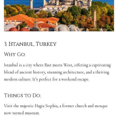
3. Istanbul, Turkey
Why Go:
Istanbul is a city where East meets West, offering a captivating
blend of ancient history, stunning architecture, and a thriving
modern culture. It’s perfect for a weekend escape.
Things to Do:
Visit the majestic Hagia Sophia, a former church and mosque
now turned museum.