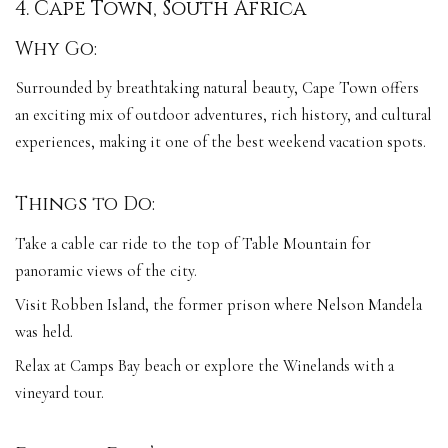
4. Cape Town, South Africa
Why Go:
Surrounded by breathtaking natural beauty, Cape Town offers
an exciting mix of outdoor adventures, rich history, and cultural
experiences, making it one of the best weekend vacation spots.
Things to Do:
Take a cable car ride to the top of Table Mountain for
panoramic views of the city.
Visit Robben Island, the former prison where Nelson Mandela
was held.
Relax at Camps Bay beach or explore the Winelands with a
vineyard tour.