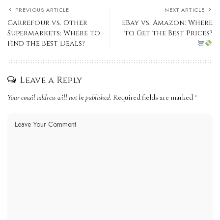
PREVIOUS ARTICLE
NEXT ARTICLE
Carrefour vs. Other
eBay vs. Amazon: Where
Supermarkets: Where to
to Get the Best Prices?
Find the Best Deals?
Leave a Reply
Your email address will not be published.
Required fields are marked
*