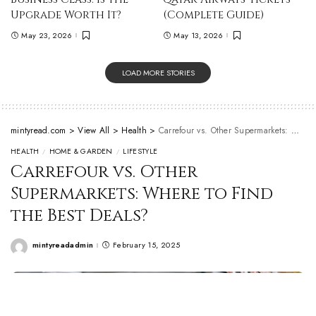
Upgrade Worth It?
(Complete Guide)
May 23, 2026
May 13, 2026
LOAD MORE STORIES
mintyread.com
>
View All
>
Health
>
Carrefour vs. Other Supermarkets: Where to Find the Best Deals?
HEALTH
HOME & GARDEN
LIFESTYLE
Carrefour vs. Other
Supermarkets: Where to Find
the Best Deals?
mintyreadadmin
February 15, 2025
Posted
by