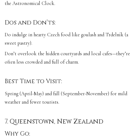
the Astronomical Clock.
Dos and Don’ts:
Do indulge in hearty Czech food like goulash and Trdelník (a
sweet pastry).
Don’t overlook the hidden courtyards and local cafes—they’re
often less crowded and full of charm.
Best Time to Visit:
Spring (April-May) and fall (September-November) for mild
weather and fewer tourists.
7. Queenstown, New Zealand
Why Go: