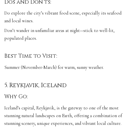
Dos and Don’ts:
Do explore the city’s vibrant food scene, especially its seafood
and local wines.
Don’t wander in unfamiliar areas at night—stick to well-lit,
populated places.
Best Time to Visit:
Summer (November-March) for warm, sunny weather.
5. Reykjavik, Iceland
Why Go:
Iceland’s capital, Reykjavik, is the gateway to one of the most
stunning natural landscapes on Earth, offering a combination of
stunning scenery, unique experiences, and vibrant local culture.