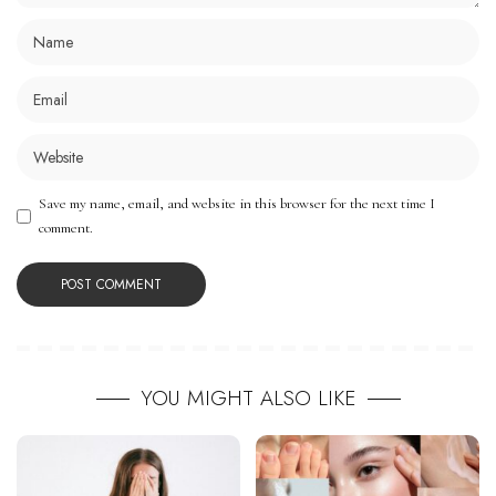
Save my name, email, and website in this browser for the next time I
comment.
YOU MIGHT ALSO LIKE