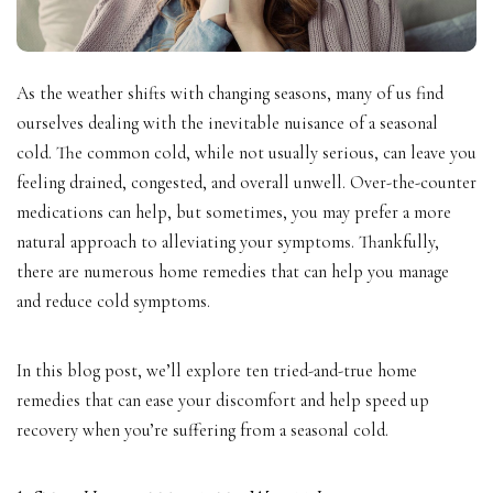
As the weather shifts with changing seasons, many of us find
ourselves dealing with the inevitable nuisance of a seasonal
cold. The common cold, while not usually serious, can leave you
feeling drained, congested, and overall unwell. Over-the-counter
medications can help, but sometimes, you may prefer a more
natural approach to alleviating your symptoms. Thankfully,
there are numerous home remedies that can help you manage
and reduce cold symptoms.
In this blog post, we’ll explore ten tried-and-true home
remedies that can ease your discomfort and help speed up
recovery when you’re suffering from a seasonal cold.