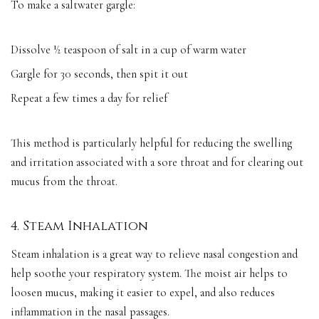
To make a saltwater gargle:
Dissolve ½ teaspoon of salt in a cup of warm water
Gargle for 30 seconds, then spit it out
Repeat a few times a day for relief
This method is particularly helpful for reducing the swelling
and irritation associated with a sore throat and for clearing out
mucus from the throat.
4. Steam Inhalation
Steam inhalation is a great way to relieve nasal congestion and
help soothe your respiratory system. The moist air helps to
loosen mucus, making it easier to expel, and also reduces
inflammation in the nasal passages.