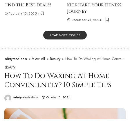
Find the Best Deals?
Kickstart Your Fitness
Journey
February 15, 2025
December 21, 2024
LOAD MORE STORIES
mintyread.com
>
View All
>
Beauty
>
How To Do Waxing At Home Conveniently? 10 Simple Tips
BEAUTY
How To Do Waxing At Home
Conveniently? 10 Simple Tips
mintyreadadmin
October 1, 2024
Posted
by