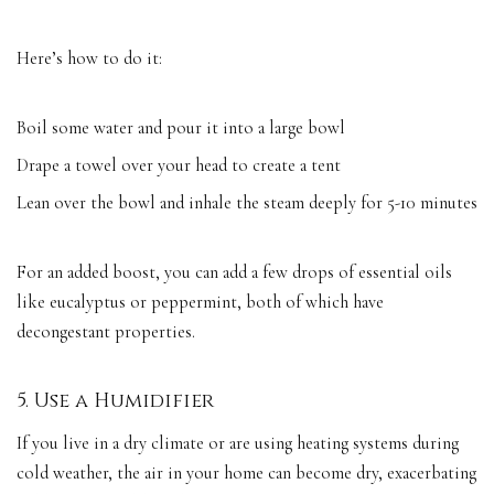
Here’s how to do it:
Boil some water and pour it into a large bowl
Drape a towel over your head to create a tent
Lean over the bowl and inhale the steam deeply for 5-10 minutes
For an added boost, you can add a few drops of essential oils
like eucalyptus or peppermint, both of which have
decongestant properties.
5. Use a Humidifier
If you live in a dry climate or are using heating systems during
cold weather, the air in your home can become dry, exacerbating