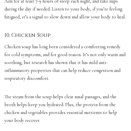
Aim for at least 7-9 hours of sleep each night, and take naps
during the day if needed. Listen to your body; if you’re feeling
fatigued, it’s a signal to slow down and allow your body to heal.
10. Chicken Soup
Chicken soup has long been considered a comforting remedy
for cold symptoms, and for good reason. It’s not only warm and
soothing, but research has shown that it has mild anti-
inflammatory properties that can help reduce congestion and
respiratory discomfort.
The steam from the soup helps clear nasal passages, and the
broth helps keep you hydrated. Plus, the protein from the
chicken and vegetables provides essential nutrients to help
your body recover.