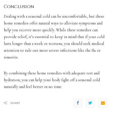
Conclusion
Dealing with a seasonal cold can be uncomfortable, but these
home remedies offer natural ways to alleviate symptoms and
help you recover more quickly. While these remedies can
provide relief, it’s essential to keep in mind that if your cold
lasts longer than a week or worsens, you should seek medical
attention to rule out more severe infections like the flu or
sinusitis.
By combining these home remedies with adequate rest and
hydration, you can help your body fight off a seasonal cold
naturally and feel better in no time.
SHARE