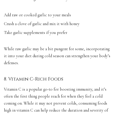
Add raw or cooked garlic to your meals
Crush a clove of garlic and mix it with honey
Take garlic supplements if you prefer
While raw garlic may be a bit pungent for some, incorporating
it into your diet during cold season can strengthen your body’s
defenses.
8. Vitamin C-Rich Foods
Vitamin C is a popular go-to for boosting immunity, and it’s
often the first thing people reach for when they feel a cold
coming on. While it may not prevent colds, consuming foods
high in vitamin C can help reduce the duration and severity of