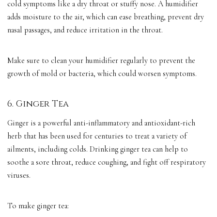
cold symptoms like a dry throat or stuffy nose. A humidifier
adds moisture to the air, which can ease breathing, prevent dry
nasal passages, and reduce irritation in the throat.
Make sure to clean your humidifier regularly to prevent the
growth of mold or bacteria, which could worsen symptoms.
6. Ginger Tea
Ginger is a powerful anti-inflammatory and antioxidant-rich
herb that has been used for centuries to treat a variety of
ailments, including colds. Drinking ginger tea can help to
soothe a sore throat, reduce coughing, and fight off respiratory
viruses.
To make ginger tea: