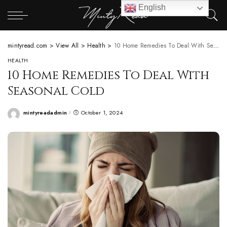
English
mintyread.com
>
View All
>
Health
>
10 Home Remedies To Deal With Seasonal Cold
HEALTH
10 Home Remedies To Deal With
Seasonal Cold
mintyreadadmin
October 1, 2024
Posted
by