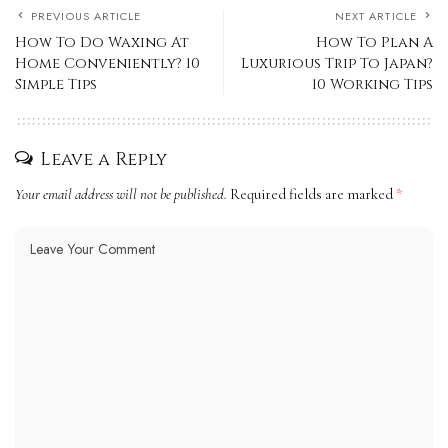
PREVIOUS ARTICLE
NEXT ARTICLE
How To Do Waxing At
How To Plan A
Home Conveniently? 10
Luxurious Trip To Japan?
Simple Tips
10 Working Tips
Leave a Reply
Your email address will not be published.
Required fields are marked
*