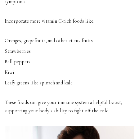
symptoms.
Incorporate more vitamin C-rich foods like:
Oranges, grapefruits, and other citrus fruits
Strawberries
Bell peppers
Kiwi
Leafy greens like spinach and kale
These foods can give your immune system a helpful boost,
supporting your body’s ability to fight off the cold.