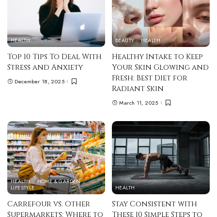
HEALTH
BEAUTY
HEALTH
Top 10 Tips To Deal With
Healthy Intake to Keep
Stress and Anxiety
Your Skin Glowing and
Fresh: Best Diet for
December 18, 2025
Radiant Skin
March 11, 2025
HEALTH
HOME & GARDEN
LIFESTYLE
HEALTH
Carrefour vs. Other
Stay Consistent with
Supermarkets: Where to
These 10 Simple Steps to