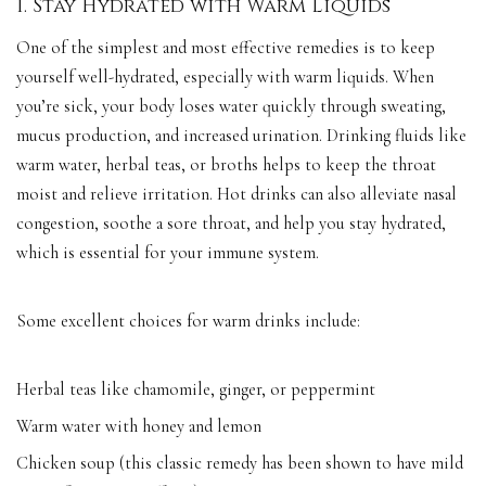
1. Stay Hydrated with Warm Liquids
One of the simplest and most effective remedies is to keep
yourself well-hydrated, especially with warm liquids. When
you’re sick, your body loses water quickly through sweating,
mucus production, and increased urination. Drinking fluids like
warm water, herbal teas, or broths helps to keep the throat
moist and relieve irritation. Hot drinks can also alleviate nasal
congestion, soothe a sore throat, and help you stay hydrated,
which is essential for your immune system.
Some excellent choices for warm drinks include:
Herbal teas like chamomile, ginger, or peppermint
Warm water with honey and lemon
Chicken soup (this classic remedy has been shown to have mild