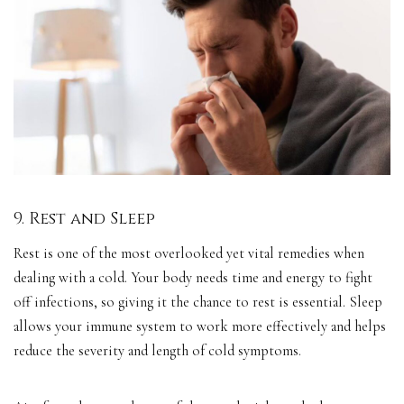
9. Rest and Sleep
Rest is one of the most overlooked yet vital remedies when
dealing with a cold. Your body needs time and energy to fight
off infections, so giving it the chance to rest is essential. Sleep
allows your immune system to work more effectively and helps
reduce the severity and length of cold symptoms.