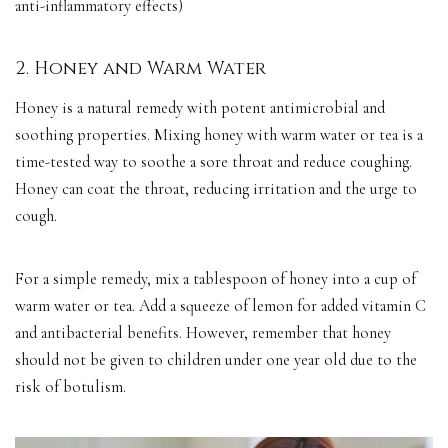
anti-inflammatory effects)
2. Honey and Warm Water
Honey is a natural remedy with potent antimicrobial and
soothing properties. Mixing honey with warm water or tea is a
time-tested way to soothe a sore throat and reduce coughing.
Honey can coat the throat, reducing irritation and the urge to
cough.
For a simple remedy, mix a tablespoon of honey into a cup of
warm water or tea. Add a squeeze of lemon for added vitamin C
and antibacterial benefits. However, remember that honey
should not be given to children under one year old due to the
risk of botulism.