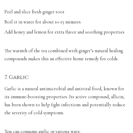
Peel and slice fresh ginger root
Boil it in water for about 10-15 minutes
Add honey and lemon for extra flavor and soothing properties
The warmth of the tea combined with ginger’s natural healing
compounds makes this an effective home remedy for colds.
7. Garlic
Garlic is a natural antimicrobial and antiviral food, known for
its immune-boosting properties. Its active compound, allicin,
has been shown to help fight infections and potentially reduce
the severity of cold symptoms.
You can consume garlic in various ways: