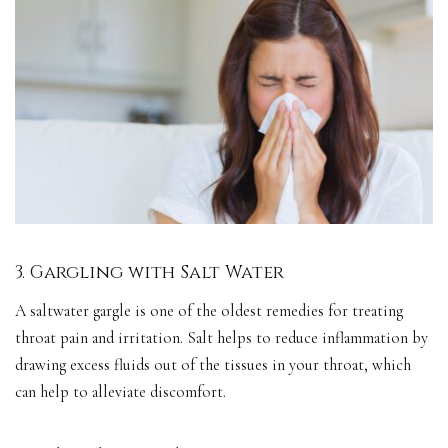
3. Gargling with Salt Water
A saltwater gargle is one of the oldest remedies for treating
throat pain and irritation. Salt helps to reduce inflammation by
drawing excess fluids out of the tissues in your throat, which
can help to alleviate discomfort.