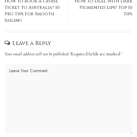
How To Book A Cruise
How To Deal With Dark
Ticket To Australia? 10
Pigmented Lips? Top 10
Pro Tips For Smooth
Tips
Sailing
Leave a Reply
Your email address will not be published.
Required fields are marked
*