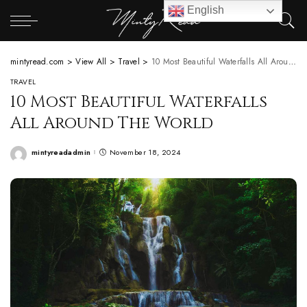
English
mintyread.com
>
View All
>
Travel
>
10 Most Beautiful Waterfalls All Around The World
TRAVEL
10 Most Beautiful Waterfalls
All Around The World
mintyreadadmin
November 18, 2024
Posted
by