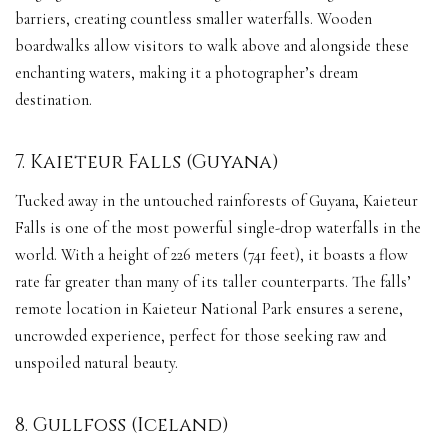
barriers, creating countless smaller waterfalls. Wooden
boardwalks allow visitors to walk above and alongside these
enchanting waters, making it a photographer’s dream
destination.
7. Kaieteur Falls (Guyana)
Tucked away in the untouched rainforests of Guyana, Kaieteur
Falls is one of the most powerful single-drop waterfalls in the
world. With a height of 226 meters (741 feet), it boasts a flow
rate far greater than many of its taller counterparts. The falls’
remote location in Kaieteur National Park ensures a serene,
uncrowded experience, perfect for those seeking raw and
unspoiled natural beauty.
8. Gullfoss (Iceland)