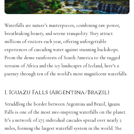
Waterfalls are nature’s masterpieces, combining raw power,
breathtaking beauty, and serene tranquility. They attract
millions of visitors each year, offering unforgettable
experiences of cascading water against stunning backdrops.
From the dense rainforests of South America to the rugged
terrains of Africa and the icy landscapes of Iceland, here’s a
journey through ten of the world’s most magnificent waterfalls.
1. Iguazu Falls (Argentina/Brazil)
Straddling the border between Argentina and Brazil, Iguazu
Falls is one of the most awe-inspiring waterfalls on the planet.
It’s a network of 275 individual cascades spread over nearly 2
miles, forming the largest waterfall system in the world. The