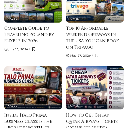
TRAVEL
TRAVEL
Complete Guide to
Top 10 Affordable
Traveling Poland by
Weekend Getaways in
FlixBus in 2026
the USA You Can Book
on Trivago
July 15, 2026
May 27, 2026
TRAVEL
TRAVEL
Inside Italo Prima
How to Get Cheap
Business Class: Is the
Qatar Airways Tickets
Upgrade Worth It?
(Complete Guide)