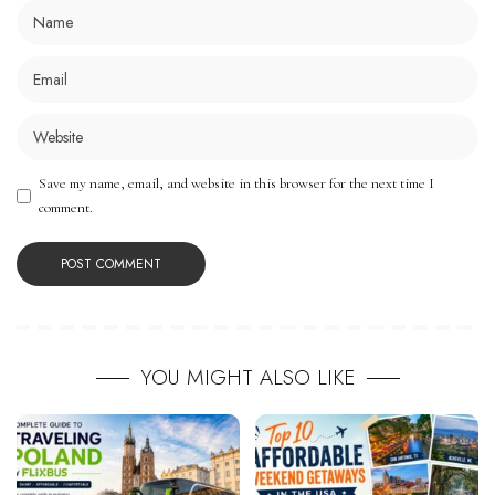
Save my name, email, and website in this browser for the next time I
comment.
YOU MIGHT ALSO LIKE