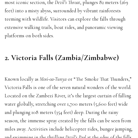
most iconic section, the
Devil’s Throat
, plunges 82 meters (269
feet) into a misty abyss, surrounded by vibrant rainforests
teeming with wildlife. Visitors can explore the falls through
extensive walking trails, boat rides, and panoramic viewing
platforms on both sides.
2. Victoria Falls (Zambia/Zimbabwe)
Known locally as
Mosi-oa-Tunya
or “The Smoke That Thunders,”
Victoria Falls is one of the seven natural wonders of the world.
Located on the Zambezi River, it’s the largest curtain of falling
water globally, stretching over 1,700 meters (5,600 feet) wide
and plunging 108 meters (354 feet) deep. During the rainy
season, the immense spray created by the falls can be seen from
miles away. Activities include helicopter rides, bungee jumping,
and swimming in the thrilling
Devil’s Pool
at the edge of the falls.