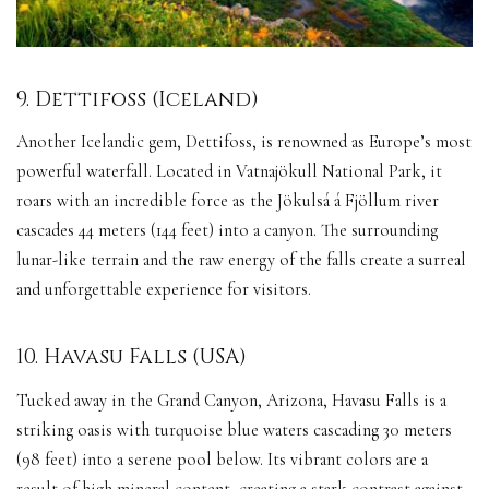
9. Dettifoss (Iceland)
Another Icelandic gem, Dettifoss, is renowned as Europe’s most
powerful waterfall. Located in Vatnajökull National Park, it
roars with an incredible force as the Jökulsá á Fjöllum river
cascades 44 meters (144 feet) into a canyon. The surrounding
lunar-like terrain and the raw energy of the falls create a surreal
and unforgettable experience for visitors.
10. Havasu Falls (USA)
Tucked away in the Grand Canyon, Arizona, Havasu Falls is a
striking oasis with turquoise blue waters cascading 30 meters
(98 feet) into a serene pool below. Its vibrant colors are a
result of high mineral content, creating a stark contrast against