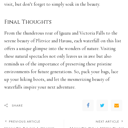
visit, but don’t forget to simply soak in the beauty.
Final Thoughts
From the thunderous roar of Iguazu and Victoria Falls to the
serene beauty of Plitvice and Havasu, each waterfall on this list
offers a unique glimpse into the wonders of nature. Visiting
these natural spectacles not only leaves us in awe but also
reminds us of the importance of preserving these pristine
environments for future generations. So, pack your bags, lace
up your hiking boots, and let the mesmerizing beauty of
waterfalls inspire your next adventure.
SHARE
PREVIOUS ARTICLE
NEXT ARTICLE