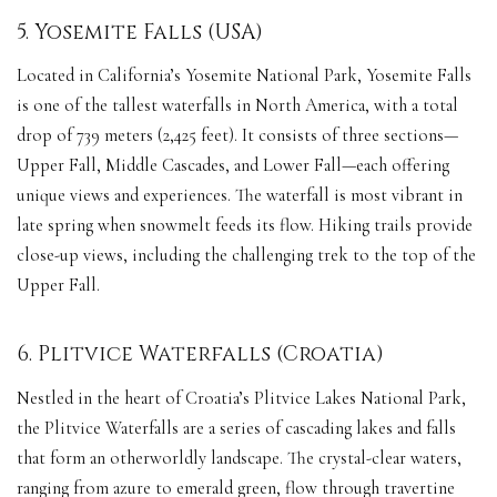
5. Yosemite Falls (USA)
Located in California’s Yosemite National Park, Yosemite Falls
is one of the tallest waterfalls in North America, with a total
drop of 739 meters (2,425 feet). It consists of three sections—
Upper Fall, Middle Cascades, and Lower Fall—each offering
unique views and experiences. The waterfall is most vibrant in
late spring when snowmelt feeds its flow. Hiking trails provide
close-up views, including the challenging trek to the top of the
Upper Fall.
6. Plitvice Waterfalls (Croatia)
Nestled in the heart of Croatia’s Plitvice Lakes National Park,
the Plitvice Waterfalls are a series of cascading lakes and falls
that form an otherworldly landscape. The crystal-clear waters,
ranging from azure to emerald green, flow through travertine