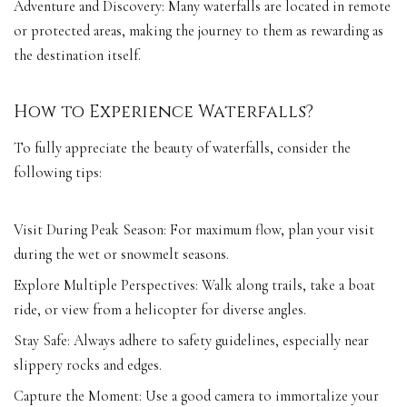
Adventure and Discovery: Many waterfalls are located in remote
or protected areas, making the journey to them as rewarding as
the destination itself.
How to Experience Waterfalls?
To fully appreciate the beauty of waterfalls, consider the
following tips:
Visit During Peak Season: For maximum flow, plan your visit
during the wet or snowmelt seasons.
Explore Multiple Perspectives: Walk along trails, take a boat
ride, or view from a helicopter for diverse angles.
Stay Safe: Always adhere to safety guidelines, especially near
slippery rocks and edges.
Capture the Moment: Use a good camera to immortalize your