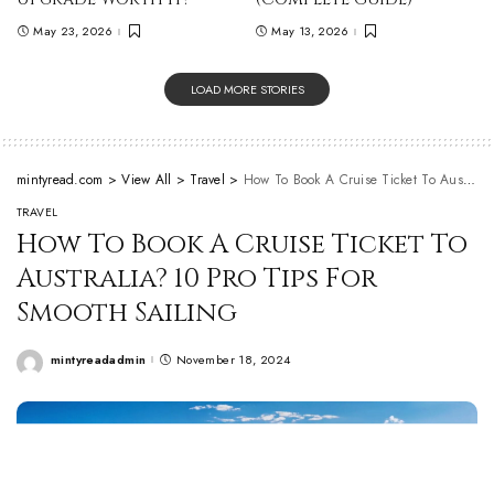
May 23, 2026
May 13, 2026
LOAD MORE STORIES
mintyread.com
>
View All
>
Travel
>
How To Book A Cruise Ticket To Australia? 10 Pro Tips For Smooth Sailing
TRAVEL
How To Book A Cruise Ticket To
Australia? 10 Pro Tips For
Smooth Sailing
mintyreadadmin
November 18, 2024
Posted
by