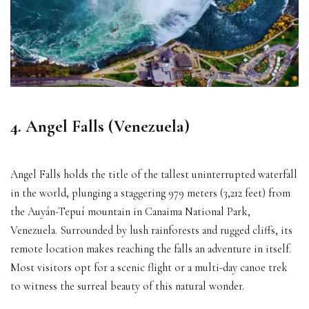
4. Angel Falls (Venezuela)
Angel Falls holds the title of the tallest uninterrupted waterfall
in the world, plunging a staggering 979 meters (3,212 feet) from
the Auyán-Tepuí mountain in Canaima National Park,
Venezuela. Surrounded by lush rainforests and rugged cliffs, its
remote location makes reaching the falls an adventure in itself.
Most visitors opt for a scenic flight or a multi-day canoe trek
to witness the surreal beauty of this natural wonder.