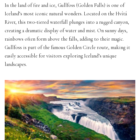
In the land of fire and ice, Gullfoss (Golden Falls) is one of
Iceland’s most iconic natural wonders. Located on the Hvítá
River, this two-tiered waterfall plunges into a rugged canyon,
creating a dramatic display of water and mist. On sunny days,
rainbows often form above the falls, adding to their magic.
Gullfoss is part of the famous Golden Circle route, making it
easily accessible for visitors exploring Iceland’s unique
landscapes.