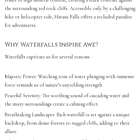
the surrounding red rock cliffs. Accessible only by a challenging
hike or helicopter ride, Havasu Falls offers a secluded paradise
for adventurers.
Why Waterfalls Inspire Awe?
Waterfalls captivate us for several reasons:
Majestic Power: Watching tons of water plunging with immense
force reminds us of nature’s unyielding strength.
Peaceful Serenity: The soothing sound of cascading water and
the misty surroundings create a calming effect.
Breathtaking Landscapes: Each waterfall is set against a unique
backdrop, from dense forests to rugged cliffs, adding to their
allure.