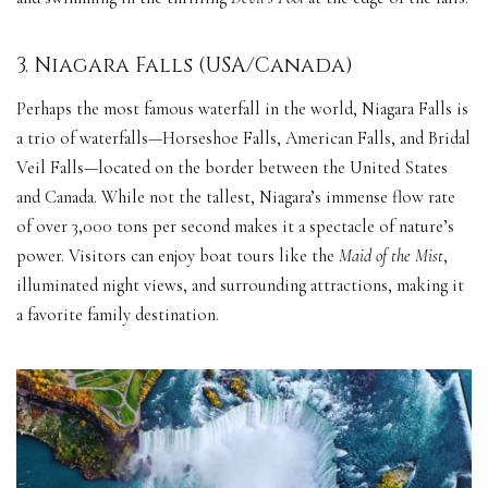
3. Niagara Falls (USA/Canada)
Perhaps the most famous waterfall in the world, Niagara Falls is
a trio of waterfalls—Horseshoe Falls, American Falls, and Bridal
Veil Falls—located on the border between the United States
and Canada. While not the tallest, Niagara’s immense flow rate
of over 3,000 tons per second makes it a spectacle of nature’s
power. Visitors can enjoy boat tours like the
Maid of the Mist
,
illuminated night views, and surrounding attractions, making it
a favorite family destination.