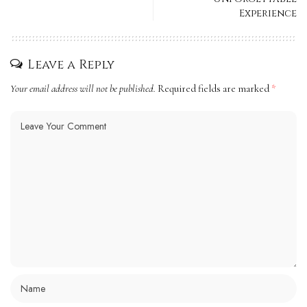
Experience
Leave a Reply
Your email address will not be published.
Required fields are marked
*