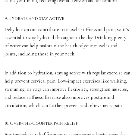
calms your mind, reducing overall tension and discomfort.
9. Hydrate and Stay Active
Dehydration can contribute to muscle stiffness and pain, so it’s
essential to stay hydrated throughout the day. Drinking plenty
of water can help maintain the health of your muscles and
joints, including those in your neck.
In addition to hydration, staying active with regular exercise can
help prevent cervical pain. Low-impact exercises like walking,
swimming, or yoga can improve flexibility, strengthen muscles,
and reduce stiffness. Exercise also improves posture and
circulation, which can further prevent and relieve neck pain.
10. Over-the-Counter Pain Relief
For immediate relief from more severe cervical pain, over-the-