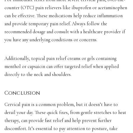
counter (OTC) pain relievers like ibuprofen or acetaminophen
can be effective. These medications help reduce inflammation
and provide temporary pain relief. Always follow the
recommended dosage and consult with a healthcare provider if
you have any underlying conditions or concerns.
Additionally, topical pain relief creams or gels containing
menthol or capsaicin can offer targeted relief when applied
directly to the neck and shoulders.
Conclusion
Cervical pain is a common problem, but it doesn’t have to
derail your day. These quick fixes, from gentle stretches to heat
therapy, can provide fast relief and help prevent further
discomfort. It’s essential to pay attention to posture, take