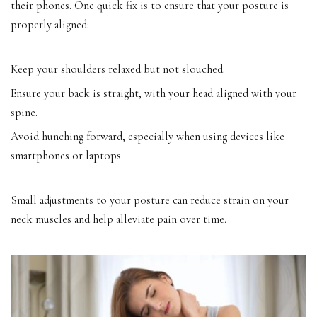
their phones. One quick fix is to ensure that your posture is
properly aligned:
Keep your shoulders relaxed but not slouched.
Ensure your back is straight, with your head aligned with your
spine.
Avoid hunching forward, especially when using devices like
smartphones or laptops.
Small adjustments to your posture can reduce strain on your
neck muscles and help alleviate pain over time.