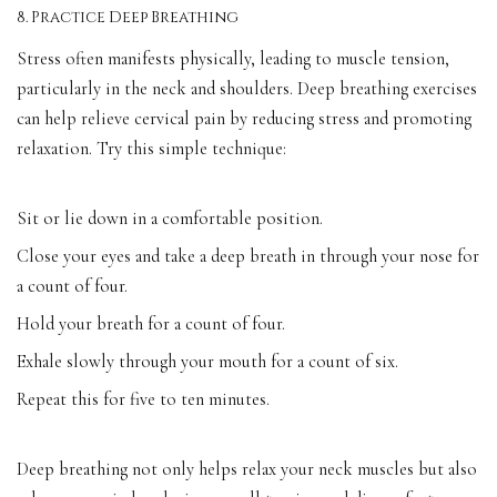
8. Practice Deep Breathing
Stress often manifests physically, leading to muscle tension,
particularly in the neck and shoulders. Deep breathing exercises
can help relieve cervical pain by reducing stress and promoting
relaxation. Try this simple technique:
Sit or lie down in a comfortable position.
Close your eyes and take a deep breath in through your nose for
a count of four.
Hold your breath for a count of four.
Exhale slowly through your mouth for a count of six.
Repeat this for five to ten minutes.
Deep breathing not only helps relax your neck muscles but also