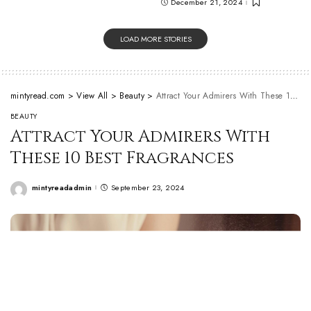
December 21, 2024
LOAD MORE STORIES
mintyread.com
>
View All
>
Beauty
>
Attract Your Admirers With These 10 Best Fragrances
BEAUTY
Attract Your Admirers With
These 10 Best Fragrances
mintyreadadmin
September 23, 2024
Posted
by