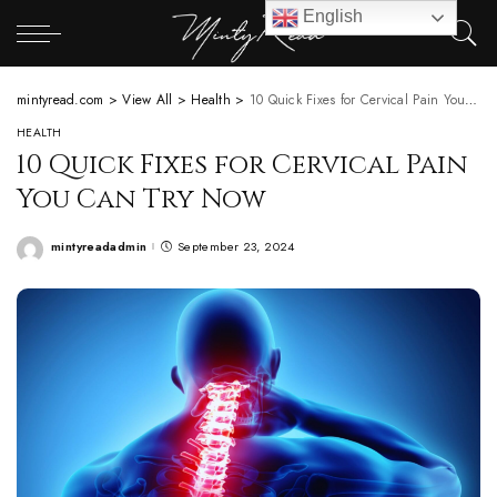
English
mintyread.com
>
View All
>
Health
>
10 Quick Fixes for Cervical Pain You Can Try Now
HEALTH
10 Quick Fixes for Cervical Pain
You Can Try Now
mintyreadadmin
September 23, 2024
Posted
by