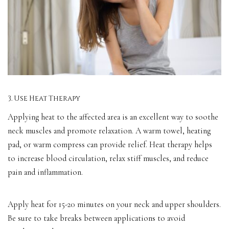
3. Use Heat Therapy
Applying heat to the affected area is an excellent way to soothe
neck muscles and promote relaxation. A warm towel, heating
pad, or warm compress can provide relief. Heat therapy helps
to increase blood circulation, relax stiff muscles, and reduce
pain and inflammation.
Apply heat for 15-20 minutes on your neck and upper shoulders.
Be sure to take breaks between applications to avoid