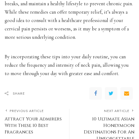
breaks, and maintain a healthy lifestyle to prevent chronic pain.
While these remedies can offer temporary relief, it’s always a
good idea to consult with a healthcare professional if your
cervical pain persists or worsens, as it may be a symptom of a
more serious underlying condition.
By incorporating these tips into your daily routine, you can
reduce the frequency and intensity of neck pain, allowing you
to move through your day with greater ease and comfort.
SHARE
PREVIOUS ARTICLE
NEXT ARTICLE
Attract Your Admirers
10 Ultimate Asian
With These 10 Best
Honeymoon
Fragrances
Destinations For An
Unforgettable