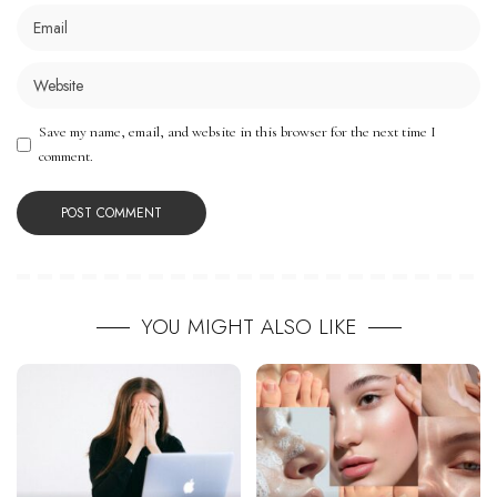
Save my name, email, and website in this browser for the next time I
comment.
YOU MIGHT ALSO LIKE