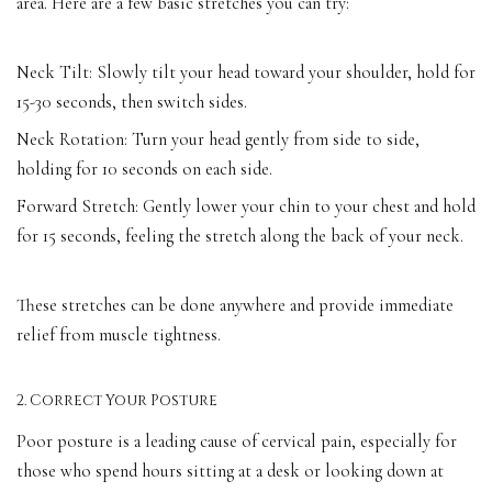
area. Here are a few basic stretches you can try:
Neck Tilt: Slowly tilt your head toward your shoulder, hold for
15-30 seconds, then switch sides.
Neck Rotation: Turn your head gently from side to side,
holding for 10 seconds on each side.
Forward Stretch: Gently lower your chin to your chest and hold
for 15 seconds, feeling the stretch along the back of your neck.
These stretches can be done anywhere and provide immediate
relief from muscle tightness.
2. Correct Your Posture
Poor posture is a leading cause of cervical pain, especially for
those who spend hours sitting at a desk or looking down at