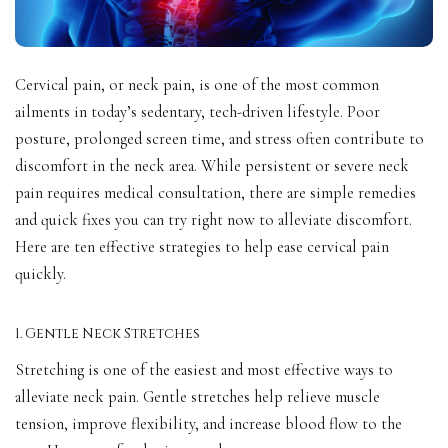
Cervical pain, or neck pain, is one of the most common
ailments in today’s sedentary, tech-driven lifestyle. Poor
posture, prolonged screen time, and stress often contribute to
discomfort in the neck area. While persistent or severe neck
pain requires medical consultation, there are simple remedies
and quick fixes you can try right now to alleviate discomfort.
Here are ten effective strategies to help ease cervical pain
quickly.
1. Gentle Neck Stretches
Stretching is one of the easiest and most effective ways to
alleviate neck pain. Gentle stretches help relieve muscle
tension, improve flexibility, and increase blood flow to the