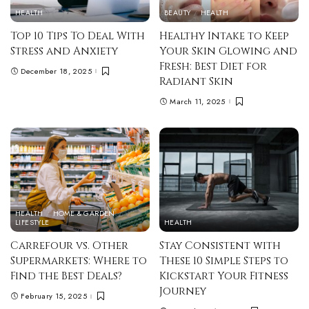
HEALTH
BEAUTY
HEALTH
Top 10 Tips To Deal With
Healthy Intake to Keep
Stress and Anxiety
Your Skin Glowing and
Fresh: Best Diet for
December 18, 2025
Radiant Skin
March 11, 2025
HEALTH
HOME & GARDEN
LIFESTYLE
HEALTH
Carrefour vs. Other
Stay Consistent with
Supermarkets: Where to
These 10 Simple Steps to
Find the Best Deals?
Kickstart Your Fitness
Journey
February 15, 2025