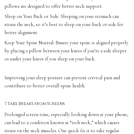
pillows are designed to offer better neck support.
Sleep on Your Back or Side: Sleeping on your stomach can
strain the neck, so it’s best to sleep on your back or side for
better alignment.
Keep Your Spine Neutral: Ensure your spine is aligned properly
by placing a pillow between your knees if you’re a side sleeper
or under your knees if you sleep on your back.
Improving your sleep posture can prevent cervical pain and
contribute to better overall spine health.
7. Take Breaks from Screens
Prolonged screen time, especially looking down at your phone,
can lead to a condition known as “tech neck,” which causes
strain on the neck muscles. One quick fix is to take regular