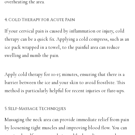
overheating the area.
4. Cold Therapy for Acute Pain
If your cervical pain is caused by inflammation or injury, cold
therapy can be a quick fix. Applying a cold compress, such as an
ice pack wrapped in a towel, to the painful area can reduce
swelling and numb the pain.
Apply cold therapy for 10-15 minutes, ensuring that there is a
barrier between the ice and your skin to avoid frostbite. This
method is particularly helpful for recent injuries or flare-ups.
5. Self-Massage Techniques
Massaging the neck area can provide immediate relief from pain
by loosening tight muscles and improving blood flow. You can