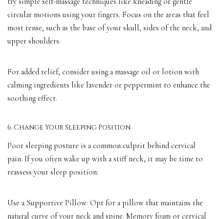
try simple self-massage techniques like kneading or gentle
circular motions using your fingers. Focus on the areas that feel
most tense, such as the base of your skull, sides of the neck, and
upper shoulders.
For added relief, consider using a massage oil or lotion with
calming ingredients like lavender or peppermint to enhance the
soothing effect.
6. Change Your Sleeping Position
Poor sleeping posture is a common culprit behind cervical
pain. If you often wake up with a stiff neck, it may be time to
reassess your sleep position:
Use a Supportive Pillow: Opt for a pillow that maintains the
natural curve of your neck and spine. Memory foam or cervical