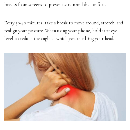
breaks from screens to prevent strain and discomfort.
Every 30-40 minutes, take a break to move around, stretch, and
realign your posture. When using your phone, hold it at eye
level to reduce the angle at which you’re tilting your head.