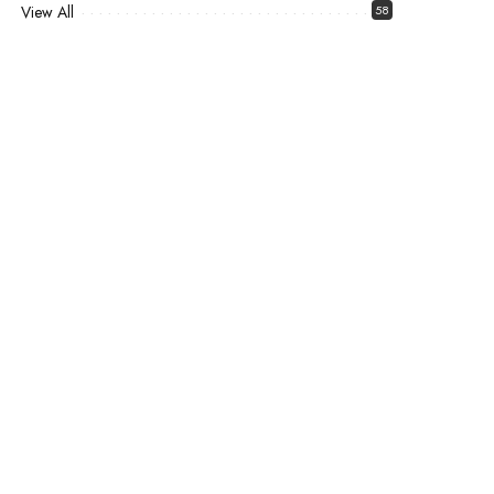
View All
58