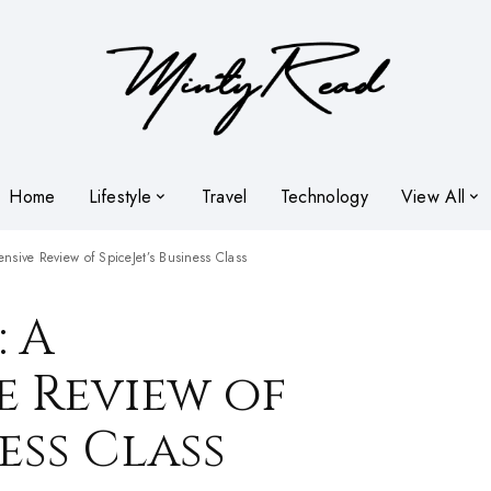
Home
Lifestyle
Travel
Technology
View All
nsive Review of SpiceJet’s Business Class
: A
 Review of
ness Class