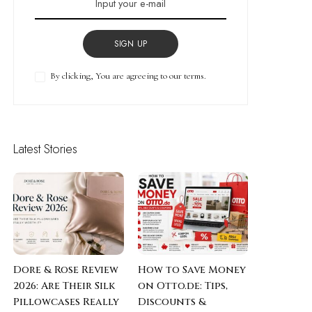
SIGN UP
By clicking, You are agreeing to our terms.
Latest Stories
Dore & Rose Review
How to Save Money
2026: Are Their Silk
on Otto.de: Tips,
Pillowcases Really
Discounts &