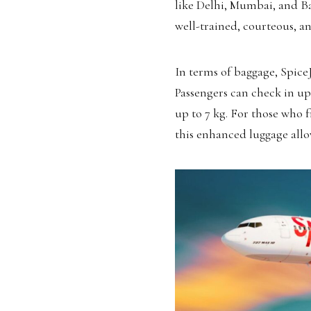
like Delhi, Mumbai, and Ba
well-trained, courteous, an
In terms of baggage, SpiceJ
Passengers can check in up
up to 7 kg. For those who 
this enhanced luggage allo