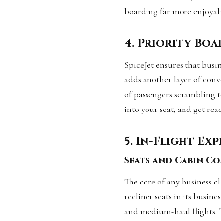
boarding far more enjoyab
4. Priority Bo
SpiceJet ensures that busin
adds another layer of conv
of passengers scrambling to
into your seat, and get rea
5. In-Flight Ex
Seats and Cabin C
The core of any business cla
recliner seats in its busin
and medium-haul flights. 