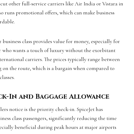
t other full-service carriers like Air India or Vistara in
also runs promotional offers, which can make business
ordable.
or business class provides value for money, especially for
r who wants a touch of luxury without the exorbitant
ternational carriers. The prices typically range between
ng on the route, which is a bargain when compared to
classes.
eck-In and Baggage Allowance
lers notice is the priority check-in. SpiceJet has
ness class passengers, significantly reducing the time
pecially beneficial during peak hours at major airports