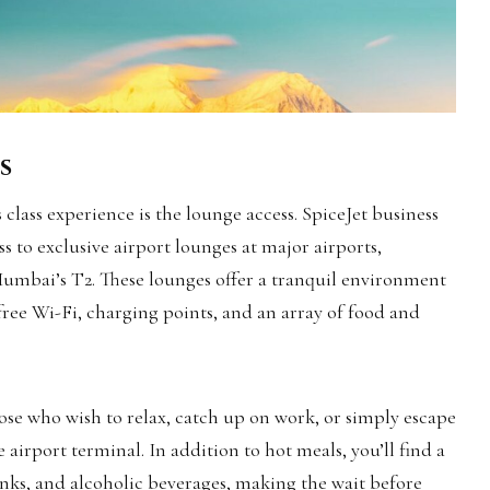
s
class experience is the lounge access. SpiceJet business
ss to exclusive airport lounges at major airports,
Mumbai’s T2. These lounges offer a tranquil environment
free Wi-Fi, charging points, and an array of food and
ose who wish to relax, catch up on work, or simply escape
e airport terminal. In addition to hot meals, you’ll find a
rinks, and alcoholic beverages, making the wait before