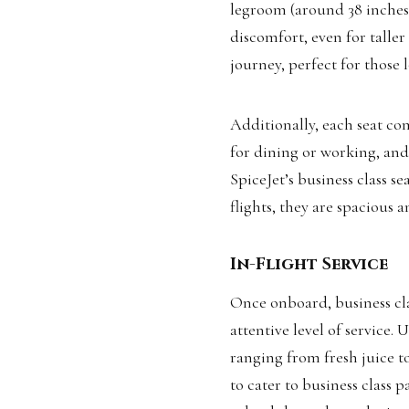
legroom (around 38 inches
discomfort, even for taller
journey, perfect for those 
Additionally, each seat co
for dining or working, an
SpiceJet’s business class se
flights, they are spacious 
In-Flight Service
Once onboard, business cla
attentive level of service.
ranging from fresh juice to
to cater to business class