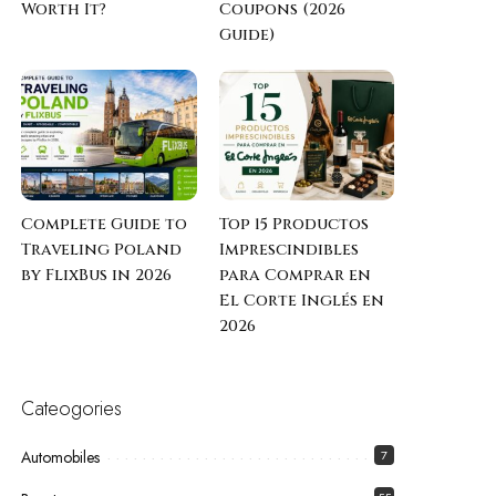
Worth It?
Coupons (2026
Guide)
Complete Guide to
Top 15 Productos
Traveling Poland
Imprescindibles
by FlixBus in 2026
para Comprar en
El Corte Inglés en
2026
Cateogories
Automobiles
7