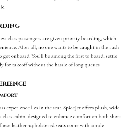
le.
arding
ess class passengers are given priority boarding, which
enience. After all, no one wants to be caught in the rush
 get onboard. You’ll be among the first to board, settle
dy for takeoff without the hassle of long queues.
perience
omfort
ss experience lies in the seat. SpiceJet offers plush, wide
ess class cabin, designed to enhance comfort on both short
These leather-upholstered seats come with ample