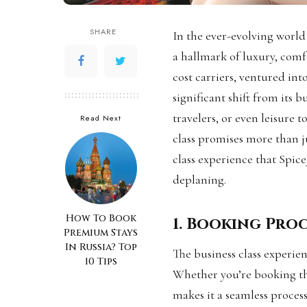
SHARE
In the ever-evolving world 
a hallmark of luxury, comfo
cost carriers, ventured int
significant shift from its b
travelers, or even leisure 
Read Next
class promises more than ju
class experience that Spice
deplaning.
How To Book
1. Booking Pro
Premium Stays
In Russia? Top
The business class experie
10 Tips
Whether you’re booking thr
makes it a seamless proces