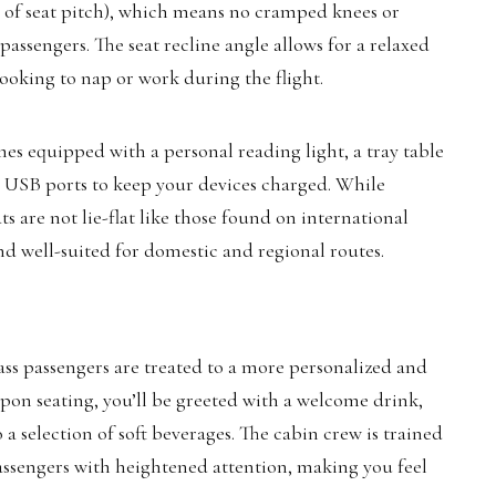
 of seat pitch), which means no cramped knees or
 passengers. The seat recline angle allows for a relaxed
looking to nap or work during the flight.
mes equipped with a personal reading light, a tray table
d USB ports to keep your devices charged. While
ats are not lie-flat like those found on international
and well-suited for domestic and regional routes.
ss passengers are treated to a more personalized and
 Upon seating, you’ll be greeted with a welcome drink,
 a selection of soft beverages. The cabin crew is trained
 passengers with heightened attention, making you feel