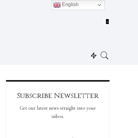
English
0
Subscribe Newsletter
Get our latest news straight into your
inbox.