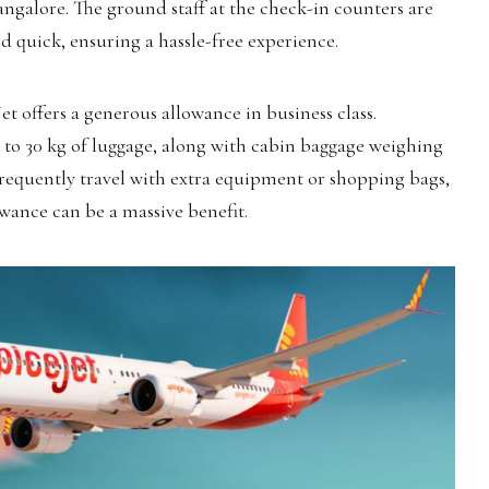
ngalore. The ground staff at the check-in counters are
d quick, ensuring a hassle-free experience.
et offers a generous allowance in business class.
 to 30 kg of luggage, along with cabin baggage weighing
frequently travel with extra equipment or shopping bags,
wance can be a massive benefit.