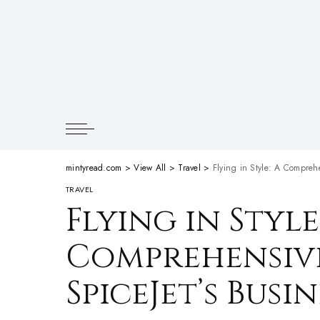
mintyread.com
>
View All
>
Travel
>
Flying in Style: A Comprehe
TRAVEL
Flying in Style
Comprehensive
SpiceJet’s Busi