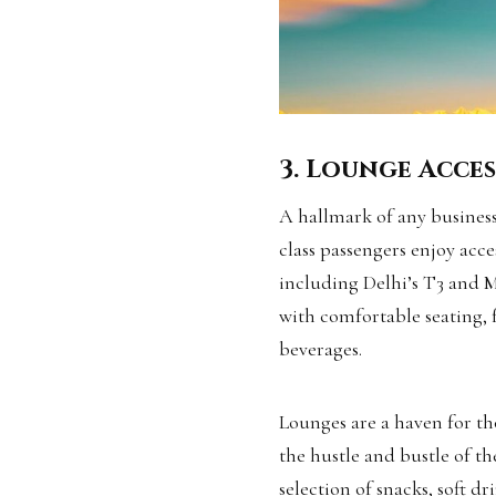
3. Lounge Acces
A hallmark of any business 
class passengers enjoy acce
including Delhi’s T3 and 
with comfortable seating, 
beverages.
Lounges are a haven for th
the hustle and bustle of th
selection of snacks, soft d