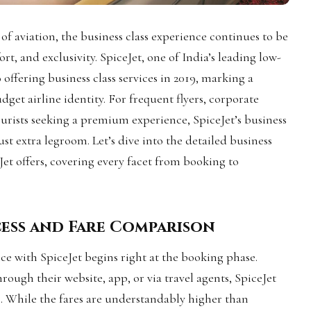
of aviation, the business class experience continues to be
rt, and exclusivity. SpiceJet, one of India’s leading low-
o offering business class services in 2019, marking a
udget airline identity. For frequent flyers, corporate
tourists seeking a premium experience, SpiceJet’s business
st extra legroom. Let’s dive into the detailed business
Jet offers, covering every facet from booking to
cess and Fare Comparison
nce with SpiceJet begins right at the booking phase.
ough their website, app, or via travel agents, SpiceJet
s. While the fares are understandably higher than