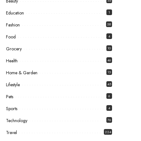
Beauty
55
Education
1
Fashion
58
Food
4
Grocery
10
Health
46
Home & Garden
15
Lifestyle
45
Pets
6
Sports
4
Technology
76
Travel
224