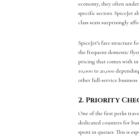
economy, they often undercu
specific sectors. SpiceJet 
class seats surprisingly aff
SpiceJet’s fare structure f
the frequent domestic flye
pricing that comes with in
₹10,000 to ₹20,000 dependi
other full-service business 
2. Priority Ch
One of the first perks trave
dedicated counters for busi
spent in queues. This is es