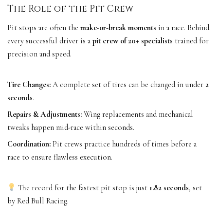
The Role of the Pit Crew
Pit stops are often the
make-or-break moments
in a race. Behind
every successful driver is a
pit crew of 20+ specialists
trained for
precision and speed.
Tire Changes:
A complete set of tires can be changed in under
2
seconds
.
Repairs & Adjustments:
Wing replacements and mechanical
tweaks happen mid-race within seconds.
Coordination:
Pit crews practice hundreds of times before a
race to ensure flawless execution.
The record for the fastest pit stop is just
1.82 seconds
, set
by Red Bull Racing.