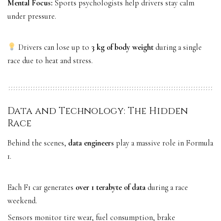
Mental Focus:
Sports psychologists help drivers stay calm
under pressure.
Drivers can lose up to
3 kg of body weight
during a single
race due to heat and stress.
Data and Technology: The Hidden
Race
Behind the scenes,
data engineers
play a massive role in Formula
1.
Each F1 car generates
over 1 terabyte of data
during a race
weekend.
Sensors monitor tire wear, fuel consumption, brake