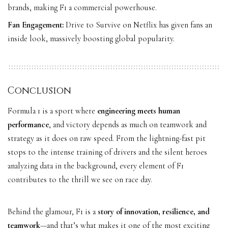
brands, making F1 a commercial powerhouse.
Fan Engagement:
Drive to Survive on Netflix has given fans an
inside look, massively boosting global popularity.
Conclusion
Formula 1 is a sport where
engineering meets human
performance
, and victory depends as much on teamwork and
strategy as it does on raw speed. From the lightning-fast pit
stops to the intense training of drivers and the silent heroes
analyzing data in the background, every element of F1
contributes to the thrill we see on race day.
Behind the glamour, F1 is a
story of innovation, resilience, and
teamwork
—and that’s what makes it one of the most exciting