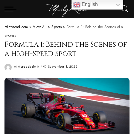
English
mintyread.com
>
View All
>
Sports
>
Formula 1: Behind the Scenes of a High-Speed Sport
SPORTS
Formula 1: Behind the Scenes of
a High-Speed Sport
mintyreadadmin
September 1, 2025
Posted
by