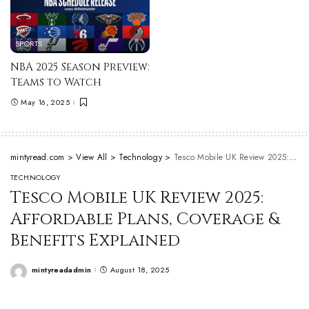
SPORTS
NBA 2025 Season Preview:
Teams to Watch
May 16, 2025
mintyread.com
>
View All
>
Technology
>
Tesco Mobile UK Review 2025: Affordable Plans, Coverage & Benefits Explained
TECHNOLOGY
Tesco Mobile UK Review 2025:
Affordable Plans, Coverage &
Benefits Explained
mintyreadadmin
August 18, 2025
Posted
by