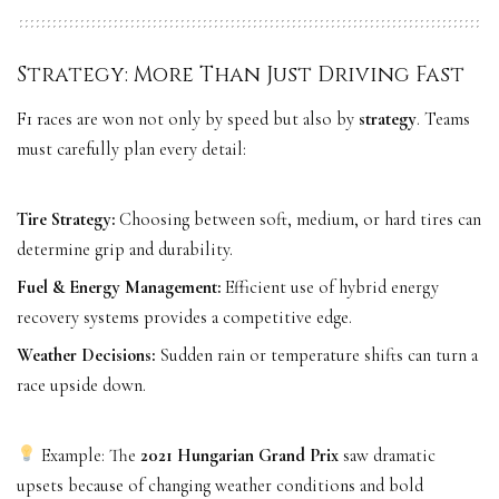
Strategy: More Than Just Driving Fast
F1 races are won not only by speed but also by
strategy
. Teams
must carefully plan every detail:
Tire Strategy:
Choosing between soft, medium, or hard tires can
determine grip and durability.
Fuel & Energy Management:
Efficient use of hybrid energy
recovery systems provides a competitive edge.
Weather Decisions:
Sudden rain or temperature shifts can turn a
race upside down.
Example: The
2021 Hungarian Grand Prix
saw dramatic
upsets because of changing weather conditions and bold