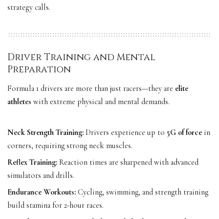
strategy calls.
Driver Training and Mental
Preparation
Formula 1 drivers are more than just racers—they are
elite
athletes
with extreme physical and mental demands.
Neck Strength Training:
Drivers experience up to
5G of force
in
corners, requiring strong neck muscles.
Reflex Training:
Reaction times are sharpened with advanced
simulators and drills.
Endurance Workouts:
Cycling, swimming, and strength training
build stamina for 2-hour races.