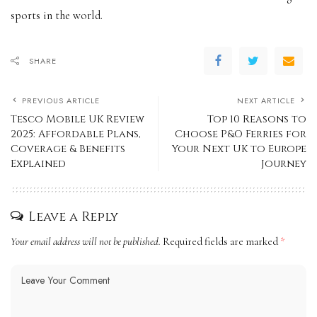
sports in the world.
SHARE
PREVIOUS ARTICLE
NEXT ARTICLE
Tesco Mobile UK Review
Top 10 Reasons to
2025: Affordable Plans,
Choose P&O Ferries for
Coverage & Benefits
Your Next UK to Europe
Explained
Journey
Leave a Reply
Your email address will not be published.
Required fields are marked
*