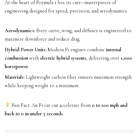
At the heart of Formula 1 lies its cars—masterpieces of
engineering designed for speed, precision, and aerodynamics.
Aerodynamics:
Every curve, wing, and diffuser is engineered to
maximize downforce and reduce drag.
Hybrid Power Units:
Modern F1 engines combine
internal
combustion
with
electric hybrid systems
, delivering over
1,000
horsepower
.
Materials:
Lightweight carbon fiber ensures maximum strength
while keeping weight to a minimum.
Fun Fact: An F1 car can accelerate from
0 to 100 mph and
back to 0 in under 5 seconds
.