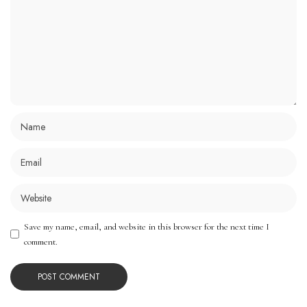
Save my name, email, and website in this browser for the next time I
comment.