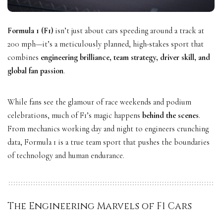
Formula 1 (F1)
isn’t just about cars speeding around a track at
200 mph—it’s a meticulously planned, high-stakes sport that
combines
engineering brilliance, team strategy, driver skill, and
global fan passion
.
While fans see the glamour of race weekends and podium
celebrations, much of F1’s magic happens
behind the scenes
.
From mechanics working day and night to engineers crunching
data, Formula 1 is a true team sport that pushes the boundaries
of technology and human endurance.
The Engineering Marvels of F1 Cars