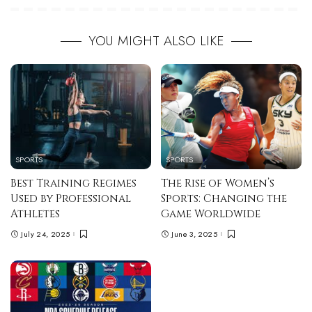
YOU MIGHT ALSO LIKE
SPORTS
SPORTS
Best Training Regimes
The Rise of Women’s
Used by Professional
Sports: Changing the
Athletes
Game Worldwide
July 24, 2025
June 3, 2025