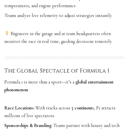
temperatures, and engine performance.
Teams analyze live telemetry to adjust strategies instantly.
Engineers in the garage and at team headquarters often
monitor the race in real time, guiding decisions remotely.
The Global Spectacle of Formula 1
Formula 1 is more than a sport—it’s a
global entertainment
phenomenon
.
Race Locations:
With tracks across
5 continents
, F1 attracts
millions of live spectators.
Sponsorships & Branding:
Teams partner with luxury and tech