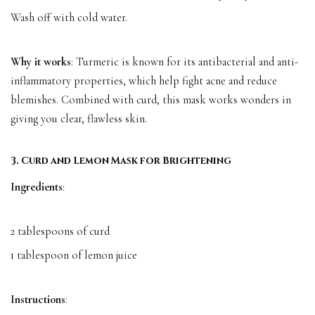
Wash off with cold water.
Why it works
: Turmeric is known for its antibacterial and anti-
inflammatory properties, which help fight acne and reduce
blemishes. Combined with curd, this mask works wonders in
giving you clear, flawless skin.
3. Curd and Lemon Mask for Brightening
Ingredients
:
2 tablespoons of curd
1 tablespoon of lemon juice
Instructions
: