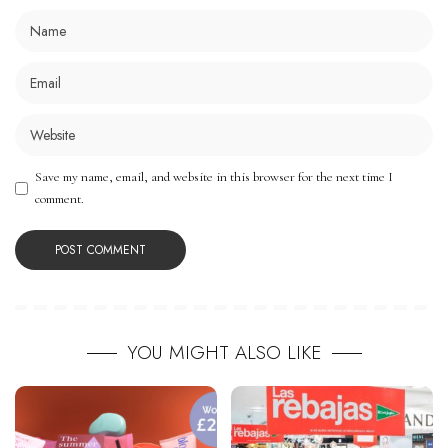
Save my name, email, and website in this browser for the next time I
comment.
YOU MIGHT ALSO LIKE