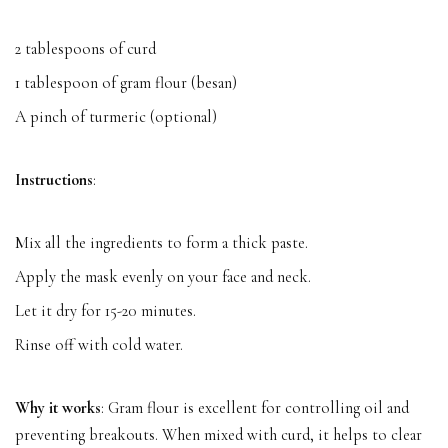
2 tablespoons of curd
1 tablespoon of gram flour (besan)
A pinch of turmeric (optional)
Instructions
:
Mix all the ingredients to form a thick paste.
Apply the mask evenly on your face and neck.
Let it dry for 15-20 minutes.
Rinse off with cold water.
Why it works
: Gram flour is excellent for controlling oil and
preventing breakouts. When mixed with curd, it helps to clear