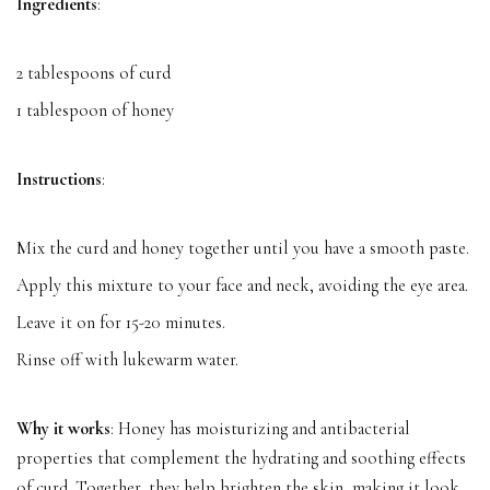
Ingredients
:
2 tablespoons of curd
1 tablespoon of honey
Instructions
:
Mix the curd and honey together until you have a smooth paste.
Apply this mixture to your face and neck, avoiding the eye area.
Leave it on for 15-20 minutes.
Rinse off with lukewarm water.
Why it works
: Honey has moisturizing and antibacterial
properties that complement the hydrating and soothing effects
of curd. Together, they help brighten the skin, making it look