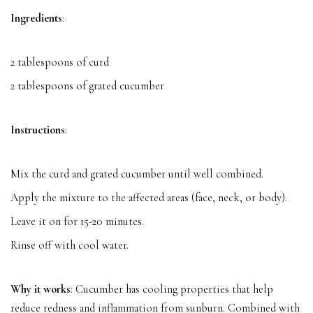
Ingredients
:
2 tablespoons of curd
2 tablespoons of grated cucumber
Instructions
:
Mix the curd and grated cucumber until well combined.
Apply the mixture to the affected areas (face, neck, or body).
Leave it on for 15-20 minutes.
Rinse off with cool water.
Why it works
: Cucumber has cooling properties that help
reduce redness and inflammation from sunburn. Combined with