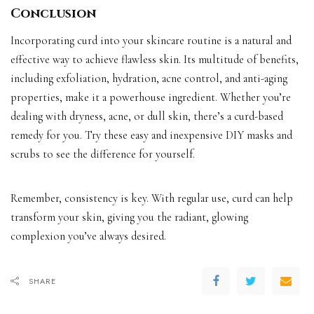
Conclusion
Incorporating curd into your skincare routine is a natural and
effective way to achieve flawless skin. Its multitude of benefits,
including exfoliation, hydration, acne control, and anti-aging
properties, make it a powerhouse ingredient. Whether you’re
dealing with dryness, acne, or dull skin, there’s a curd-based
remedy for you. Try these easy and inexpensive DIY masks and
scrubs to see the difference for yourself.
Remember, consistency is key. With regular use, curd can help
transform your skin, giving you the radiant, glowing
complexion you’ve always desired.
SHARE