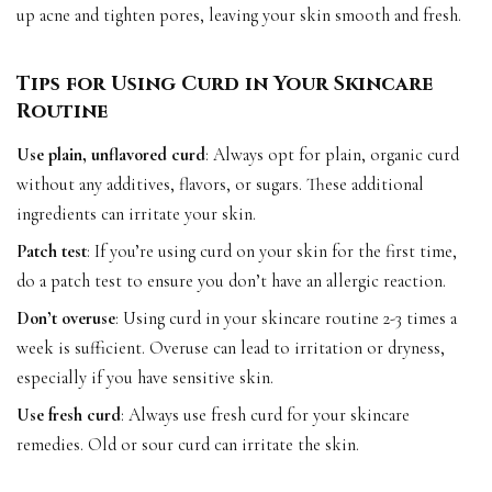
up acne and tighten pores, leaving your skin smooth and fresh.
Tips for Using Curd in Your Skincare
Routine
Use plain, unflavored curd
: Always opt for plain, organic curd
without any additives, flavors, or sugars. These additional
ingredients can irritate your skin.
Patch test
: If you’re using curd on your skin for the first time,
do a patch test to ensure you don’t have an allergic reaction.
Don’t overuse
: Using curd in your skincare routine 2-3 times a
week is sufficient. Overuse can lead to irritation or dryness,
especially if you have sensitive skin.
Use fresh curd
: Always use fresh curd for your skincare
remedies. Old or sour curd can irritate the skin.