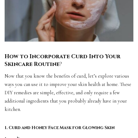
How to Incorporate Curd Into Your
Skincare Routine
?
Now that you know the benefits of curd, let’s explore various
ways you can use it to improve your skin health at home. These
DIY remedies are simple, effective, and only require a few
additional ingredients that you probably already have in your
kitchen.
1. Curd and Honey Face Mask for Glowing Skin