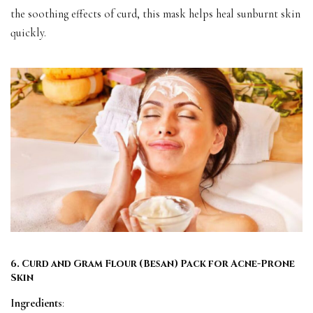
the soothing effects of curd, this mask helps heal sunburnt skin
quickly.
6. Curd and Gram Flour (Besan) Pack for Acne-Prone
Skin
Ingredients
: