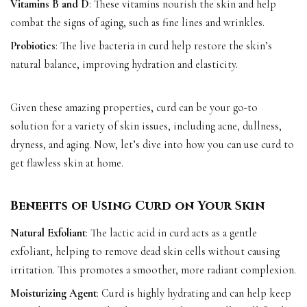
Vitamins B and D
: These vitamins nourish the skin and help
combat the signs of aging, such as fine lines and wrinkles.
Probiotics
: The live bacteria in curd help restore the skin’s
natural balance, improving hydration and elasticity.
Given these amazing properties, curd can be your go-to
solution for a variety of skin issues, including acne, dullness,
dryness, and aging. Now, let’s dive into how you can use curd to
get flawless skin at home.
Benefits of Using Curd on Your Skin
Natural Exfoliant
: The lactic acid in curd acts as a gentle
exfoliant, helping to remove dead skin cells without causing
irritation. This promotes a smoother, more radiant complexion.
Moisturizing Agent
: Curd is highly hydrating and can help keep