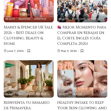
BEAUTY
FASHION
LIFESTYLE
BEAUTY
FASHION
LIFESTYLE
Marks & Spencer UK Sale
Mejor Momento para
2026 – Best Deals on
Comprar en Rebajas en
Clothing, Beauty &
El Corte Inglés (Guía
Home
Completa 2026)
June 7, 2026
May 9, 2026
BEAUTY
FASHION
LIFESTYLE
BEAUTY
HEALTH
Reinventa tu Armario
Healthy Intake to Keep
de Primavera:
Your Skin Glowing and