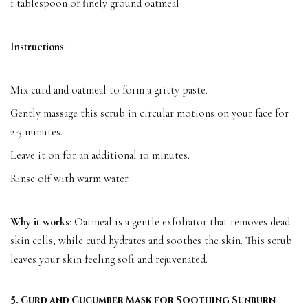
1 tablespoon of finely ground oatmeal
Instructions
:
Mix curd and oatmeal to form a gritty paste.
Gently massage this scrub in circular motions on your face for
2-3 minutes.
Leave it on for an additional 10 minutes.
Rinse off with warm water.
Why it works
: Oatmeal is a gentle exfoliator that removes dead
skin cells, while curd hydrates and soothes the skin. This scrub
leaves your skin feeling soft and rejuvenated.
5. Curd and Cucumber Mask for Soothing Sunburn