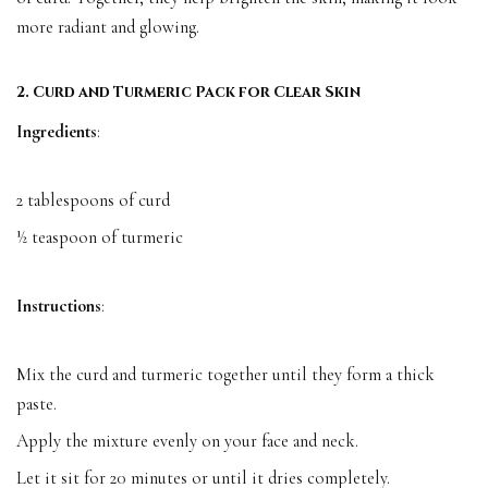
more radiant and glowing.
2. Curd and Turmeric Pack for Clear Skin
Ingredients
:
2 tablespoons of curd
½ teaspoon of turmeric
Instructions
:
Mix the curd and turmeric together until they form a thick
paste.
Apply the mixture evenly on your face and neck.
Let it sit for 20 minutes or until it dries completely.