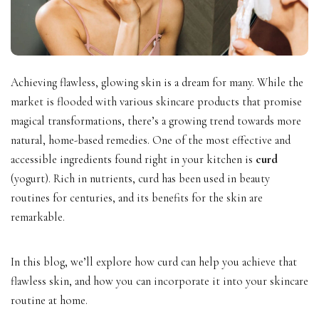
Achieving flawless, glowing skin is a dream for many. While the
market is flooded with various skincare products that promise
magical transformations, there’s a growing trend towards more
natural, home-based remedies. One of the most effective and
accessible ingredients found right in your kitchen is
curd
(yogurt). Rich in nutrients, curd has been used in beauty
routines for centuries, and its benefits for the skin are
remarkable.
In this blog, we’ll explore how curd can help you achieve that
flawless skin, and how you can incorporate it into your skincare
routine at home.