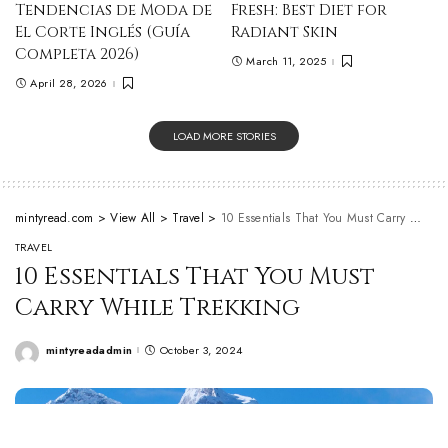
Tendencias de Moda de
Fresh: Best Diet for
El Corte Inglés (Guía
Radiant Skin
Completa 2026)
March 11, 2025
April 28, 2026
LOAD MORE STORIES
mintyread.com
>
View All
>
Travel
>
10 Essentials That You Must Carry While Trekking
TRAVEL
10 Essentials That You Must
Carry While Trekking
mintyreadadmin
October 3, 2024
Posted
by