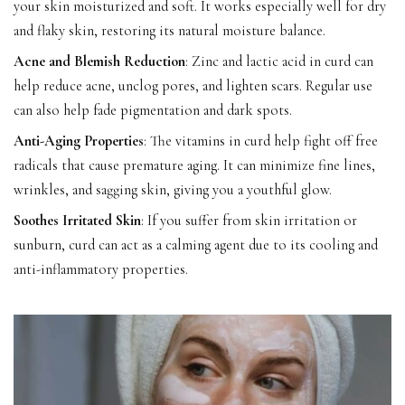
your skin moisturized and soft. It works especially well for dry
and flaky skin, restoring its natural moisture balance.
Acne and Blemish Reduction
: Zinc and lactic acid in curd can
help reduce acne, unclog pores, and lighten scars. Regular use
can also help fade pigmentation and dark spots.
Anti-Aging Properties
: The vitamins in curd help fight off free
radicals that cause premature aging. It can minimize fine lines,
wrinkles, and sagging skin, giving you a youthful glow.
Soothes Irritated Skin
: If you suffer from skin irritation or
sunburn, curd can act as a calming agent due to its cooling and
anti-inflammatory properties.