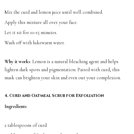
Mix the curd and lemon juice until well combined.
Apply this mixture all over your face.
Let it sit for 10-15 minutes.
Wash off with lukewarm water.
Why it works
: Lemon is a natural bleaching agent and helps
lighten dark spots and pigmentation. Paired with curd, this
mask can brighten your skin and even out your complexion.
4. Curd and Oatmeal Scrub for Exfoliation
Ingredients
:
2 tablespoons of curd