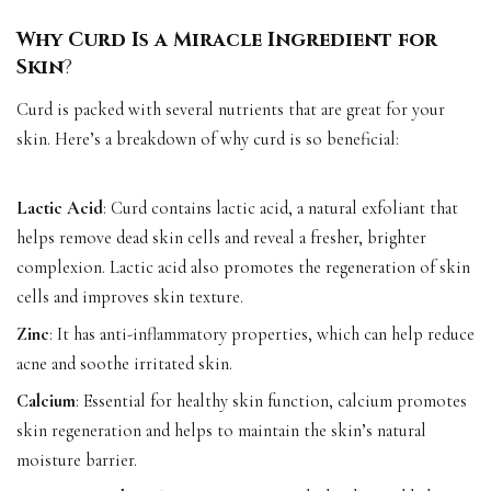
Why Curd Is a Miracle Ingredient for
Skin
?
Curd is packed with several nutrients that are great for your
skin. Here’s a breakdown of why curd is so beneficial:
Lactic Acid
: Curd contains lactic acid, a natural exfoliant that
helps remove dead skin cells and reveal a fresher, brighter
complexion. Lactic acid also promotes the regeneration of skin
cells and improves skin texture.
Zinc
: It has anti-inflammatory properties, which can help reduce
acne and soothe irritated skin.
Calcium
: Essential for healthy skin function, calcium promotes
skin regeneration and helps to maintain the skin’s natural
moisture barrier.