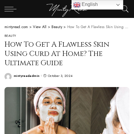
English
mintyread.com
>
View All
>
Beauty
>
How To Get A Flawless Skin Using Curd At Home? The Ultimate Guide
BEAUTY
How To Get A Flawless Skin
Using Curd At Home? The
Ultimate Guide
mintyreadadmin
October 3, 2024
Posted
by