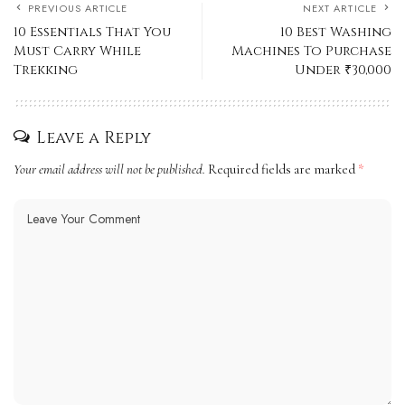
PREVIOUS ARTICLE
NEXT ARTICLE
10 Essentials That You
10 Best Washing
Must Carry While
Machines To Purchase
Trekking
Under ₹30,000
Leave a Reply
Your email address will not be published.
Required fields are marked
*