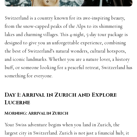
Switzerland is a country known for its awe-inspiring beauty,
from the snow-capped peaks of the Alps to its shimmering
lakes and charming villages. This 4-night, 5-day tour package is
designed to give you an unforgettable experience, combining
the best of Switzerland’s natural wonders, cultural hotspots,
and iconic landmarks. Whether you are a nature lover, a history
buff, or someone looking for a peaceful retreat, Switzerland has
something for everyone.
Day 1: Arrival in Zurich and Explore
Lucerne
Morning: Arrival in Zurich
Your Swiss adventure begins when you land in Zurich, the
largest city in Switzerland. Zurich is not just a financial hub; it