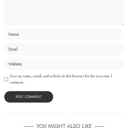
Save my name, email, and website in this browser for the next time I
comment.
YOU MIGHT ALSO LIKE