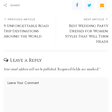
SHARE
PREVIOUS ARTICLE
NEXT ARTICLE
9 Unforgettable Road
Best Wedding Party
Trip Destinations
Dresses for Women:
Around the World
Styles That Will Turn
Heads
Leave a Reply
Your email address will not be published.
Required fields are marked
*