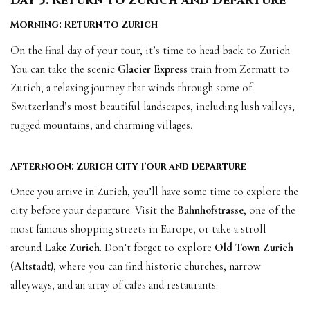
Day 5: Return to Zurich and Departure
Morning: Return to Zurich
On the final day of your tour, it’s time to head back to Zurich.
You can take the scenic
Glacier Express
train from Zermatt to
Zurich, a relaxing journey that winds through some of
Switzerland’s most beautiful landscapes, including lush valleys,
rugged mountains, and charming villages.
Afternoon: Zurich City Tour and Departure
Once you arrive in Zurich, you’ll have some time to explore the
city before your departure. Visit the
Bahnhofstrasse
, one of the
most famous shopping streets in Europe, or take a stroll
around
Lake Zurich
. Don’t forget to explore
Old Town Zurich
(Altstadt)
, where you can find historic churches, narrow
alleyways, and an array of cafes and restaurants.