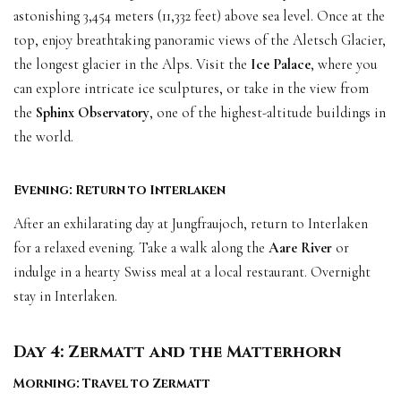
astonishing 3,454 meters (11,332 feet) above sea level. Once at the
top, enjoy breathtaking panoramic views of the Aletsch Glacier,
the longest glacier in the Alps. Visit the
Ice Palace
, where you
can explore intricate ice sculptures, or take in the view from
the
Sphinx Observatory
, one of the highest-altitude buildings in
the world.
Evening: Return to Interlaken
After an exhilarating day at Jungfraujoch, return to Interlaken
for a relaxed evening. Take a walk along the
Aare River
or
indulge in a hearty Swiss meal at a local restaurant. Overnight
stay in Interlaken.
Day 4: Zermatt and the Matterhorn
Morning: Travel to Zermatt