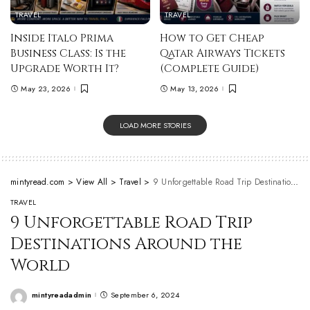
TRAVEL
TRAVEL
Inside Italo Prima
How to Get Cheap
Business Class: Is the
Qatar Airways Tickets
Upgrade Worth It?
(Complete Guide)
May 23, 2026
May 13, 2026
LOAD MORE STORIES
mintyread.com
>
View All
>
Travel
>
9 Unforgettable Road Trip Destinations Around the World
TRAVEL
9 Unforgettable Road Trip
Destinations Around the
World
mintyreadadmin
September 6, 2024
Posted
by