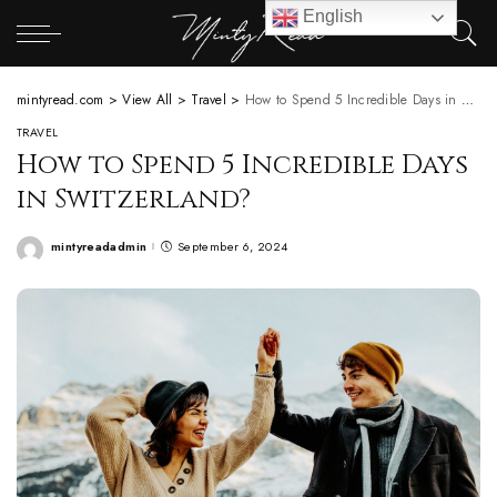
English
mintyread.com
>
View All
>
Travel
>
How to Spend 5 Incredible Days in Switzerland?
TRAVEL
How to Spend 5 Incredible Days
in Switzerland?
mintyreadadmin
September 6, 2024
Posted
by