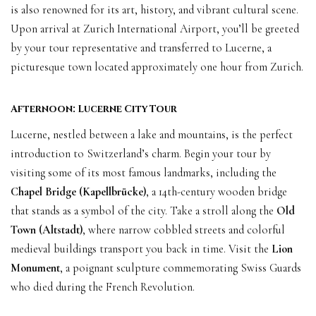
is also renowned for its art, history, and vibrant cultural scene.
Upon arrival at Zurich International Airport, you’ll be greeted
by your tour representative and transferred to Lucerne, a
picturesque town located approximately one hour from Zurich.
Afternoon: Lucerne City Tour
Lucerne, nestled between a lake and mountains, is the perfect
introduction to Switzerland’s charm. Begin your tour by
visiting some of its most famous landmarks, including the
Chapel Bridge (Kapellbrücke)
, a 14th-century wooden bridge
that stands as a symbol of the city. Take a stroll along the
Old
Town (Altstadt)
, where narrow cobbled streets and colorful
medieval buildings transport you back in time. Visit the
Lion
Monument
, a poignant sculpture commemorating Swiss Guards
who died during the French Revolution.