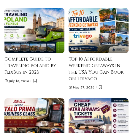
TRAVEL
TRAVEL
Complete Guide to
Top 10 Affordable
Traveling Poland by
Weekend Getaways in
FlixBus in 2026
the USA You Can Book
on Trivago
July 15, 2026
May 27, 2026