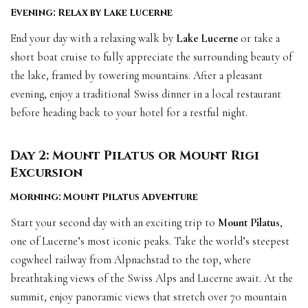
Evening: Relax by Lake Lucerne
End your day with a relaxing walk by
Lake Lucerne
or take a
short boat cruise to fully appreciate the surrounding beauty of
the lake, framed by towering mountains. After a pleasant
evening, enjoy a traditional Swiss dinner in a local restaurant
before heading back to your hotel for a restful night.
Day 2: Mount Pilatus or Mount Rigi
Excursion
Morning: Mount Pilatus Adventure
Start your second day with an exciting trip to
Mount Pilatus
,
one of Lucerne’s most iconic peaks. Take the world’s steepest
cogwheel railway from Alpnachstad to the top, where
breathtaking views of the Swiss Alps and Lucerne await. At the
summit, enjoy panoramic views that stretch over 70 mountain