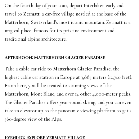
On the fourth day of your tour, depart Interlaken early and
travel to
Zermatt
, a car-free village nestled at the base of the
Matterhorn, Switzerland’s most iconic mountain. Zermatt is a
magical place, famous for its pristine environment and
traditional alpine architecture.
Afternoon: Matterhorn Glacier Paradise
Take a cable car ride to
Matterhorn Glacier Paradise
, the
highest cable car station in Europe at 3,883 meters (12,740 feet).
From here, you’ll be treated to stunning views of the
Matterhorn, Mont Blanc, and over 14 other 4,000-meter peaks.
The Glacier Paradise offers year-round skiing, and you can even
take an elevator up to the panoramic viewing platform to get a
360-degree view of the Alps.
Evening: Explore Zermatt Village