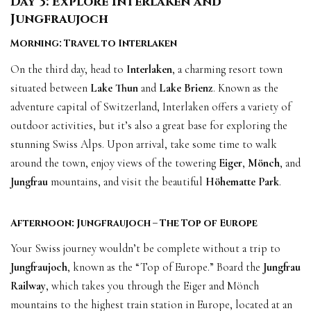
Day 3: Explore Interlaken and
Jungfraujoch
Morning: Travel to Interlaken
On the third day, head to
Interlaken
, a charming resort town
situated between
Lake Thun
and
Lake Brienz
. Known as the
adventure capital of Switzerland, Interlaken offers a variety of
outdoor activities, but it’s also a great base for exploring the
stunning Swiss Alps. Upon arrival, take some time to walk
around the town, enjoy views of the towering
Eiger
,
Mönch
, and
Jungfrau
mountains, and visit the beautiful
Höhematte Park
.
Afternoon: Jungfraujoch – The Top of Europe
Your Swiss journey wouldn’t be complete without a trip to
Jungfraujoch
, known as the “Top of Europe.” Board the
Jungfrau
Railway
, which takes you through the Eiger and Mönch
mountains to the highest train station in Europe, located at an