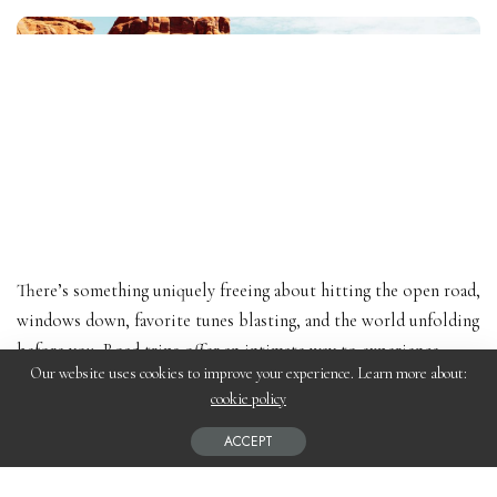
There’s something uniquely freeing about hitting the open road,
windows down, favorite tunes blasting, and the world unfolding
before you. Road trips offer an intimate way to experience
Our website uses cookies to improve your experience. Learn more about:
destinations, providing flexibility, adventure, and the chance to
cookie policy
explore hidden gems off the beaten path. From scenic coastal
routes to winding mountain roads, here are some of the best
ACCEPT
road trip places around the world that will make you pack your