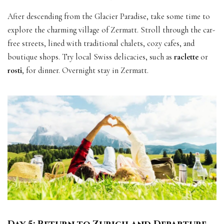
After descending from the Glacier Paradise, take some time to
explore the charming village of Zermatt. Stroll through the car-
free streets, lined with traditional chalets, cozy cafes, and
boutique shops. Try local Swiss delicacies, such as
raclette
or
rosti
, for dinner. Overnight stay in Zermatt.