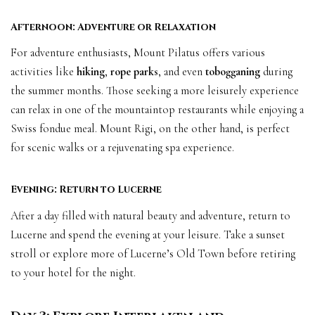
Afternoon: Adventure or Relaxation
For adventure enthusiasts, Mount Pilatus offers various
activities like
hiking
,
rope parks
, and even
tobogganing
during
the summer months. Those seeking a more leisurely experience
can relax in one of the mountaintop restaurants while enjoying a
Swiss fondue meal. Mount Rigi, on the other hand, is perfect
for scenic walks or a rejuvenating spa experience.
Evening: Return to Lucerne
After a day filled with natural beauty and adventure, return to
Lucerne and spend the evening at your leisure. Take a sunset
stroll or explore more of Lucerne’s Old Town before retiring
to your hotel for the night.