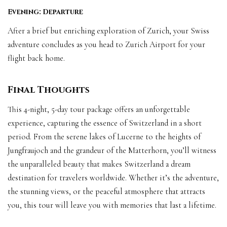
Evening: Departure
After a brief but enriching exploration of Zurich, your Swiss
adventure concludes as you head to Zurich Airport for your
flight back home.
Final Thoughts
This 4-night, 5-day tour package offers an unforgettable
experience, capturing the essence of Switzerland in a short
period. From the serene lakes of Lucerne to the heights of
Jungfraujoch and the grandeur of the Matterhorn, you’ll witness
the unparalleled beauty that makes Switzerland a dream
destination for travelers worldwide. Whether it’s the adventure,
the stunning views, or the peaceful atmosphere that attracts
you, this tour will leave you with memories that last a lifetime.