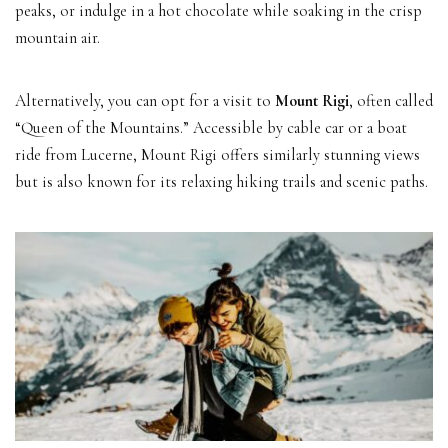
peaks, or indulge in a hot chocolate while soaking in the crisp
mountain air.
Alternatively, you can opt for a visit to
Mount Rigi
, often called
“Queen of the Mountains.” Accessible by cable car or a boat
ride from Lucerne, Mount Rigi offers similarly stunning views
but is also known for its relaxing hiking trails and scenic paths.