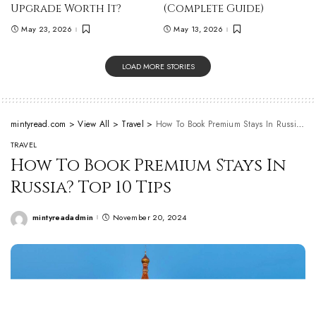
Upgrade Worth It?
(Complete Guide)
May 23, 2026
May 13, 2026
LOAD MORE STORIES
mintyread.com
>
View All
>
Travel
>
How To Book Premium Stays In Russia? Top 10 Tips
TRAVEL
How To Book Premium Stays In
Russia? Top 10 Tips
mintyreadadmin
November 20, 2024
Posted
by