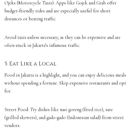
Ojeks (Motorcycle Taxis): Apps like Gojek and Grab offer
budget-friendly rides and are especially useful for short
distances or beating traffic.
Avoid taxis unless necessary, as they can be expensive and are
often stuck in Jakarta’s infamous traffic.
5. Eat Like a Local
Food in Jakarta is a highlight, and you can enjoy delicious meals
without spending a fortune. Skip expensive restaurants and opt
for:
Street Food: Try dishes like nasi goreng (fried rice), sate
(grilled skewers), and gado-gado (Indonesian salad) from street
vendors.