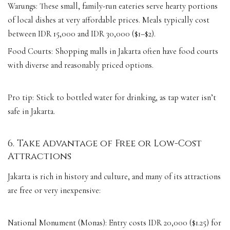
Warungs: These small, family-run eateries serve hearty portions
of local dishes at very affordable prices. Meals typically cost
between IDR 15,000 and IDR 30,000 ($1–$2).
Food Courts: Shopping malls in Jakarta often have food courts
with diverse and reasonably priced options.
Pro tip: Stick to bottled water for drinking, as tap water isn’t
safe in Jakarta.
6. Take Advantage of Free or Low-Cost
Attractions
Jakarta is rich in history and culture, and many of its attractions
are free or very inexpensive:
National Monument (Monas): Entry costs IDR 20,000 ($1.25) for