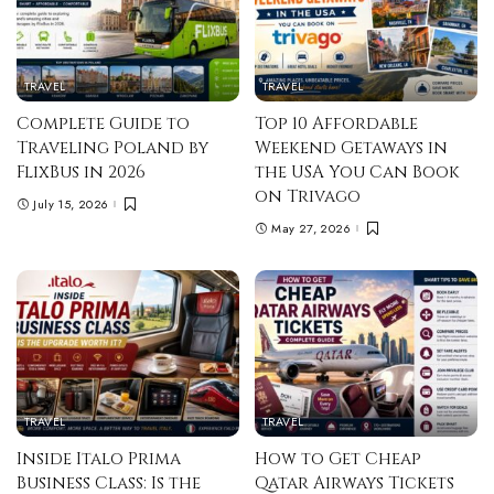
TRAVEL
TRAVEL
Complete Guide to
Top 10 Affordable
Traveling Poland by
Weekend Getaways in
FlixBus in 2026
the USA You Can Book
on Trivago
July 15, 2026
May 27, 2026
TRAVEL
TRAVEL
Inside Italo Prima
How to Get Cheap
Business Class: Is the
Qatar Airways Tickets