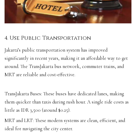
4. Use Public Transportation
Jakarta’s public transportation system has improved
significantly in recent years, making it an affordable way to get
around. The TransJakarta bus network, commuter trains, and
MRT are reliable and cost-effective.
TransJakarta Buses: These buses have dedicated lanes, making
them quicker than taxis during rush hour. A single ride costs as
little as IDR 3,500 (around $0.25).
MRT and LRT: These modern systems are clean, efficient, and
ideal for navigating the city center.