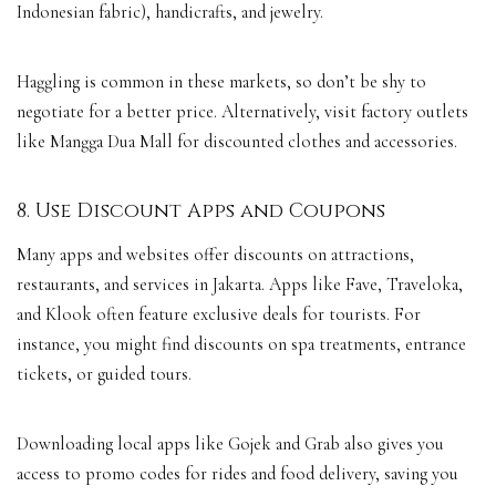
Indonesian fabric), handicrafts, and jewelry.
Haggling is common in these markets, so don’t be shy to
negotiate for a better price. Alternatively, visit factory outlets
like Mangga Dua Mall for discounted clothes and accessories.
8. Use Discount Apps and Coupons
Many apps and websites offer discounts on attractions,
restaurants, and services in Jakarta. Apps like Fave, Traveloka,
and Klook often feature exclusive deals for tourists. For
instance, you might find discounts on spa treatments, entrance
tickets, or guided tours.
Downloading local apps like Gojek and Grab also gives you
access to promo codes for rides and food delivery, saving you