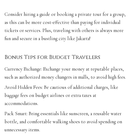
Consider hiring a guide or booking a private tour for a group,
as this can be more cost-effective than paying for individual
tickets or services. Plus, traveling with others is always more
fun and secure in a bustling city like Jakarta!
Bonus Tips for Budget Travelers
Currency Exchange: Exchange your money at reputable places,
such as authorized money changers in malls, to avoid high fees.
Avoid Hidden Fees: Be cautious of additional charges, like
baggage fees on budget airlines or extra taxes at
accommodations.
Pack Smart: Bring essentials like sunscreen, a reusable water
bottle, and comfortable walking shoes to avoid spending on
unnecessary items.