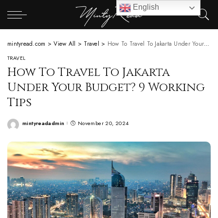
English
mintyread.com
>
View All
>
Travel
>
How To Travel To Jakarta Under Your Budget? 9 Working Tips
TRAVEL
How To Travel To Jakarta
Under Your Budget? 9 Working
Tips
mintyreadadmin
November 20, 2024
Posted
by