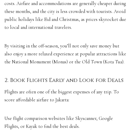
costs. Airfare and accommodations are generally cheaper during
these months, and the city is less crowded with tourists. Avoid
public holidays like Eid and Christmas, as prices skyrocket due
to local and international travelers.
By visiting in the off-season, you’ll not only save money but
also enjoy a more relaxed experience at popular attractions like
the National Monument (Monas) or the Old Town (Kota Tua).
2. Book Flights Early and Look for Deals
Flights are often one of the biggest expenses of any trip. To
score affordable airfare to Jakarta:
Use flight comparison websites like Skyscanner, Google
Flights, or Kayak to find the best deals.