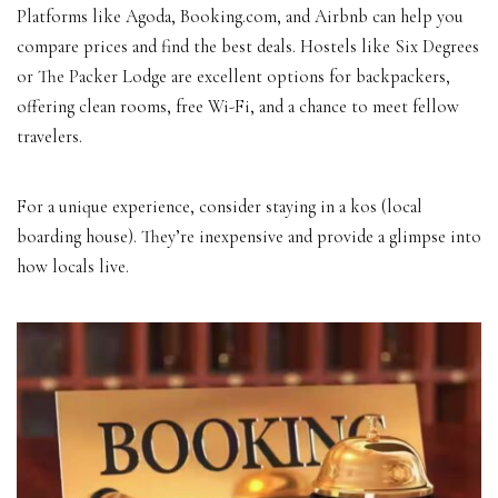
Platforms like Agoda, Booking.com, and Airbnb can help you
compare prices and find the best deals. Hostels like Six Degrees
or The Packer Lodge are excellent options for backpackers,
offering clean rooms, free Wi-Fi, and a chance to meet fellow
travelers.
For a unique experience, consider staying in a kos (local
boarding house). They’re inexpensive and provide a glimpse into
how locals live.