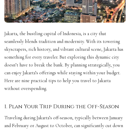
Jakarta, the bustling capital of Indonesia, is a city that
seamlessly blends tradition and modernity. With its towering
skyscrapers, rich history, and vibrant cultural scene, Jakarta has
something for every traveler. But exploring this dynamic city
doesn’t have to break the bank. By planning strategically, you
can enjoy Jakarta’s offerings while staying within your budget.
Here are nine practical tips to help you travel to Jakarta
without overspending.
1. Plan Your Trip During the Off-Season
Traveling during Jakarta’s off-season, typically between January
and February or August to October, can significantly cut down