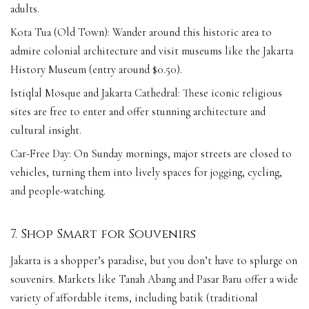
adults.
Kota Tua (Old Town): Wander around this historic area to
admire colonial architecture and visit museums like the Jakarta
History Museum (entry around $0.50).
Istiqlal Mosque and Jakarta Cathedral: These iconic religious
sites are free to enter and offer stunning architecture and
cultural insight.
Car-Free Day: On Sunday mornings, major streets are closed to
vehicles, turning them into lively spaces for jogging, cycling,
and people-watching.
7. Shop Smart for Souvenirs
Jakarta is a shopper’s paradise, but you don’t have to splurge on
souvenirs. Markets like Tanah Abang and Pasar Baru offer a wide
variety of affordable items, including batik (traditional