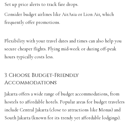
Set up price alerts to track fare drops.
Consider budget airlines like AirAsia or Lion Air, which
frequently offer promotions.
Flexibility with your travel dates and times can also help you
secure cheaper flights. Flying mid-week or during off-peak
hours typically costs less.
3. Choose Budget-Friendly
Accommodations
Jakarta offers a wide range of budget accommodations, from
hostels to affordable hotels. Popular areas for budget travelers
include Central Jakarta (close to attractions like Monas) and
South Jakarta (known for its trendy yet affordable lodgings).