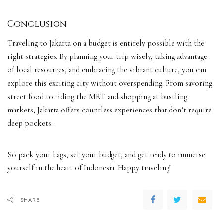
Conclusion
Traveling to Jakarta on a budget is entirely possible with the
right strategies. By planning your trip wisely, taking advantage
of local resources, and embracing the vibrant culture, you can
explore this exciting city without overspending. From savoring
street food to riding the MRT and shopping at bustling
markets, Jakarta offers countless experiences that don’t require
deep pockets.
So pack your bags, set your budget, and get ready to immerse
yourself in the heart of Indonesia. Happy traveling!
SHARE