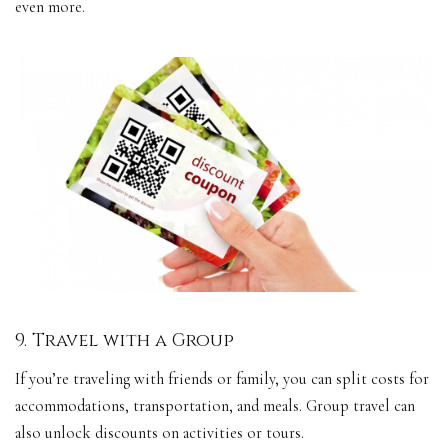
even more.
9. Travel with a Group
If you’re traveling with friends or family, you can split costs for
accommodations, transportation, and meals. Group travel can
also unlock discounts on activities or tours.