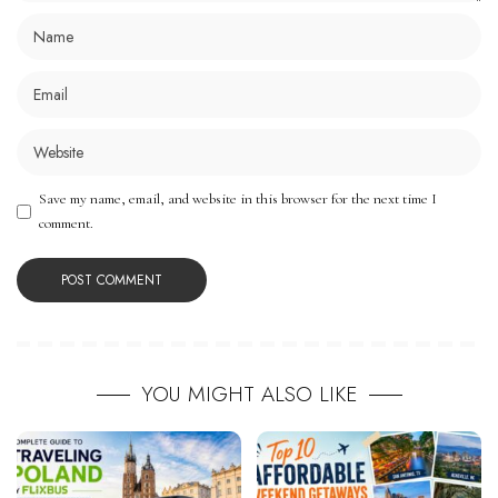
Save my name, email, and website in this browser for the next time I
comment.
YOU MIGHT ALSO LIKE