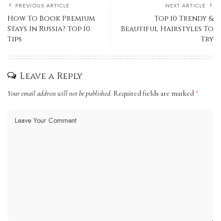
PREVIOUS ARTICLE
NEXT ARTICLE
How To Book Premium
Top 10 Trendy &
Stays In Russia? Top 10
Beautiful Hairstyles To
Tips
Try
Leave a Reply
Your email address will not be published.
Required fields are marked
*