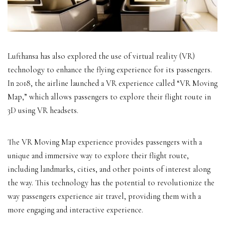
Lufthansa has also explored the use of virtual reality (VR)
technology to enhance the flying experience for its passengers.
In 2018, the airline launched a VR experience called “VR Moving
Map,” which allows passengers to explore their flight route in
3D using VR headsets.
The VR Moving Map experience provides passengers with a
unique and immersive way to explore their flight route,
including landmarks, cities, and other points of interest along
the way. This technology has the potential to revolutionize the
way passengers experience air travel, providing them with a
more engaging and interactive experience.