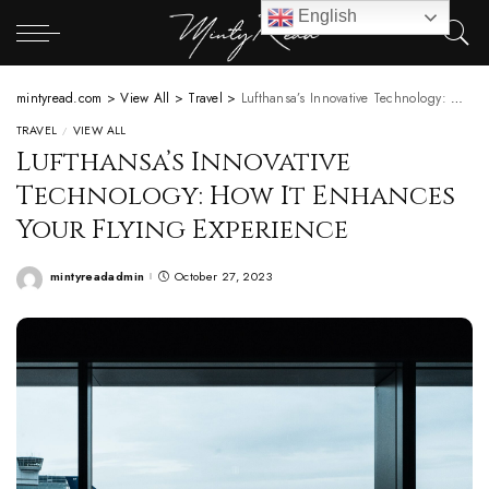
English
mintyread.com
>
View All
>
Travel
>
Lufthansa’s Innovative Technology: How It Enhances Your Flying Experience
TRAVEL
VIEW ALL
Lufthansa’s Innovative
Technology: How It Enhances
Your Flying Experience
mintyreadadmin
October 27, 2023
Posted
by