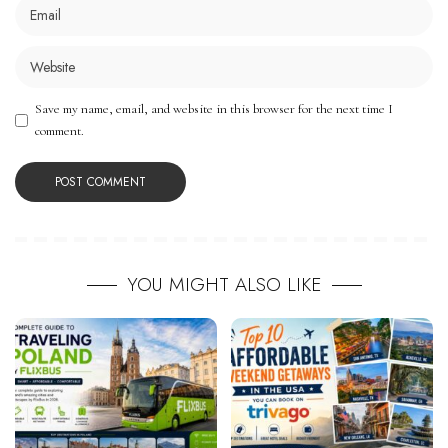
Save my name, email, and website in this browser for the next time I
comment.
YOU MIGHT ALSO LIKE