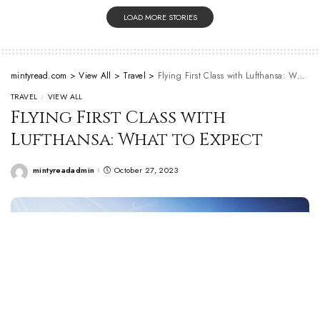
LOAD MORE STORIES
mintyread.com
>
View All
>
Travel
>
Flying First Class with Lufthansa: What to Expect
TRAVEL
VIEW ALL
Flying First Class with
Lufthansa: What to Expect
mintyreadadmin
October 27, 2023
Posted
by