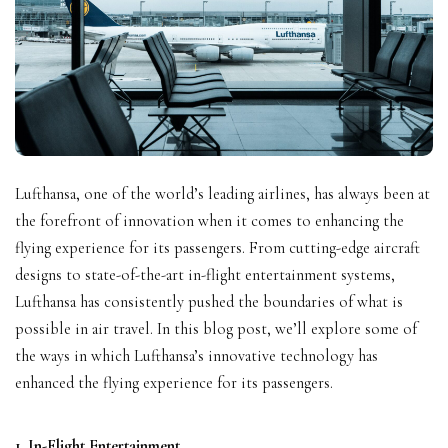
Lufthansa, one of the world’s leading airlines, has always been at
the forefront of innovation when it comes to enhancing the
flying experience for its passengers. From cutting-edge aircraft
designs to state-of-the-art in-flight entertainment systems,
Lufthansa has consistently pushed the boundaries of what is
possible in air travel. In this blog post, we’ll explore some of
the ways in which Lufthansa’s innovative technology has
enhanced the flying experience for its passengers.
1. In-Flight Entertainment