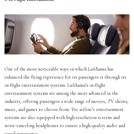
One of the most noticeable ways in which Lufthansa has
enhanced the flying experience for its passengers is through its
in-flight entertainment systems. Lufthansa’s in-flight
entertainment systems are among the most advanced in the
industry, offering passengers a wide range of movies, TV shows,
music, and games to choose from. The airline’s entertainment
systems are also equipped with high-resolution screens and
noise-canceling headphones to ensure a high-quality audio and
visual experience.