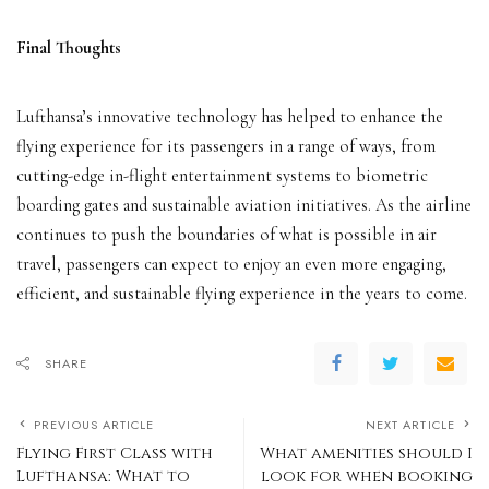
Final Thoughts
Lufthansa’s innovative technology has helped to enhance the
flying experience for its passengers in a range of ways, from
cutting-edge in-flight entertainment systems to biometric
boarding gates and sustainable aviation initiatives. As the airline
continues to push the boundaries of what is possible in air
travel, passengers can expect to enjoy an even more engaging,
efficient, and sustainable flying experience in the years to come.
SHARE
PREVIOUS ARTICLE
NEXT ARTICLE
Flying First Class with
What amenities should I
Lufthansa: What to
look for when booking