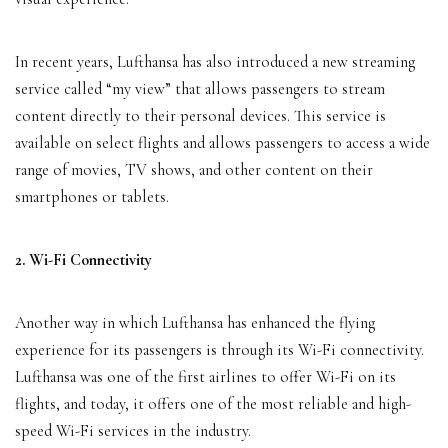
In recent years, Lufthansa has also introduced a new streaming
service called “my view” that allows passengers to stream
content directly to their personal devices. This service is
available on select flights and allows passengers to access a wide
range of movies, TV shows, and other content on their
smartphones or tablets.
2. Wi-Fi Connectivity
Another way in which Lufthansa has enhanced the flying
experience for its passengers is through its Wi-Fi connectivity.
Lufthansa was one of the first airlines to offer Wi-Fi on its
flights, and today, it offers one of the most reliable and high-
speed Wi-Fi services in the industry.