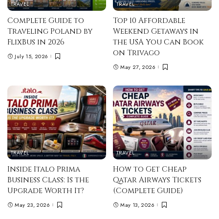
TRAVEL
TRAVEL
Complete Guide to
Top 10 Affordable
Traveling Poland by
Weekend Getaways in
FlixBus in 2026
the USA You Can Book
on Trivago
July 15, 2026
May 27, 2026
TRAVEL
TRAVEL
Inside Italo Prima
How to Get Cheap
Business Class: Is the
Qatar Airways Tickets
Upgrade Worth It?
(Complete Guide)
May 23, 2026
May 13, 2026