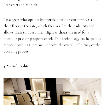
Frankfurt and Munich.
Passengers who opt for biometric boarding can simply scan
their faces at the gate, which then verifies their identity and
allows them to board their flight without the need for a
boarding pass or passport check. This technology has helped to
reduce boarding times and improve the overall efficiency of the
boarding process.
4. Virtual Reality