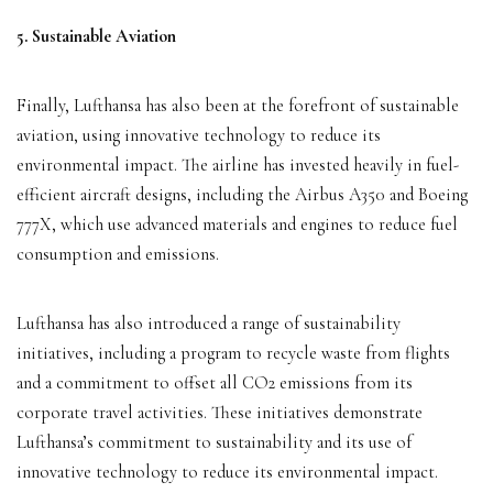
5. Sustainable Aviation
Finally, Lufthansa has also been at the forefront of sustainable
aviation, using innovative technology to reduce its
environmental impact. The airline has invested heavily in fuel-
efficient aircraft designs, including the Airbus A350 and Boeing
777X, which use advanced materials and engines to reduce fuel
consumption and emissions.
Lufthansa has also introduced a range of sustainability
initiatives, including a program to recycle waste from flights
and a commitment to offset all CO2 emissions from its
corporate travel activities. These initiatives demonstrate
Lufthansa’s commitment to sustainability and its use of
innovative technology to reduce its environmental impact.