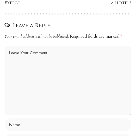
Expect
a hotel?
Leave a Reply
Your email address will not be published.
Required fields are marked
*