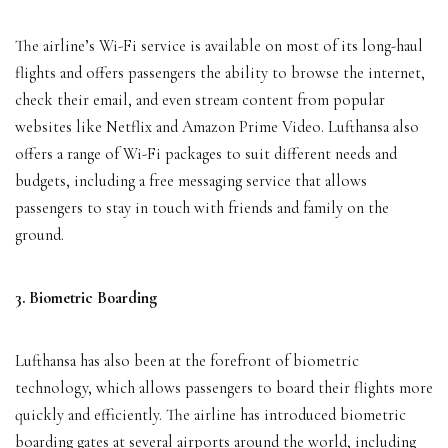
The airline’s Wi-Fi service is available on most of its long-haul
flights and offers passengers the ability to browse the internet,
check their email, and even stream content from popular
websites like Netflix and Amazon Prime Video. Lufthansa also
offers a range of Wi-Fi packages to suit different needs and
budgets, including a free messaging service that allows
passengers to stay in touch with friends and family on the
ground.
3. Biometric Boarding
Lufthansa has also been at the forefront of biometric
technology, which allows passengers to board their flights more
quickly and efficiently. The airline has introduced biometric
boarding gates at several airports around the world, including