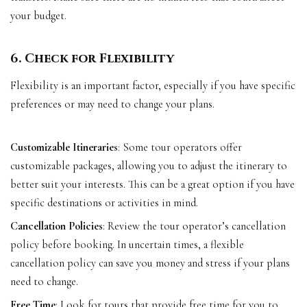
your budget.
6. Check for Flexibility
Flexibility is an important factor, especially if you have specific
preferences or may need to change your plans.
Customizable Itineraries
: Some tour operators offer
customizable packages, allowing you to adjust the itinerary to
better suit your interests. This can be a great option if you have
specific destinations or activities in mind.
Cancellation Policies
: Review the tour operator’s cancellation
policy before booking. In uncertain times, a flexible
cancellation policy can save you money and stress if your plans
need to change.
Free Time
: Look for tours that provide free time for you to