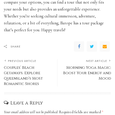
compare your options, you can find a tour that not only fits
your needs but also provides an unforgettable experience.
Whether you’re seeking cultural immersion, adventure,
relaxation, or a bit of everything, Europe has a tour package
that’s perfect for you. Happy travels!
SHARE
PREVIOUS ARTICLE
NEXT ARTICLE
Couples’ Beach
Morning Yoga Magic:
Getaways: Explore
Boost Your Energy and
Queensland’s Most
Mood
Romantic Shores
Leave a Reply
Your email address will not be published.
Required fields are marked
*