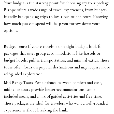
Your budget is the starting point for choosing any tour package.
Europe offers a wide range of travel experiences, from budget-
friendly backpacking trips to luxurious guided tours. Knowing
how much you can spend will help you narrow down your
options.
Budget Tours
: If you’re traveling on a tight budget, look for
packages that offer group accommodations like hostels or
budget hotels, public transportation, and minimal extras. These
tours often focus on popular destinations and may require more
self-guided exploration.
Mid-Range Tours
: For a balance between comfort and cost,
mid-range tours provide better accommodations, some
included meals, and a mix of guided activities and free time.
These packages are ideal for travelers who want a well-rounded
experience without breaking the bank.