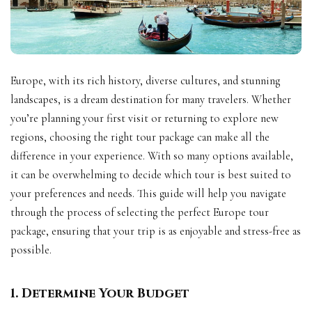
Europe, with its rich history, diverse cultures, and stunning
landscapes, is a dream destination for many travelers. Whether
you’re planning your first visit or returning to explore new
regions, choosing the right tour package can make all the
difference in your experience. With so many options available,
it can be overwhelming to decide which tour is best suited to
your preferences and needs. This guide will help you navigate
through the process of selecting the perfect Europe tour
package, ensuring that your trip is as enjoyable and stress-free as
possible.
1. Determine Your Budget