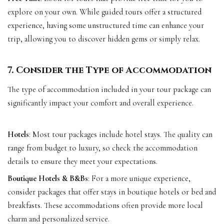
explore on your own. While guided tours offer a structured
experience, having some unstructured time can enhance your
trip, allowing you to discover hidden gems or simply relax.
7. Consider the Type of Accommodation
The type of accommodation included in your tour package can
significantly impact your comfort and overall experience.
Hotels
: Most tour packages include hotel stays. The quality can
range from budget to luxury, so check the accommodation
details to ensure they meet your expectations.
Boutique Hotels & B&Bs
: For a more unique experience,
consider packages that offer stays in boutique hotels or bed and
breakfasts. These accommodations often provide more local
charm and personalized service.