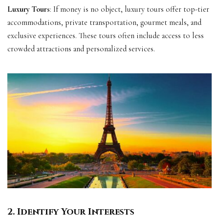
Luxury Tours
: If money is no object, luxury tours offer top-tier
accommodations, private transportation, gourmet meals, and
exclusive experiences. These tours often include access to less
crowded attractions and personalized services.
2. Identify Your Interests