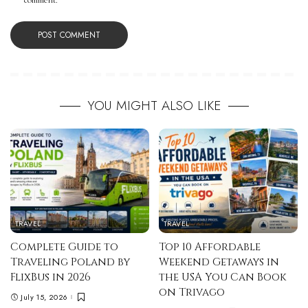
comment.
YOU MIGHT ALSO LIKE
TRAVEL
TRAVEL
Complete Guide to
Top 10 Affordable
Traveling Poland by
Weekend Getaways in
FlixBus in 2026
the USA You Can Book
on Trivago
July 15, 2026