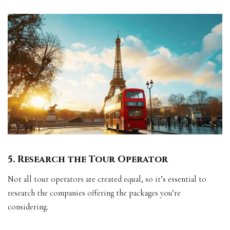
5. Research the Tour Operator
Not all tour operators are created equal, so it’s essential to
research the companies offering the packages you’re
considering.