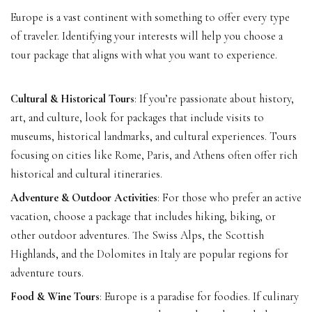
Europe is a vast continent with something to offer every type
of traveler. Identifying your interests will help you choose a
tour package that aligns with what you want to experience.
Cultural & Historical Tours
: If you’re passionate about history,
art, and culture, look for packages that include visits to
museums, historical landmarks, and cultural experiences. Tours
focusing on cities like Rome, Paris, and Athens often offer rich
historical and cultural itineraries.
Adventure & Outdoor Activities
: For those who prefer an active
vacation, choose a package that includes hiking, biking, or
other outdoor adventures. The Swiss Alps, the Scottish
Highlands, and the Dolomites in Italy are popular regions for
adventure tours.
Food & Wine Tours
: Europe is a paradise for foodies. If culinary