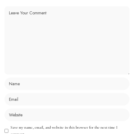
Save my name, email, and website in this browser for the next time I