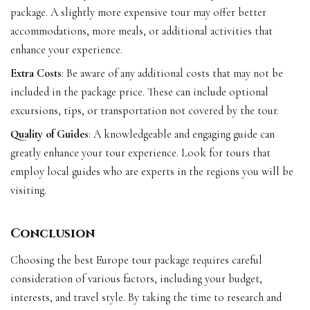
package. A slightly more expensive tour may offer better
accommodations, more meals, or additional activities that
enhance your experience.
Extra Costs
: Be aware of any additional costs that may not be
included in the package price. These can include optional
excursions, tips, or transportation not covered by the tour.
Quality of Guides
: A knowledgeable and engaging guide can
greatly enhance your tour experience. Look for tours that
employ local guides who are experts in the regions you will be
visiting.
Conclusion
Choosing the best Europe tour package requires careful
consideration of various factors, including your budget,
interests, and travel style. By taking the time to research and