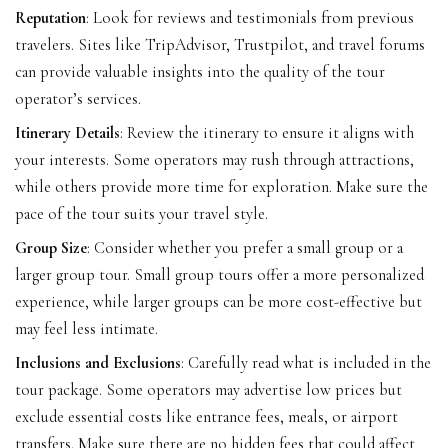
Reputation
: Look for reviews and testimonials from previous
travelers. Sites like TripAdvisor, Trustpilot, and travel forums
can provide valuable insights into the quality of the tour
operator’s services.
Itinerary Details
: Review the itinerary to ensure it aligns with
your interests. Some operators may rush through attractions,
while others provide more time for exploration. Make sure the
pace of the tour suits your travel style.
Group Size
: Consider whether you prefer a small group or a
larger group tour. Small group tours offer a more personalized
experience, while larger groups can be more cost-effective but
may feel less intimate.
Inclusions and Exclusions
: Carefully read what is included in the
tour package. Some operators may advertise low prices but
exclude essential costs like entrance fees, meals, or airport
transfers. Make sure there are no hidden fees that could affect