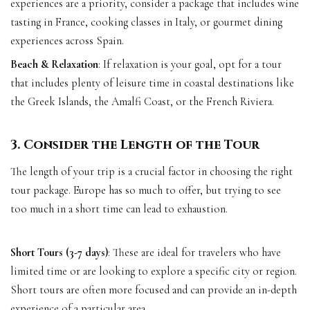
experiences are a priority, consider a package that includes wine
tasting in France, cooking classes in Italy, or gourmet dining
experiences across Spain.
Beach & Relaxation
: If relaxation is your goal, opt for a tour
that includes plenty of leisure time in coastal destinations like
the Greek Islands, the Amalfi Coast, or the French Riviera.
3. Consider the Length of the Tour
The length of your trip is a crucial factor in choosing the right
tour package. Europe has so much to offer, but trying to see
too much in a short time can lead to exhaustion.
Short Tours (3-7 days)
: These are ideal for travelers who have
limited time or are looking to explore a specific city or region.
Short tours are often more focused and can provide an in-depth
experience of a particular area.