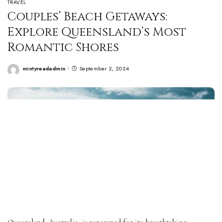
TRAVEL
Couples’ Beach Getaways:
Explore Queensland’s Most
Romantic Shores
mintyreadadmin
September 2, 2024
Posted
by