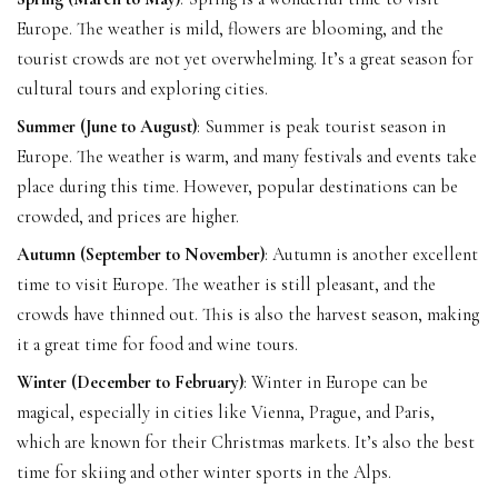
Europe. The weather is mild, flowers are blooming, and the
tourist crowds are not yet overwhelming. It’s a great season for
cultural tours and exploring cities.
Summer (June to August)
: Summer is peak tourist season in
Europe. The weather is warm, and many festivals and events take
place during this time. However, popular destinations can be
crowded, and prices are higher.
Autumn (September to November)
: Autumn is another excellent
time to visit Europe. The weather is still pleasant, and the
crowds have thinned out. This is also the harvest season, making
it a great time for food and wine tours.
Winter (December to February)
: Winter in Europe can be
magical, especially in cities like Vienna, Prague, and Paris,
which are known for their Christmas markets. It’s also the best
time for skiing and other winter sports in the Alps.