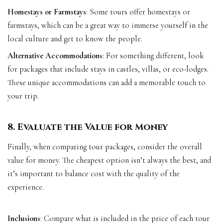
Homestays or Farmstays
: Some tours offer homestays or
farmstays, which can be a great way to immerse yourself in the
local culture and get to know the people.
Alternative Accommodations
: For something different, look
for packages that include stays in castles, villas, or eco-lodges.
These unique accommodations can add a memorable touch to
your trip.
8. Evaluate the Value for Money
Finally, when comparing tour packages, consider the overall
value for money. The cheapest option isn’t always the best, and
it’s important to balance cost with the quality of the
experience.
Inclusions
: Compare what is included in the price of each tour