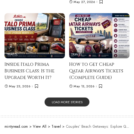
May 27, 2026
TRAVEL
TRAVEL
Inside Italo Prima
How to Get Cheap
Business Class: Is the
Qatar Airways Tickets
Upgrade Worth It?
(Complete Guide)
May 23, 2026
May 13, 2026
LOAD MORE STORIES
mintyread.com
>
View All
>
Travel
>
Couples’ Beach Getaways: Explore Queensland’s Most Romantic Shores