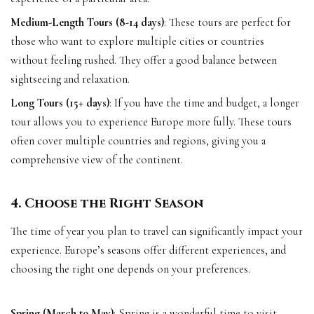
Medium-Length Tours (8-14 days)
: These tours are perfect for
those who want to explore multiple cities or countries
without feeling rushed. They offer a good balance between
sightseeing and relaxation.
Long Tours (15+ days)
: If you have the time and budget, a longer
tour allows you to experience Europe more fully. These tours
often cover multiple countries and regions, giving you a
comprehensive view of the continent.
4. Choose the Right Season
The time of year you plan to travel can significantly impact your
experience. Europe’s seasons offer different experiences, and
choosing the right one depends on your preferences.
Spring (March to May)
: Spring is a wonderful time to visit