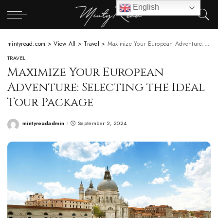
English
mintyread.com
>
View All
>
Travel
>
Maximize Your European Adventure: Selecting the Ideal Tour Package
TRAVEL
Maximize Your European
Adventure: Selecting the Ideal
Tour Package
mintyreadadmin
September 2, 2024
Posted
by