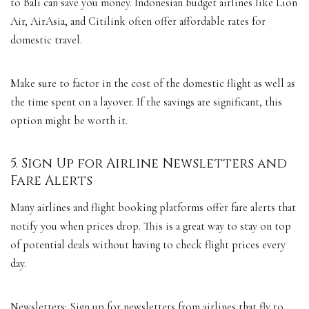
to Bali can save you money. Indonesian budget airlines like Lion
Air, AirAsia, and Citilink often offer affordable rates for
domestic travel.
Make sure to factor in the cost of the domestic flight as well as
the time spent on a layover. If the savings are significant, this
option might be worth it.
5. Sign Up for Airline Newsletters and
Fare Alerts
Many airlines and flight booking platforms offer fare alerts that
notify you when prices drop. This is a great way to stay on top
of potential deals without having to check flight prices every
day.
Newsletters: Sign up for newsletters from airlines that fly to