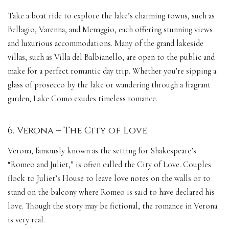
Take a boat ride to explore the lake’s charming towns, such as
Bellagio, Varenna, and Menaggio, each offering stunning views
and luxurious accommodations. Many of the grand lakeside
villas, such as Villa del Balbianello, are open to the public and
make for a perfect romantic day trip. Whether you’re sipping a
glass of prosecco by the lake or wandering through a fragrant
garden, Lake Como exudes timeless romance.
6. Verona – The City of Love
Verona, famously known as the setting for Shakespeare’s
“Romeo and Juliet,” is often called the City of Love. Couples
flock to Juliet’s House to leave love notes on the walls or to
stand on the balcony where Romeo is said to have declared his
love. Though the story may be fictional, the romance in Verona
is very real.