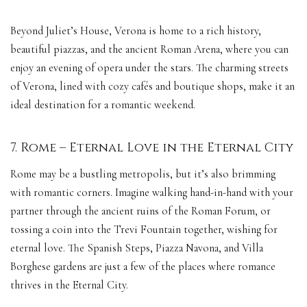
Beyond Juliet’s House, Verona is home to a rich history,
beautiful piazzas, and the ancient Roman Arena, where you can
enjoy an evening of opera under the stars. The charming streets
of Verona, lined with cozy cafés and boutique shops, make it an
ideal destination for a romantic weekend.
7. Rome – Eternal Love in the Eternal City
Rome may be a bustling metropolis, but it’s also brimming
with romantic corners. Imagine walking hand-in-hand with your
partner through the ancient ruins of the Roman Forum, or
tossing a coin into the Trevi Fountain together, wishing for
eternal love. The Spanish Steps, Piazza Navona, and Villa
Borghese gardens are just a few of the places where romance
thrives in the Eternal City.