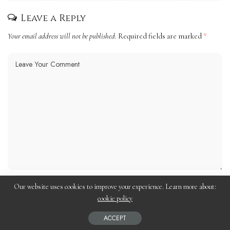
Leave a Reply
Your email address will not be published.
Required fields are marked
*
Our website uses cookies to improve your experience. Learn more about:
cookie policy
ACCEPT