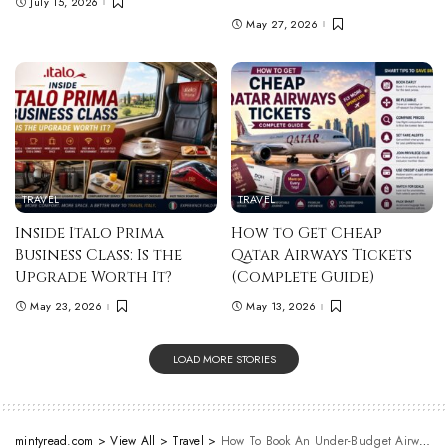
July 15, 2026
May 27, 2026
TRAVEL
TRAVEL
Inside Italo Prima
How to Get Cheap
Business Class: Is the
Qatar Airways Tickets
Upgrade Worth It?
(Complete Guide)
May 23, 2026
May 13, 2026
LOAD MORE STORIES
mintyread.com
>
View All
>
Travel
>
How To Book An Under-Budget Airway Ticket To Bali?