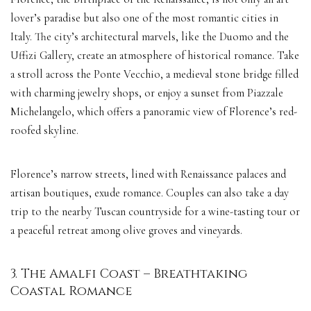
lover’s paradise but also one of the most romantic cities in
Italy. The city’s architectural marvels, like the Duomo and the
Uffizi Gallery, create an atmosphere of historical romance. Take
a stroll across the Ponte Vecchio, a medieval stone bridge filled
with charming jewelry shops, or enjoy a sunset from Piazzale
Michelangelo, which offers a panoramic view of Florence’s red-
roofed skyline.
Florence’s narrow streets, lined with Renaissance palaces and
artisan boutiques, exude romance. Couples can also take a day
trip to the nearby Tuscan countryside for a wine-tasting tour or
a peaceful retreat among olive groves and vineyards.
3. The Amalfi Coast – Breathtaking
Coastal Romance