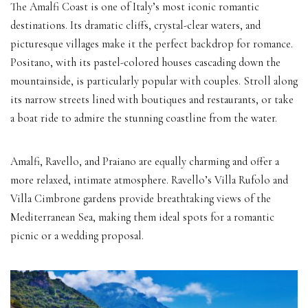
The Amalfi Coast is one of Italy’s most iconic romantic
destinations. Its dramatic cliffs, crystal-clear waters, and
picturesque villages make it the perfect backdrop for romance.
Positano, with its pastel-colored houses cascading down the
mountainside, is particularly popular with couples. Stroll along
its narrow streets lined with boutiques and restaurants, or take
a boat ride to admire the stunning coastline from the water.
Amalfi, Ravello, and Praiano are equally charming and offer a
more relaxed, intimate atmosphere. Ravello’s Villa Rufolo and
Villa Cimbrone gardens provide breathtaking views of the
Mediterranean Sea, making them ideal spots for a romantic
picnic or a wedding proposal.