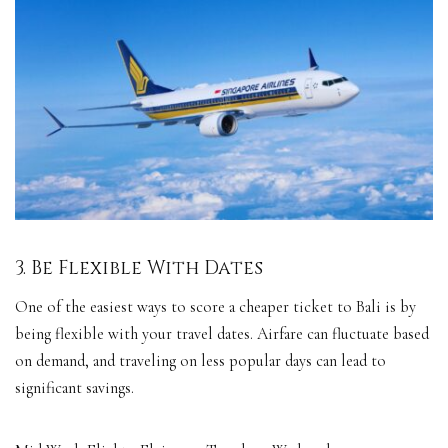
3. Be Flexible With Dates
One of the easiest ways to score a cheaper ticket to Bali is by
being flexible with your travel dates. Airfare can fluctuate based
on demand, and traveling on less popular days can lead to
significant savings.