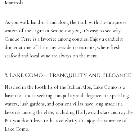
Manarola.
As you walk hand-in-hand along the trail, with the turquoise
waters of the Ligurian Sea below you, it’s easy to see why
Cinque Terre is a favorite among couples. Enjoy a candlelit
dinner at one of the many seaside restaurants, where fresh
seafood and local wine are always on the menu.
5. Lake Como – Tranquility and Elegance
Nestled in the foothills of the Italian Alps, Lake Como is a
haven for those seeking tranquility and elegance. Its sparkling
waters, lush gardens, and opulent villas have long made it a
favorite among the elite, including Hollywood stars and royalty.
But you don’t have to be a celebrity to enjoy the romance of
Lake Como.