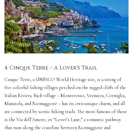
4. Cinque Terre – A Lover’s Trail
Cinque Terre, a UNESCO World Heritage site, is a string of
five colorful fishing villages perched on the rugged cliffs of the
Italian Riviera. Each village – Monterosso, Vernazza, Corniglia,
Manarola, and Riomaggiore – has its own unique charm, and all
are connected by scenic hiking trails. The most famous of these
is the Via dell’Amore, or “Lover’s Lane,” a romantic pathway
that runs along the coastline between Riomaggiore and