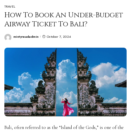
TRAVEL
How To Book An Under-Budget
Airway Ticket To Bali?
mintyreadadmin
October 7, 2024
Posted
by
Bali, often referred to as the “Island of the Gods,” is one of the