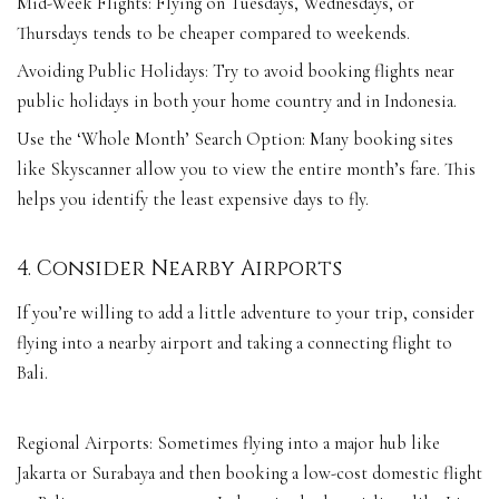
Mid-Week Flights: Flying on Tuesdays, Wednesdays, or
Thursdays tends to be cheaper compared to weekends.
Avoiding Public Holidays: Try to avoid booking flights near
public holidays in both your home country and in Indonesia.
Use the ‘Whole Month’ Search Option: Many booking sites
like Skyscanner allow you to view the entire month’s fare. This
helps you identify the least expensive days to fly.
4. Consider Nearby Airports
If you’re willing to add a little adventure to your trip, consider
flying into a nearby airport and taking a connecting flight to
Bali.
Regional Airports: Sometimes flying into a major hub like
Jakarta or Surabaya and then booking a low-cost domestic flight