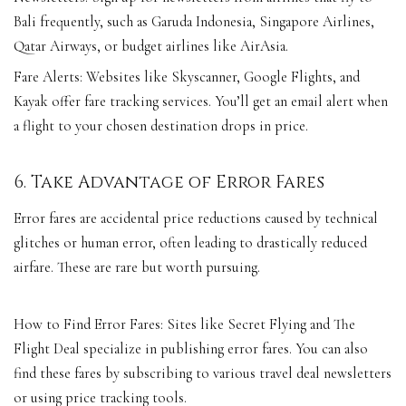
Bali frequently, such as Garuda Indonesia, Singapore Airlines,
Qatar Airways, or budget airlines like AirAsia.
Fare Alerts: Websites like Skyscanner, Google Flights, and
Kayak offer fare tracking services. You’ll get an email alert when
a flight to your chosen destination drops in price.
6. Take Advantage of Error Fares
Error fares are accidental price reductions caused by technical
glitches or human error, often leading to drastically reduced
airfare. These are rare but worth pursuing.
How to Find Error Fares: Sites like Secret Flying and The
Flight Deal specialize in publishing error fares. You can also
find these fares by subscribing to various travel deal newsletters
or using price tracking tools.