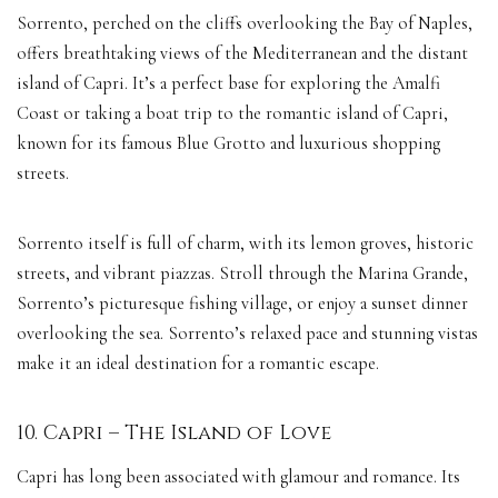
Sorrento, perched on the cliffs overlooking the Bay of Naples,
offers breathtaking views of the Mediterranean and the distant
island of Capri. It’s a perfect base for exploring the Amalfi
Coast or taking a boat trip to the romantic island of Capri,
known for its famous Blue Grotto and luxurious shopping
streets.
Sorrento itself is full of charm, with its lemon groves, historic
streets, and vibrant piazzas. Stroll through the Marina Grande,
Sorrento’s picturesque fishing village, or enjoy a sunset dinner
overlooking the sea. Sorrento’s relaxed pace and stunning vistas
make it an ideal destination for a romantic escape.
10. Capri – The Island of Love
Capri has long been associated with glamour and romance. Its