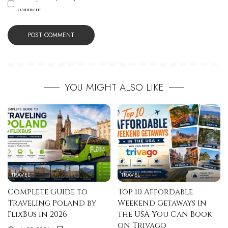
comment.
YOU MIGHT ALSO LIKE
TRAVEL
TRAVEL
Complete Guide to
Top 10 Affordable
Traveling Poland by
Weekend Getaways in
FlixBus in 2026
the USA You Can Book
on Trivago