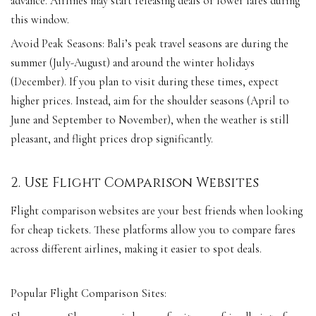
advance. Airlines may start releasing deals or lower fares during
this window.
Avoid Peak Seasons: Bali’s peak travel seasons are during the
summer (July-August) and around the winter holidays
(December). If you plan to visit during these times, expect
higher prices. Instead, aim for the shoulder seasons (April to
June and September to November), when the weather is still
pleasant, and flight prices drop significantly.
2. Use Flight Comparison Websites
Flight comparison websites are your best friends when looking
for cheap tickets. These platforms allow you to compare fares
across different airlines, making it easier to spot deals.
Popular Flight Comparison Sites: