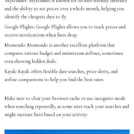
Skyscanner: Skyscanner is known for its user-friendly interface
and the ability to see prices over a whole month, helping you
identify the cheapest days to fly.
Google Flights: Google Flights allows you to track prices and
receive notifications when fares drop.
Momondo: Momondo is another excellent platform that
compares various budget and mainstream airlines, sometimes
even showing hidden deals.
Kayak: Kayak offers flexible date searches, price alerts, and
airline comparisons to help you find the best rates.
Make sure to clear your browser cache or use incognito mode
when searching repeatedly, as some sites track your searches and
might increase fares based on your activity.