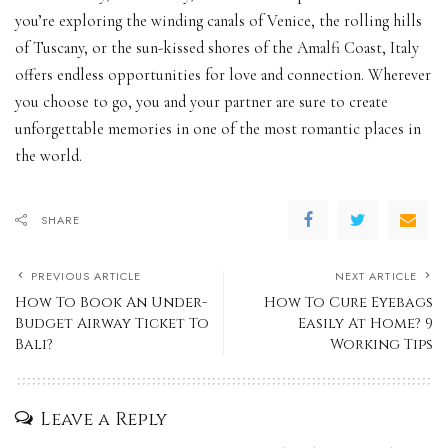
you’re exploring the winding canals of Venice, the rolling hills
of Tuscany, or the sun-kissed shores of the Amalfi Coast, Italy
offers endless opportunities for love and connection. Wherever
you choose to go, you and your partner are sure to create
unforgettable memories in one of the most romantic places in
the world.
SHARE
PREVIOUS ARTICLE
NEXT ARTICLE
How To Book An Under-
How To Cure Eyebags
Budget Airway Ticket To
Easily At Home? 9
Bali?
Working Tips
Leave a Reply