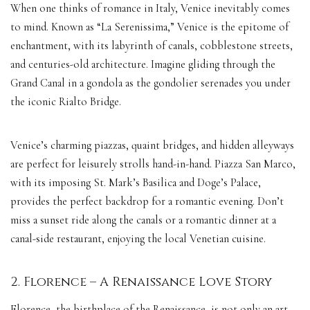
When one thinks of romance in Italy, Venice inevitably comes
to mind. Known as “La Serenissima,” Venice is the epitome of
enchantment, with its labyrinth of canals, cobblestone streets,
and centuries-old architecture. Imagine gliding through the
Grand Canal in a gondola as the gondolier serenades you under
the iconic Rialto Bridge.
Venice’s charming piazzas, quaint bridges, and hidden alleyways
are perfect for leisurely strolls hand-in-hand. Piazza San Marco,
with its imposing St. Mark’s Basilica and Doge’s Palace,
provides the perfect backdrop for a romantic evening. Don’t
miss a sunset ride along the canals or a romantic dinner at a
canal-side restaurant, enjoying the local Venetian cuisine.
2. Florence – A Renaissance Love Story
Florence, the birthplace of the Renaissance, is not only an art