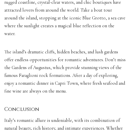
rugged coastline, crystal-clear waters, and chic boutiques have
attracted lovers from around the world. Take a boat tour
around the island, stopping at the iconic Blue Grotto, a sea cave
where the sunlight creates a magical blue reflection on the
water.
The island’s dramatic cliffs, hidden beaches, and lush gardens
offer endless opportunities for romantic adventures. Don’t miss
the Gardens of Augustus, which provide stunning views of the
famous Faraglioni rock formations. After a day of exploring,
enjoy a romantic dinner in Capri Town, where fresh seafood and
fine wine are always on the menu.
Conclusion
Italy’s romantic allure is undeniable, with its combination of
natural beauty, rich history, and intimate experiences. Whether