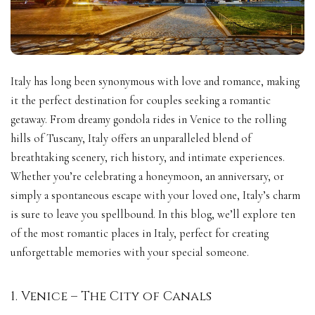
Italy has long been synonymous with love and romance, making
it the perfect destination for couples seeking a romantic
getaway. From dreamy gondola rides in Venice to the rolling
hills of Tuscany, Italy offers an unparalleled blend of
breathtaking scenery, rich history, and intimate experiences.
Whether you’re celebrating a honeymoon, an anniversary, or
simply a spontaneous escape with your loved one, Italy’s charm
is sure to leave you spellbound. In this blog, we’ll explore ten
of the most romantic places in Italy, perfect for creating
unforgettable memories with your special someone.
1. Venice – The City of Canals