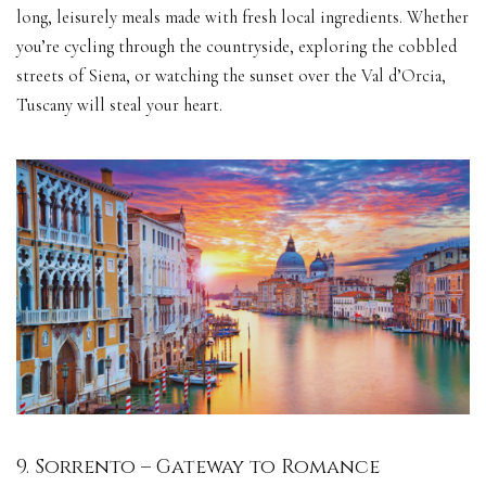
long, leisurely meals made with fresh local ingredients. Whether
you’re cycling through the countryside, exploring the cobbled
streets of Siena, or watching the sunset over the Val d’Orcia,
Tuscany will steal your heart.
9. Sorrento – Gateway to Romance