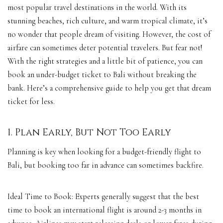
most popular travel destinations in the world. With its
stunning beaches, rich culture, and warm tropical climate, it’s
no wonder that people dream of visiting. However, the cost of
airfare can sometimes deter potential travelers. But fear not!
With the right strategies and a little bit of patience, you can
book an under-budget ticket to Bali without breaking the
bank. Here’s a comprehensive guide to help you get that dream
ticket for less.
1. Plan Early, But Not Too Early
Planning is key when looking for a budget-friendly flight to
Bali, but booking too far in advance can sometimes backfire.
Ideal Time to Book: Experts generally suggest that the best
time to book an international flight is around 2-3 months in