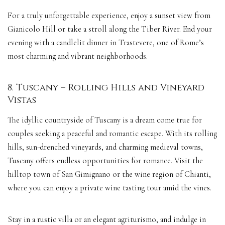
For a truly unforgettable experience, enjoy a sunset view from
Gianicolo Hill or take a stroll along the Tiber River. End your
evening with a candlelit dinner in Trastevere, one of Rome’s
most charming and vibrant neighborhoods.
8. Tuscany – Rolling Hills and Vineyard
Vistas
The idyllic countryside of Tuscany is a dream come true for
couples seeking a peaceful and romantic escape. With its rolling
hills, sun-drenched vineyards, and charming medieval towns,
Tuscany offers endless opportunities for romance. Visit the
hilltop town of San Gimignano or the wine region of Chianti,
where you can enjoy a private wine tasting tour amid the vines.
Stay in a rustic villa or an elegant agriturismo, and indulge in