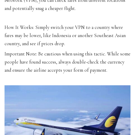
Network (VPN), you can check fares from different locations
and potentially snag a cheaper flight.
How It Works: Simply switch your VPN to a country where
fares may be lower, like Indonesia or another Southeast Asian
country, and see if prices drop.
Important Note: Be cautious when using this tactic. While some
people have found success, always double-check the currency
and ensure the airline accepts your form of payment.