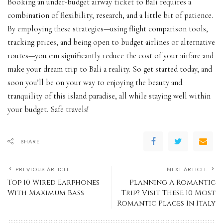
Booking an under-budget airway ticket to Bali requires a
combination of flexibility, research, and a little bit of patience.
By employing these strategies—using flight comparison tools,
tracking prices, and being open to budget airlines or alternative
routes—you can significantly reduce the cost of your airfare and
make your dream trip to Bali a reality. So get started today, and
soon you’ll be on your way to enjoying the beauty and
tranquility of this island paradise, all while staying well within
your budget. Safe travels!
SHARE
PREVIOUS ARTICLE
NEXT ARTICLE
Top 10 Wired Earphones
Planning A Romantic
With Maximum Bass
Trip? Visit These 10 Most
Romantic Places In Italy