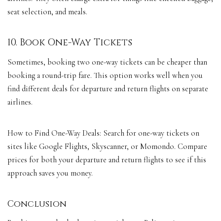
seat selection, and meals.
10. Book One-Way Tickets
Sometimes, booking two one-way tickets can be cheaper than
booking a round-trip fare. This option works well when you
find different deals for departure and return flights on separate
airlines.
How to Find One-Way Deals: Search for one-way tickets on
sites like Google Flights, Skyscanner, or Momondo. Compare
prices for both your departure and return flights to see if this
approach saves you money.
Conclusion