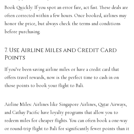
Book Quickly: If you spot an error fare, act fast. These deals are
often corrected within a few hours. Once booked, airlines may
honor the price, but always check the terms and conditions
before purchasing.
7. Use Airline Miles and Credit Card
Points
If you’ve been saving airline miles or have a credit card that
offers travel rewards, now is the perfect time to cash in on
those points to book your flight to Bali.
Airline Miles: Airlines like Singapore Airlines, Qatar Airways,
and Cathay Pacific have loyalty programs that allow you to
redeem miles for cheaper flights. You can often book a one-way
or round-trip flight to Bali for significantly fewer points than it