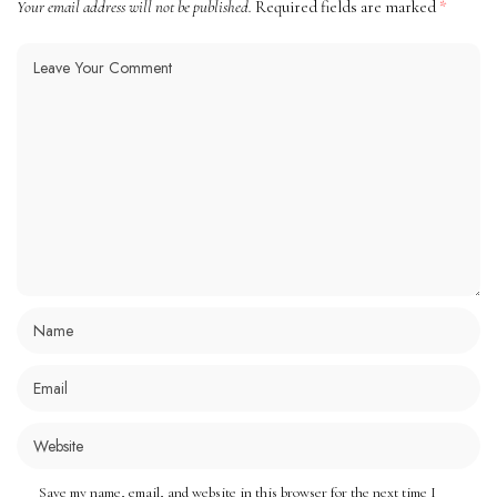
Your email address will not be published.
Required fields are marked
*
Save my name, email, and website in this browser for the next time I