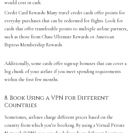
would cost in cash.
Credit Card Rewards: Many travel credit cards offer points for
everyday purchases that can be redeemed for flights. Look for
cards that offer transferable points to multiple airline partners,
such as those from Chase Ultimate Rewards or American
Express Membership Rewards.
Additionally, some cards offer sign-up bonuses that can cover a
big chunk of your airfare if you meet spending requirements
within the first few months.
8. Book Using a VPN for Different
Countries
Sometimes, airlines charge different prices based on the
country from which you’re booking. By using a Virtual Private