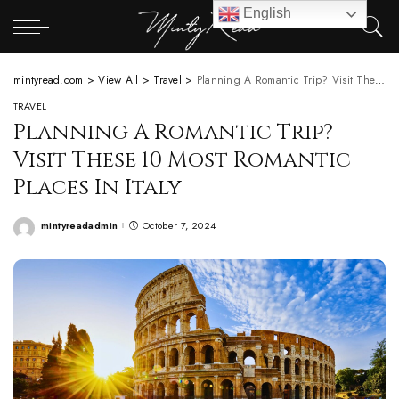
English
mintyread.com
>
View All
>
Travel
>
Planning A Romantic Trip? Visit These 10 Most Romantic Places In Italy
TRAVEL
Planning A Romantic Trip?
Visit These 10 Most Romantic
Places In Italy
mintyreadadmin
October 7, 2024
Posted
by