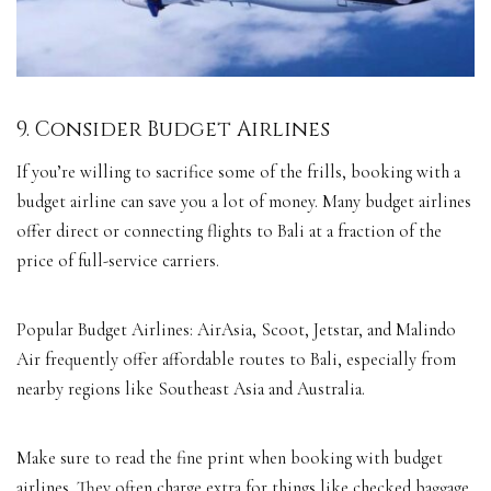
9. Consider Budget Airlines
If you’re willing to sacrifice some of the frills, booking with a
budget airline can save you a lot of money. Many budget airlines
offer direct or connecting flights to Bali at a fraction of the
price of full-service carriers.
Popular Budget Airlines: AirAsia, Scoot, Jetstar, and Malindo
Air frequently offer affordable routes to Bali, especially from
nearby regions like Southeast Asia and Australia.
Make sure to read the fine print when booking with budget
airlines. They often charge extra for things like checked baggage,