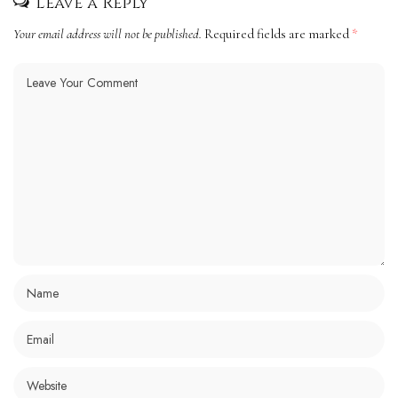
Leave a Reply
Your email address will not be published.
Required fields are marked
*