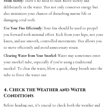
Swim Slowly:
There’s no need to rush. Move slowly and
deliberately in the water. This not only conserves energy but
also minimizes your chances of disturbing marine life or
damaging coral reefs.
Use Your Fins Efficiently:
Your fins should be used to propel
you forward with minimal effort. Kick from your hips, not your
knees, and use smooth, controlled movements. This allows you
to move efficiently and avoid unnecessary strain.
Clearing Water from Your Snorkel:
Water may sometimes enter
your snorkel tube, especially if you’re using a traditional
snorkel. To clear the water, blow a quick, sharp breath into the
tube to force the water out.
4. Check the Weather and Water
Conditions
Before heading out, it’s crucial to check both the weather and