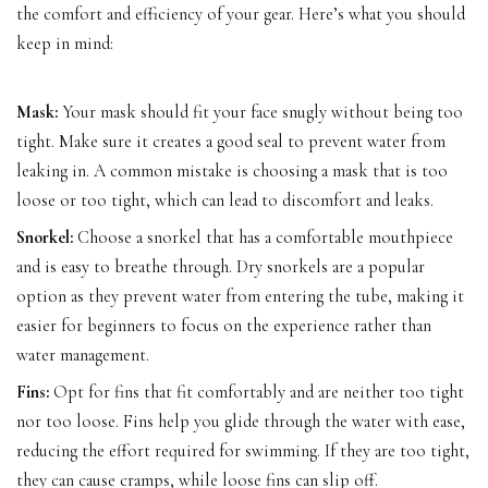
the comfort and efficiency of your gear. Here’s what you should
keep in mind:
Mask:
Your mask should fit your face snugly without being too
tight. Make sure it creates a good seal to prevent water from
leaking in. A common mistake is choosing a mask that is too
loose or too tight, which can lead to discomfort and leaks.
Snorkel:
Choose a snorkel that has a comfortable mouthpiece
and is easy to breathe through. Dry snorkels are a popular
option as they prevent water from entering the tube, making it
easier for beginners to focus on the experience rather than
water management.
Fins:
Opt for fins that fit comfortably and are neither too tight
nor too loose. Fins help you glide through the water with ease,
reducing the effort required for swimming. If they are too tight,
they can cause cramps, while loose fins can slip off.