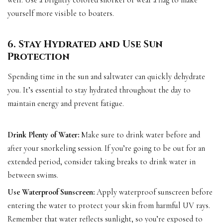
well. Use a brightly colored snorkel or wear a flag to make
yourself more visible to boaters.
6. Stay Hydrated and Use Sun
Protection
Spending time in the sun and saltwater can quickly dehydrate
you. It’s essential to stay hydrated throughout the day to
maintain energy and prevent fatigue.
Drink Plenty of Water:
Make sure to drink water before and
after your snorkeling session. If you’re going to be out for an
extended period, consider taking breaks to drink water in
between swims.
Use Waterproof Sunscreen:
Apply waterproof sunscreen before
entering the water to protect your skin from harmful UV rays.
Remember that water reflects sunlight, so you’re exposed to