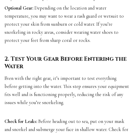
Optional Gear:
Depending on the location and water
temperature, you may want to wear a rash guard or wetsuit to
protect your skin from sunburn or cold water. If you’re
snorkeling in rocky areas, consider wearing water shoes to
protect your feet from sharp coral or rocks.
2. Test Your Gear Before Entering the
Water
Even with the right gear, it’s important to test everything
before getting into the water. This step ensures your equipment
fits well and is functioning properly, reducing the risk of any
issues while you’re snorkeling.
Check for Leaks:
Before heading out to sea, put on your mask
and snorkel and submerge your face in shallow water. Check for