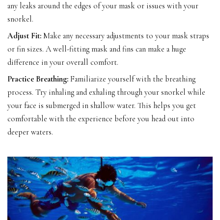
any leaks around the edges of your mask or issues with your
snorkel.
Adjust Fit:
Make any necessary adjustments to your mask straps
or fin sizes. A well-fitting mask and fins can make a huge
difference in your overall comfort.
Practice Breathing:
Familiarize yourself with the breathing
process. Try inhaling and exhaling through your snorkel while
your face is submerged in shallow water. This helps you get
comfortable with the experience before you head out into
deeper waters.