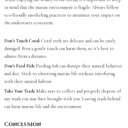
in mind that the marine environment is fragile. Always follow
eco-friendly snorkeling practices to minimize your impact on
the underwater ecosystem.
Don’t Touch Coral:
Coral reefs are delicate and can be easily
damaged. Even a gentle touch can harm them, so it’s best to
admire from a distance.
Don’t Feed Fish:
Feeding fish can disrupt their natural behavior
and diet. Stick to observing marine life without interfering
with their natural habitat.
Take Your Trash:
Make sure to collect and properly dispose of
any trash you may have brought with you. Leaving trash behind
can harm marine life and the environment.
Conclusion