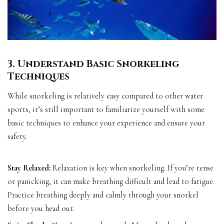
3. Understand Basic Snorkeling
Techniques
While snorkeling is relatively easy compared to other water
sports, it’s still important to familiarize yourself with some
basic techniques to enhance your experience and ensure your
safety.
Stay Relaxed:
Relaxation is key when snorkeling. If you’re tense
or panicking, it can make breathing difficult and lead to fatigue.
Practice breathing deeply and calmly through your snorkel
before you head out.