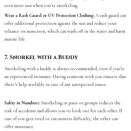
even more sun when you’re snorkeling.
Wear a Rash Guard or UV Protection Clothing:
A rash guard can
offer additional protection against the sun and reduce your
reliance on sunscreen, which can wash off in the water and harm
marine life.
7. Snorkel with a Buddy
Snorkeling with a buddy is always recommended, even if you’re
an experienced swimmer. Having someone with you ensures that
there’s help available in case of any unexpected issues.
Safety in Numbers:
Snorkeling in pairs or groups reduces the
risk of accidents and allows you to look out for each other. If
one of you gets tired or encounters difficulty, the other can
offer assistance.