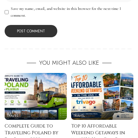
Save my name, email, and website in this browser for the next time I
comment.
YOU MIGHT ALSO LIKE
TRAVEL
TRAVEL
Complete Guide to
Top 10 Affordable
Traveling Poland by
Weekend Getaways in