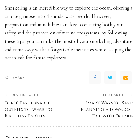
Snorkeling is an incredible way to explore the ocean, offering a
unique glimpse into the underwater world. However,
preparation and mindfulness are key to ensuring both your
safety and the protection of marine ecosystems. By following
these tips, you can make the most of your snorkeling adventure
and come away with unforgettable memories while keeping the
ocean safe for future explorers.
SHARE
PREVIOUS ARTICLE
NEXT ARTICLE
Top 10 Fashionable
Smart Ways to Save:
Outfits to Wear to
Planning a Low-Cost
Birthday Parties
Trip with Friends