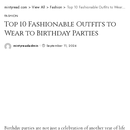
mintyread.com
>
View All
>
Fashion
>
Top 10 Fashionable Outfits to Wear to Birthday Parties
FASHION
Top 10 Fashionable Outfits to
Wear to Birthday Parties
mintyreadadmin
September 11, 2024
Posted
by
Birthday parties are not just a celebration of another year of life