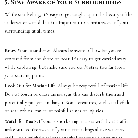
5. Stay Aware of Your Surroundings
While snorkeling, it’s easy to get caught up in the beauty of the
underwater world, but it’s important to remain aware of your
surroundings at all times.
Know Your Boundaries:
Always be aware of how far you’ve
ventured from the shore or boat. It’s easy to get carried away
while exploring, but make sure you don’t stray too far from
your starting point.
Look Out for Marine Life:
Always be respectful of marine life.
Do not touch or chase animals, as this can disturb them and
potentially put you in danger. Some creatures, such as jellyfish
or sea urchins, can cause painful stings or injuries.
Watch for Boats:
If you’re snorkeling in areas with boat traffic,
make sure you’re aware of your surroundings above water as