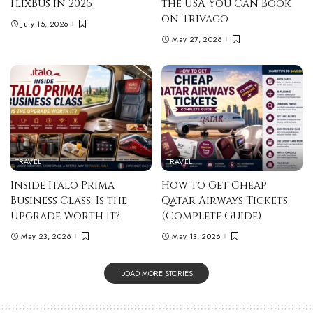
FlixBus in 2026
the USA You Can Book
on Trivago
July 15, 2026
May 27, 2026
TRAVEL
TRAVEL
Inside Italo Prima
How to Get Cheap
Business Class: Is the
Qatar Airways Tickets
Upgrade Worth It?
(Complete Guide)
May 23, 2026
May 13, 2026
LOAD MORE STORIES