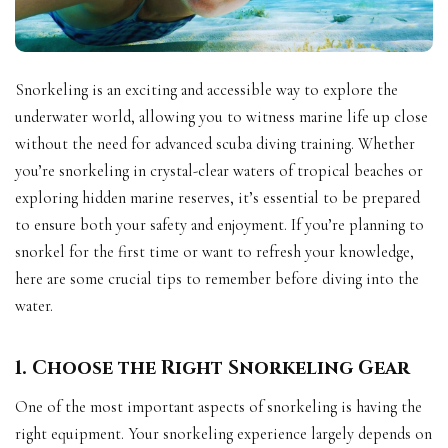
Snorkeling is an exciting and accessible way to explore the
underwater world, allowing you to witness marine life up close
without the need for advanced scuba diving training. Whether
you’re snorkeling in crystal-clear waters of tropical beaches or
exploring hidden marine reserves, it’s essential to be prepared
to ensure both your safety and enjoyment. If you’re planning to
snorkel for the first time or want to refresh your knowledge,
here are some crucial tips to remember before diving into the
water.
1. Choose the Right Snorkeling Gear
One of the most important aspects of snorkeling is having the
right equipment. Your snorkeling experience largely depends on