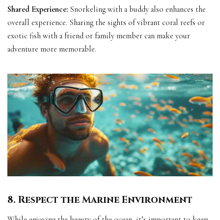
Shared Experience:
Snorkeling with a buddy also enhances the
overall experience. Sharing the sights of vibrant coral reefs or
exotic fish with a friend or family member can make your
adventure more memorable.
8. Respect the Marine Environment
While enjoying the beauty of the ocean, it’s important to keep