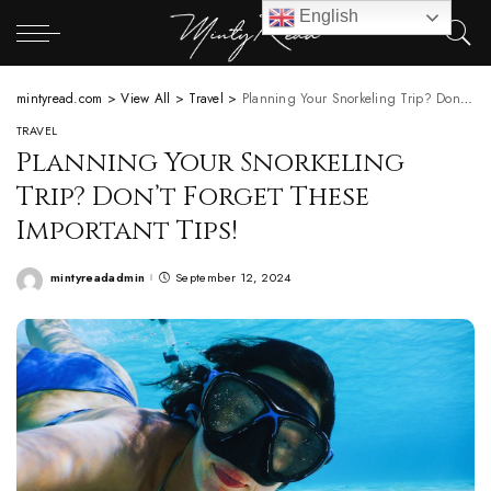
English
mintyread.com
>
View All
>
Travel
>
Planning Your Snorkeling Trip? Don’t Forget These Important Tips!
TRAVEL
Planning Your Snorkeling
Trip? Don’t Forget These
Important Tips!
mintyreadadmin
September 12, 2024
Posted
by