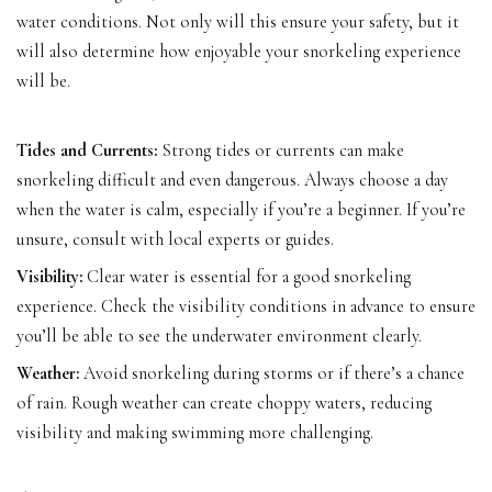
water conditions. Not only will this ensure your safety, but it
will also determine how enjoyable your snorkeling experience
will be.
Tides and Currents:
Strong tides or currents can make
snorkeling difficult and even dangerous. Always choose a day
when the water is calm, especially if you’re a beginner. If you’re
unsure, consult with local experts or guides.
Visibility:
Clear water is essential for a good snorkeling
experience. Check the visibility conditions in advance to ensure
you’ll be able to see the underwater environment clearly.
Weather:
Avoid snorkeling during storms or if there’s a chance
of rain. Rough weather can create choppy waters, reducing
visibility and making swimming more challenging.