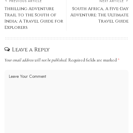
PREVIOUS ARTICLE
NEXT ARTICLE
Thrilling Adventure
South Africa, A Five-Day
Trail to the South of
Adventure: The Ultimate
India: A Travel Guide for
Travel Guide
Explorers
Leave a Reply
Your email address will not be published.
Required fields are marked
*