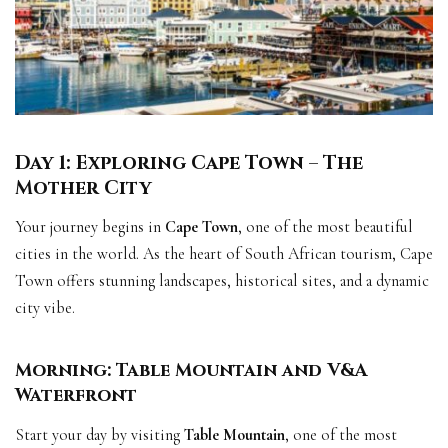
Day 1: Exploring Cape Town – The
Mother City
Your journey begins in
Cape Town
, one of the most beautiful
cities in the world. As the heart of South African tourism, Cape
Town offers stunning landscapes, historical sites, and a dynamic
city vibe.
Morning: Table Mountain and V&A
Waterfront
Start your day by visiting
Table Mountain
, one of the most