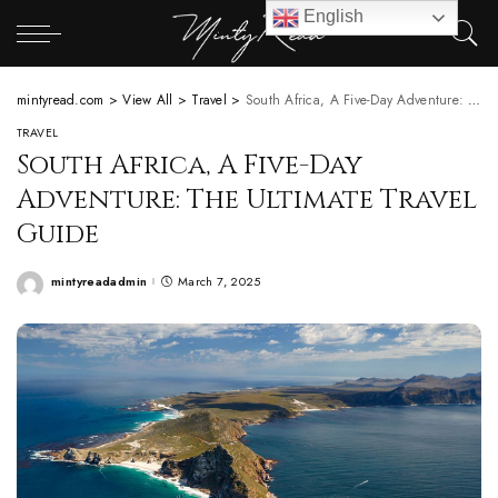
English
mintyread.com
>
View All
>
Travel
>
South Africa, A Five-Day Adventure: The Ultimate Travel Guide
TRAVEL
South Africa, A Five-Day
Adventure: The Ultimate Travel
Guide
mintyreadadmin
March 7, 2025
Posted
by