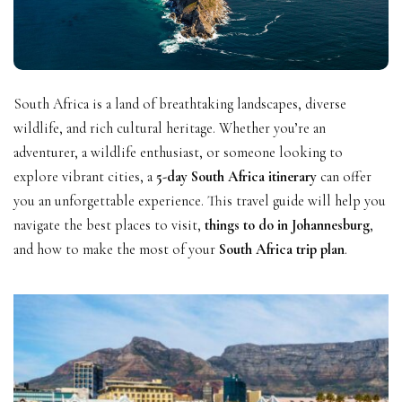
South Africa is a land of breathtaking landscapes, diverse
wildlife, and rich cultural heritage. Whether you’re an
adventurer, a wildlife enthusiast, or someone looking to
explore vibrant cities, a
5-day South Africa itinerary
can offer
you an unforgettable experience. This travel guide will help you
navigate the best places to visit,
things to do in Johannesburg
,
and how to make the most of your
South Africa trip plan
.