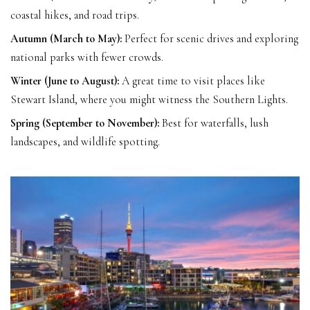
coastal hikes, and road trips.
Autumn (March to May):
Perfect for scenic drives and exploring
national parks with fewer crowds.
Winter (June to August):
A great time to visit places like
Stewart Island, where you might witness the Southern Lights.
Spring (September to November):
Best for waterfalls, lush
landscapes, and wildlife spotting.