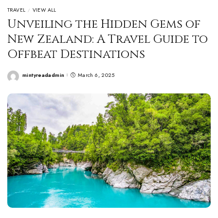
TRAVEL
VIEW ALL
Unveiling the Hidden Gems of
New Zealand: A Travel Guide to
Offbeat Destinations
mintyreadadmin
March 6, 2025
Posted
by