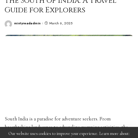
the South of India: A Travel
Guide for Explorers
mintyreadadmin
March 6, 2025
Posted
by
South India is a paradise for adventure seekers. From
breathtaking landscapes to adrenaline-pumping activities, the
Our website uses cookies to improve your experience. Learn more about:
region offers some of the most thrilling experiences for those