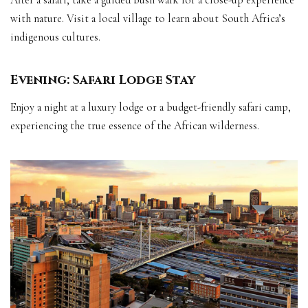
After a safari, take a guided bush walk for a close-up experience
with nature. Visit a local village to learn about South Africa’s
indigenous cultures.
Evening: Safari Lodge Stay
Enjoy a night at a luxury lodge or a budget-friendly safari camp,
experiencing the true essence of the African wilderness.