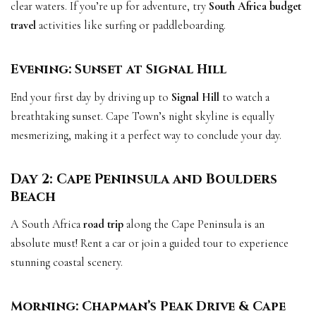
clear waters. If you’re up for adventure, try
South Africa budget
travel
activities like surfing or paddleboarding.
Evening: Sunset at Signal Hill
End your first day by driving up to
Signal Hill
to watch a
breathtaking sunset. Cape Town’s night skyline is equally
mesmerizing, making it a perfect way to conclude your day.
Day 2: Cape Peninsula and Boulders
Beach
A South Africa
road trip
along the Cape Peninsula is an
absolute must! Rent a car or join a guided tour to experience
stunning coastal scenery.
Morning: Chapman’s Peak Drive & Cape