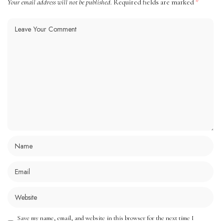
Your email address will not be published.
Required fields are marked
*
Save my name, email, and website in this browser for the next time I