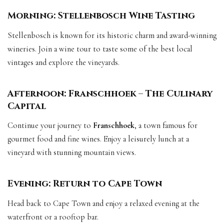
Morning: Stellenbosch Wine Tasting
Stellenbosch is known for its historic charm and award-winning
wineries. Join a wine tour to taste some of the best local
vintages and explore the vineyards.
Afternoon: Franschhoek – The Culinary
Capital
Continue your journey to
Franschhoek
, a town famous for
gourmet food and fine wines. Enjoy a leisurely lunch at a
vineyard with stunning mountain views.
Evening: Return to Cape Town
Head back to Cape Town and enjoy a relaxed evening at the
waterfront or a rooftop bar.