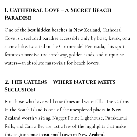
1. Cathedral Cove – A Secret Beach
Paradise
One of the
best hidden beaches in New Zealand
, Cathedral
Cove is a secluded paradise accessible only by boat, kayak, or a
scenic hike. Located in the Coromandel Peninsula, this spot
features a massive rock archway, golden sands, and turquoise
waters—an absolute must-visit for beach lovers.
2. The Catlins – Where Nature Meets
Seclusion
For those who love wild coastlines and waterfalls, The Catlins
in the South Island is one of the
unexplored places in New
Zealand
worth visiting. Nugget Point Lighthouse, Purakaunui
Falls, and Curio Bay are just a few of the highlights that make
this region a
must-visit small town in New Zealand
.