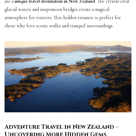
are a
unique travel destination in New Zealand
. The crystal-clear
glacial waters and suspension bridges create a magical
atmosphere for visitors. This hidden treasure is perfect for
those who love scenic walks and tranquil surroundings.
Adventure Travel in New Zealand –
Uncovering More Hidden Gems