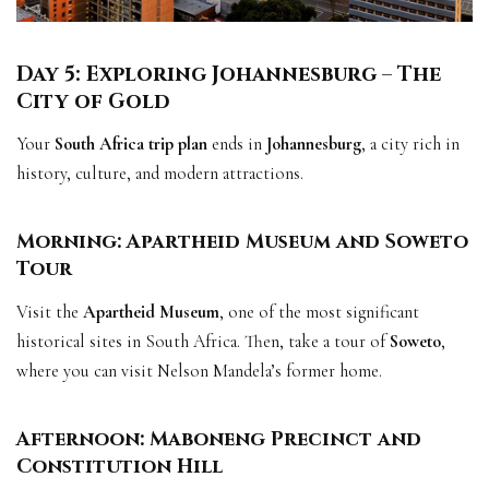
Day 5: Exploring Johannesburg – The
City of Gold
Your
South Africa trip plan
ends in
Johannesburg
, a city rich in
history, culture, and modern attractions.
Morning: Apartheid Museum and Soweto
Tour
Visit the
Apartheid Museum
, one of the most significant
historical sites in South Africa. Then, take a tour of
Soweto
,
where you can visit Nelson Mandela’s former home.
Afternoon: Maboneng Precinct and
Constitution Hill