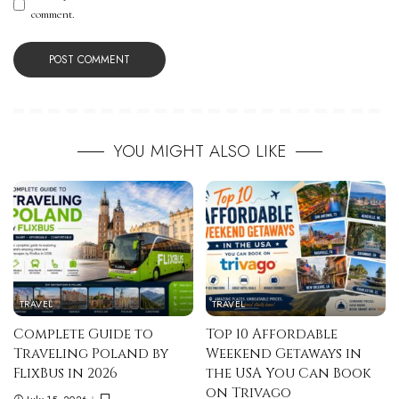
comment.
YOU MIGHT ALSO LIKE
TRAVEL
TRAVEL
Complete Guide to
Top 10 Affordable
Traveling Poland by
Weekend Getaways in
FlixBus in 2026
the USA You Can Book
on Trivago
July 15, 2026