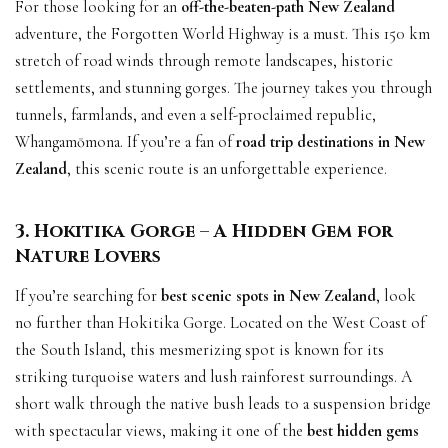
For those looking for an
off-the-beaten-path New Zealand
adventure, the Forgotten World Highway is a must. This 150 km
stretch of road winds through remote landscapes, historic
settlements, and stunning gorges. The journey takes you through
tunnels, farmlands, and even a self-proclaimed republic,
Whangamōmona. If you’re a fan of
road trip destinations in New
Zealand
, this scenic route is an unforgettable experience.
3. Hokitika Gorge – A Hidden Gem for
Nature Lovers
If you’re searching for
best scenic spots in New Zealand
, look
no further than Hokitika Gorge. Located on the West Coast of
the South Island, this mesmerizing spot is known for its
striking turquoise waters and lush rainforest surroundings. A
short walk through the native bush leads to a suspension bridge
with spectacular views, making it one of the
best hidden gems