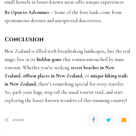
small hostels in lesser-known areas offer unique experiences.
Be Open to Adventure
– Some of the best finds come from
spontaneous detours and unexpected discoveries.
Conclusion
New Zealand is filled with breathtaking landscapes, but the real
magic lies in its
hidden gems
that remain untouched by mass
tourism. Whether you’re seeking
secret beaches in New
Zealand
,
offbeat places in New Zealand
, or
unique hiking trails
in New Zealand
, there’s something special for every traveler.
So, pack your bags, step off the usual tourist trail, and start
exploring the lesser-known wonders of this stunning country!
SHARE