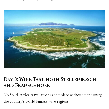
Day 3: Wine Tasting in Stellenbosch
and Franschhoek
No
South Africa travel guide
is complete without mentioning
the country’s world-famous wine regions.