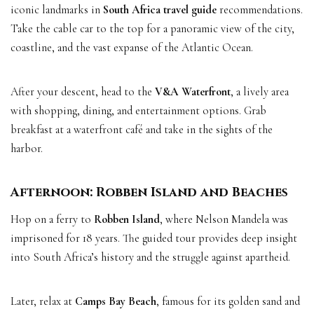
iconic landmarks in
South Africa travel guide
recommendations.
Take the cable car to the top for a panoramic view of the city,
coastline, and the vast expanse of the Atlantic Ocean.
After your descent, head to the
V&A Waterfront
, a lively area
with shopping, dining, and entertainment options. Grab
breakfast at a waterfront café and take in the sights of the
harbor.
Afternoon: Robben Island and Beaches
Hop on a ferry to
Robben Island
, where Nelson Mandela was
imprisoned for 18 years. The guided tour provides deep insight
into South Africa’s history and the struggle against apartheid.
Later, relax at
Camps Bay Beach
, famous for its golden sand and