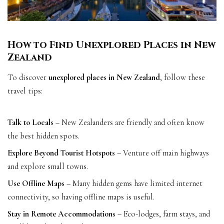
How to Find Unexplored Places in New
Zealand
To discover
unexplored places in New Zealand
, follow these
travel tips:
Talk to Locals
– New Zealanders are friendly and often know
the best hidden spots.
Explore Beyond Tourist Hotspots
– Venture off main highways
and explore small towns.
Use Offline Maps
– Many hidden gems have limited internet
connectivity, so having offline maps is useful.
Stay in Remote Accommodations
– Eco-lodges, farm stays, and