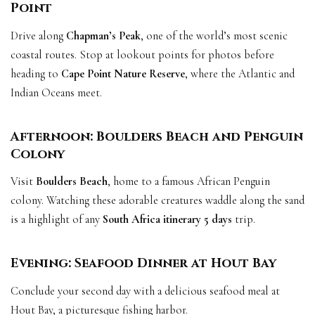
Point
Drive along
Chapman’s Peak
, one of the world’s most scenic
coastal routes. Stop at lookout points for photos before
heading to
Cape Point Nature Reserve
, where the Atlantic and
Indian Oceans meet.
Afternoon: Boulders Beach and Penguin
Colony
Visit
Boulders Beach
, home to a famous African Penguin
colony. Watching these adorable creatures waddle along the sand
is a highlight of any
South Africa itinerary 5 days
trip.
Evening: Seafood Dinner at Hout Bay
Conclude your second day with a delicious seafood meal at
Hout Bay, a picturesque fishing harbor.