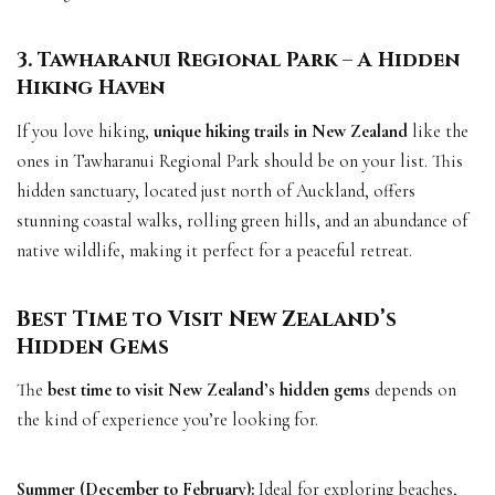
3. Tawharanui Regional Park – A Hidden
Hiking Haven
If you love hiking,
unique hiking trails in New Zealand
like the
ones in Tawharanui Regional Park should be on your list. This
hidden sanctuary, located just north of Auckland, offers
stunning coastal walks, rolling green hills, and an abundance of
native wildlife, making it perfect for a peaceful retreat.
Best Time to Visit New Zealand’s
Hidden Gems
The
best time to visit New Zealand’s hidden gems
depends on
the kind of experience you’re looking for.
Summer (December to February):
Ideal for exploring beaches,