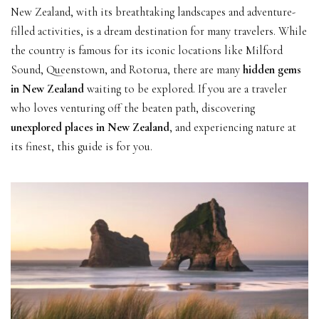
New Zealand, with its breathtaking landscapes and adventure-
filled activities, is a dream destination for many travelers. While
the country is famous for its iconic locations like Milford
Sound, Queenstown, and Rotorua, there are many
hidden gems
in New Zealand
waiting to be explored. If you are a traveler
who loves venturing off the beaten path, discovering
unexplored places in New Zealand
, and experiencing nature at
its finest, this guide is for you.