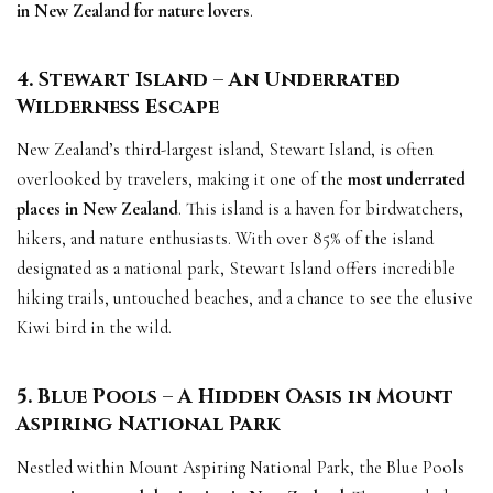
in New Zealand for nature lovers
.
4. Stewart Island – An Underrated
Wilderness Escape
New Zealand’s third-largest island, Stewart Island, is often
overlooked by travelers, making it one of the
most underrated
places in New Zealand
. This island is a haven for birdwatchers,
hikers, and nature enthusiasts. With over 85% of the island
designated as a national park, Stewart Island offers incredible
hiking trails, untouched beaches, and a chance to see the elusive
Kiwi bird in the wild.
5. Blue Pools – A Hidden Oasis in Mount
Aspiring National Park
Nestled within Mount Aspiring National Park, the Blue Pools