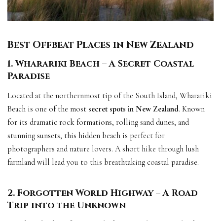
Best Offbeat Places in New Zealand
1. Wharariki Beach – A Secret Coastal
Paradise
Located at the northernmost tip of the South Island, Wharariki
Beach is one of the most
secret spots in New Zealand
. Known
for its dramatic rock formations, rolling sand dunes, and
stunning sunsets, this hidden beach is perfect for
photographers and nature lovers. A short hike through lush
farmland will lead you to this breathtaking coastal paradise.
2. Forgotten World Highway – A Road
Trip into the Unknown