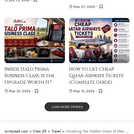
May 27, 2026
TRAVEL
TRAVEL
Inside Italo Prima
How to Get Cheap
Business Class: Is the
Qatar Airways Tickets
Upgrade Worth It?
(Complete Guide)
May 23, 2026
May 13, 2026
LOAD MORE STORIES
mintyread.com
>
View All
>
Travel
>
Unveiling the Hidden Gems of New Zealand: A Travel Guide to Offbeat Destinations