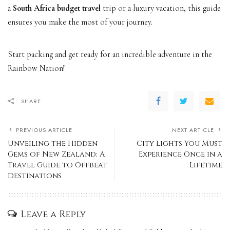
a
South Africa budget travel
trip or a luxury vacation, this guide
ensures you make the most of your journey.
Start packing and get ready for an incredible adventure in the
Rainbow Nation!
SHARE
PREVIOUS ARTICLE
NEXT ARTICLE
Unveiling the Hidden
City Lights You Must
Gems of New Zealand: A
Experience Once in a
Travel Guide to Offbeat
Lifetime
Destinations
Leave a Reply