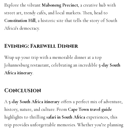
Explore the vibrant
Maboneng Precinct
, a creative hub with
street art, trendy cafés, and local markets. Then, head to
Constitution Hill
, a historic site that tells the story of South
Africa’s democracy.
Evening: Farewell Dinner
Wrap up your trip with a memorable dinner at a top
Johannesburg restaurant, celebrating an incredible
5-day South
Africa itinerary
.
Conclusion
A
5-day South Africa itinerary
offers a perfect mix of adventure,
history, nature, and culture. From
Cape Town travel guide
highlights to thrilling
safari in South Africa
experiences, this
trip provides unforgettable memories. Whether you’re planning