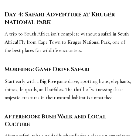
Day 4: Safari Adventure at Kruger
National Park
A trip to South Africa isn’t complete without a
safari in South
Africa
! Fly from Cape Town to
Kruger National Park
, one of
the best places for wildlife encounters.
Morning: Game Drive Safari
Start early with a
Big Five
game drive, spotting lions, elephants,
rhinos, leopards, and buffalos. The thrill of witnessing these
majestic creatures in their natural habitat is unmatched.
Afternoon: Bush Walk and Local
Culture