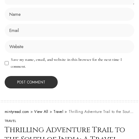
Save my name, email, and website in this browser for the next time I
comment.
mintyread.com
>
View All
>
Travel
>
Thrilling Adventure Trail to the South of India: A Travel Guide for Explorers
TRAVEL
Thrilling Adventure Trail to