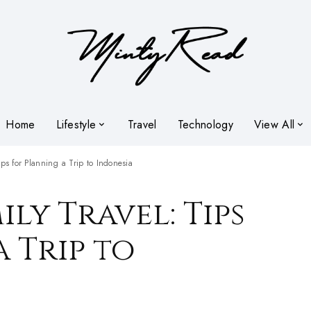
Home
Lifestyle
Travel
Technology
View All
ips for Planning a Trip to Indonesia
ily Travel: Tips
 Trip to