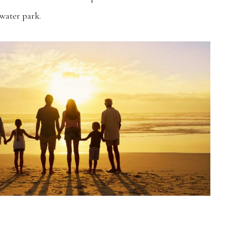
water park.