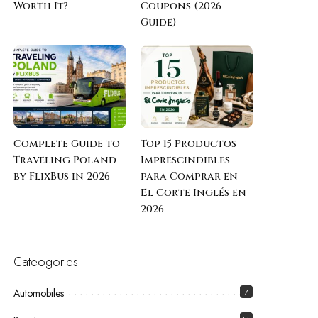
Worth It?
Coupons (2026
Guide)
Complete Guide to
Top 15 Productos
Traveling Poland
Imprescindibles
by FlixBus in 2026
para Comprar en
El Corte Inglés en
2026
Cateogories
Automobiles
7