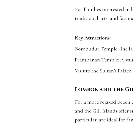
For families interested in 
traditional arts, and fascin
Key Attractions:
Borobudur Temple: The lar
Prambanan Temple: A stu
Visit to the Sultan’s Palace
Lombok and the Gil
For a more relaxed beach e
and the Gili Islands offer 
particular, are ideal for fa