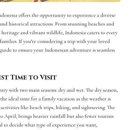
ndonesia offers the opportunity to experience a diverse
, and historical attractions. From stunning beaches and
 heritage and vibrant wildlife, Indonesia caters to every
 families. If you’re considering a trip with your loved
p guide to ensure your Indonesian adventure is seamless
st Time to Visit
ntry with two main seasons: dry and wet. The dry season,
he ideal time for a family vacation as the weather is
activities like beach trips, hiking, and sightseeing. The
 April, brings heavier rainfall but also fewer tourists
ial to decide what type of experience you want,