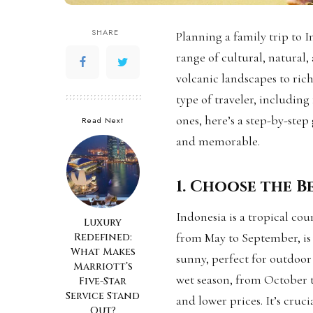
SHARE
Planning a family trip to I
range of cultural, natural
volcanic landscapes to rich
type of traveler, including
ones, here’s a step-by-ste
Read Next
and memorable.
1. Choose the Be
Indonesia is a tropical cou
Luxury
from May to September, is t
Redefined:
What Makes
sunny, perfect for outdoor 
Marriott’s
wet season, from October to
Five-Star
Service Stand
and lower prices. It’s cruc
Out?