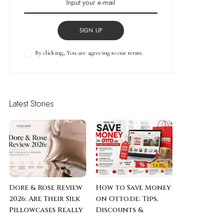
SIGN UP
By clicking, You are agreeing to our terms.
Latest Stories
Dore & Rose Review
How to Save Money
2026: Are Their Silk
on Otto.de: Tips,
Pillowcases Really
Discounts &