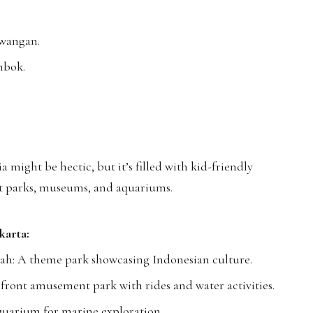
awangan.
mbok.
a might be hectic, but it’s filled with kid-friendly
t parks, museums, and aquariums.
karta:
ah: A theme park showcasing Indonesian culture.
ront amusement park with rides and water activities.
uarium for marine exploration.