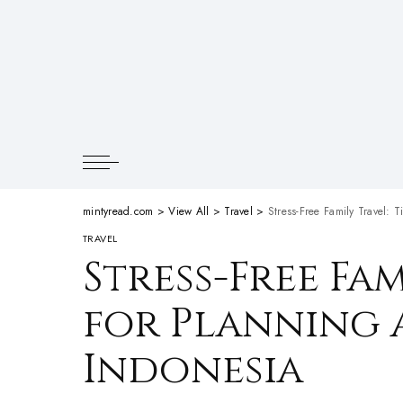
mintyread.com
>
View All
>
Travel
>
Stress-Free Family Travel: T
TRAVEL
Stress-Free Fam
for Planning a
Indonesia