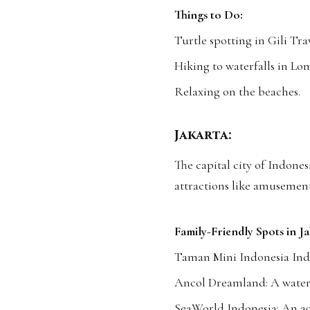
Things to Do:
Turtle spotting in Gili Tr
Hiking to waterfalls in Lo
Relaxing on the beaches.
Jakarta:
The capital city of Indonesi
attractions like amusemen
Family-Friendly Spots in Ja
Taman Mini Indonesia Ind
Ancol Dreamland: A waterf
SeaWorld Indonesia: An aq