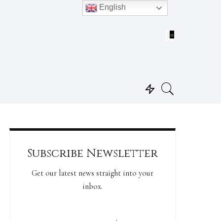
English
0
Subscribe Newsletter
Get our latest news straight into your
inbox.