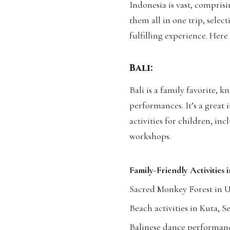
Indonesia is vast, comprisi
them all in one trip, select
fulfilling experience. Here
Bali:
Bali is a family favorite, 
performances. It’s a great
activities for children, inc
workshops.
Family-Friendly Activities i
Sacred Monkey Forest in 
Beach activities in Kuta, 
Balinese dance performanc