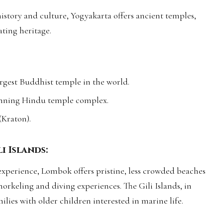
history and culture, Yogyakarta offers ancient temples,
ating heritage.
gest Buddhist temple in the world.
nning Hindu temple complex.
 (Kraton).
i Islands:
xperience, Lombok offers pristine, less crowded beaches
snorkeling and diving experiences. The Gili Islands, in
milies with older children interested in marine life.