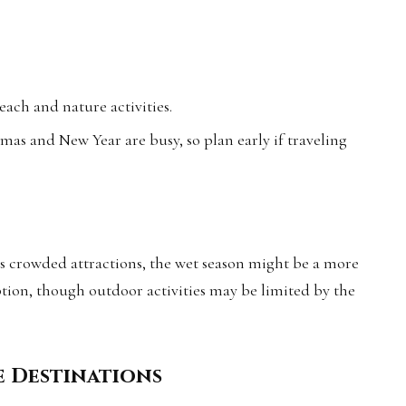
each and nature activities.
mas and New Year are busy, so plan early if traveling
ss crowded attractions, the wet season might be a more
tion, though outdoor activities may be limited by the
e Destinations