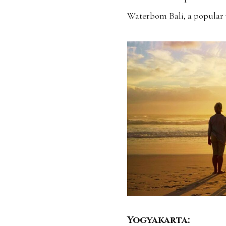
Waterbom Bali, a popular 
Yogyakarta: