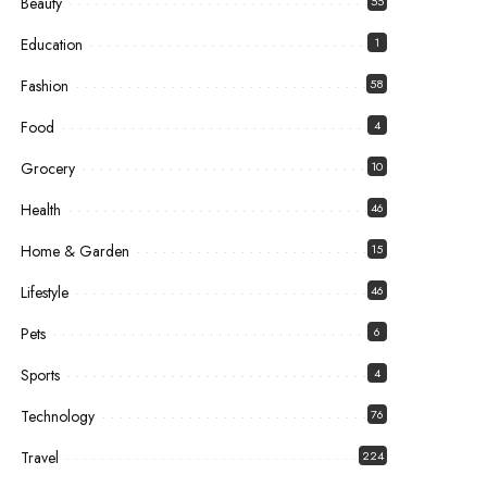
Beauty
55
Education
1
Fashion
58
Food
4
Grocery
10
Health
46
Home & Garden
15
Lifestyle
46
Pets
6
Sports
4
Technology
76
Travel
224