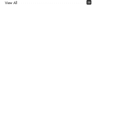
View All
58