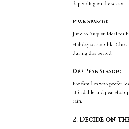
depending on the season.
Peak Season:
June to August: Ideal for b
Holiday seasons like Christ
during this period.
Off-Peak Season:
For families who prefer le
affordable and peaceful op
rain.
2. Decide on th