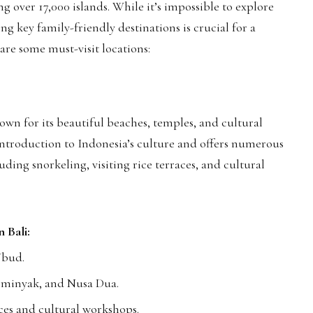
ng over 17,000 islands. While it’s impossible to explore
ing key family-friendly destinations is crucial for a
 are some must-visit locations:
known for its beautiful beaches, temples, and cultural
 introduction to Indonesia’s culture and offers numerous
luding snorkeling, visiting rice terraces, and cultural
n Bali:
Ubud.
Seminyak, and Nusa Dua.
es and cultural workshops.