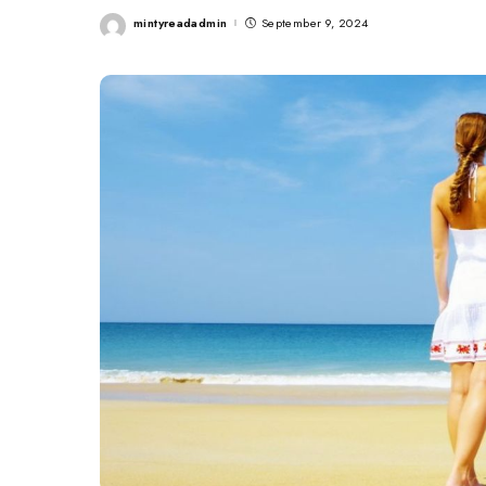
mintyreadadmin
September 9, 2024
Posted
by