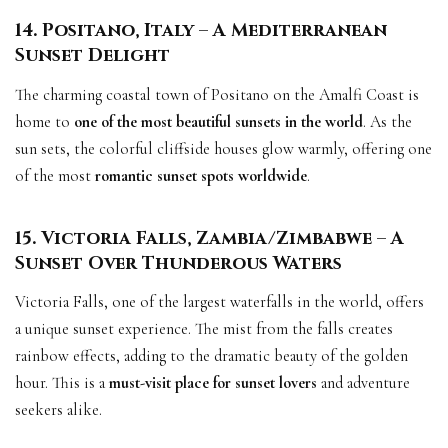
14. Positano, Italy – A Mediterranean
Sunset Delight
The charming coastal town of Positano on the Amalfi Coast is
home to
one of the most beautiful sunsets in the world
. As the
sun sets, the colorful cliffside houses glow warmly, offering one
of the most
romantic sunset spots worldwide
.
15. Victoria Falls, Zambia/Zimbabwe – A
Sunset Over Thunderous Waters
Victoria Falls, one of the largest waterfalls in the world, offers
a unique sunset experience. The mist from the falls creates
rainbow effects, adding to the dramatic beauty of the golden
hour. This is a
must-visit place for sunset lovers
and adventure
seekers alike.