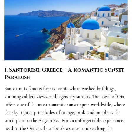
1. Santorini, Greece – A Romantic Sunset
Paradise
Santorini is famous for its iconic white-washed buildings,
stunning caldera views, and legendary sunsets. The town of Oia
offers one of the most
romantic sunset spots worldwide
, where
the sky lights up in shades of orange, pink, and purple as the
sun dips into the Aegean Sea. For an unforgettable experience,
head to the Oia Castle or book a sunset cruise along the