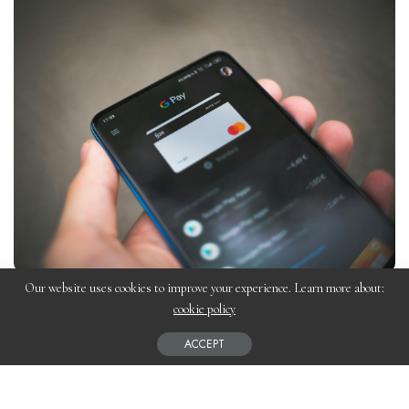
Our website uses cookies to improve your experience. Learn more about:
Choosing the right payment gateway is crucial for your
Shopify
cookie policy
store’s success. It affects transaction fees, customer experience,
ACCEPT
and overall profitability. In this guide, we’ll explore the best
payment gateways for Shopify, their features, and how to select
the right one for your business.