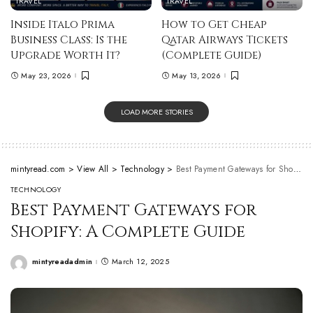
TRAVEL
TRAVEL
Inside Italo Prima
How to Get Cheap
Business Class: Is the
Qatar Airways Tickets
Upgrade Worth It?
(Complete Guide)
May 23, 2026
May 13, 2026
LOAD MORE STORIES
mintyread.com
>
View All
>
Technology
>
Best Payment Gateways for Shopify: A Complete Guide
TECHNOLOGY
Best Payment Gateways for
Shopify: A Complete Guide
mintyreadadmin
March 12, 2025
Posted
by