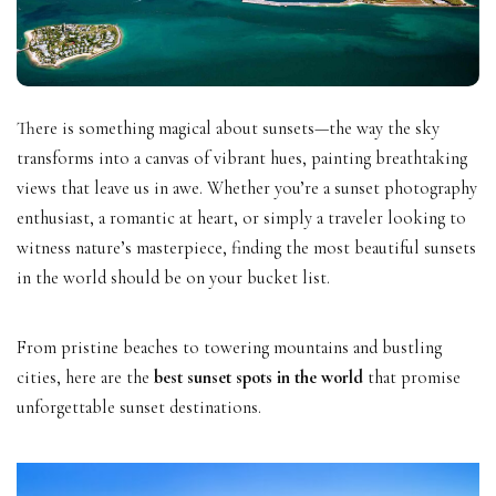
There is something magical about sunsets—the way the sky
transforms into a canvas of vibrant hues, painting breathtaking
views that leave us in awe. Whether you’re a sunset photography
enthusiast, a romantic at heart, or simply a traveler looking to
witness nature’s masterpiece, finding the most beautiful sunsets
in the world should be on your bucket list.
From pristine beaches to towering mountains and bustling
cities, here are the
best sunset spots in the world
that promise
unforgettable sunset destinations.