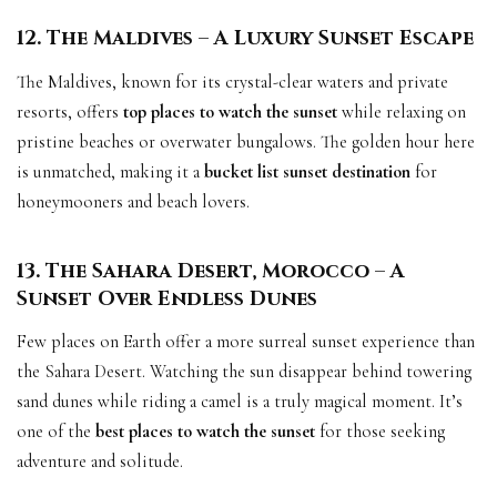
12. The Maldives – A Luxury Sunset Escape
The Maldives, known for its crystal-clear waters and private
resorts, offers
top places to watch the sunset
while relaxing on
pristine beaches or overwater bungalows. The golden hour here
is unmatched, making it a
bucket list sunset destination
for
honeymooners and beach lovers.
13. The Sahara Desert, Morocco – A
Sunset Over Endless Dunes
Few places on Earth offer a more surreal sunset experience than
the Sahara Desert. Watching the sun disappear behind towering
sand dunes while riding a camel is a truly magical moment. It’s
one of the
best places to watch the sunset
for those seeking
adventure and solitude.