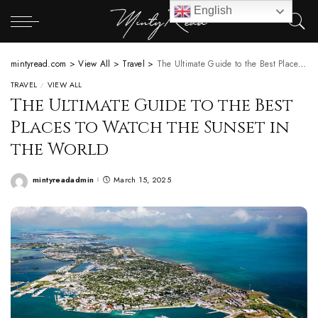
English
mintyread.com
>
View All
>
Travel
>
The Ultimate Guide to the Best Places to Watch the Sunset in the World
TRAVEL
VIEW ALL
The Ultimate Guide to the Best
Places to Watch the Sunset in
the World
mintyreadadmin
March 15, 2025
Posted
by