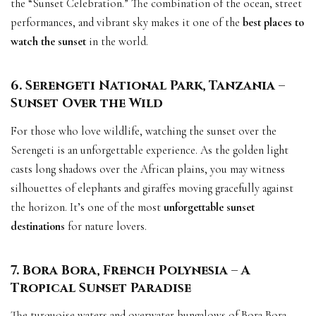
the “Sunset Celebration.” The combination of the ocean, street
performances, and vibrant sky makes it one of the
best places to
watch the sunset
in the world.
6. Serengeti National Park, Tanzania –
Sunset Over the Wild
For those who love wildlife, watching the sunset over the
Serengeti is an unforgettable experience. As the golden light
casts long shadows over the African plains, you may witness
silhouettes of elephants and giraffes moving gracefully against
the horizon. It’s one of the most
unforgettable sunset
destinations
for nature lovers.
7. Bora Bora, French Polynesia – A
Tropical Sunset Paradise
The turquoise waters and overwater bungalows of Bora Bora