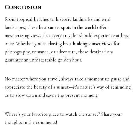
Conclusion
From tropical beaches to historic landmarks and wild
landscapes, these
best sunset spots in the world
offer
mesmerizing views that every traveler should experience at least
once. Whether you’re chasing
breathtaking sunset views
for
photography, romance, or adventure, these destinations
guarantee an unforgettable golden hour.
No matter where you travel, always take a moment to pause and
appreciate the beauty of a sunset—it’s nature’s way of reminding
us to slow down and savor the present moment.
Where’s your favorite place to watch the sunset? Share your
thoughts in the comments!