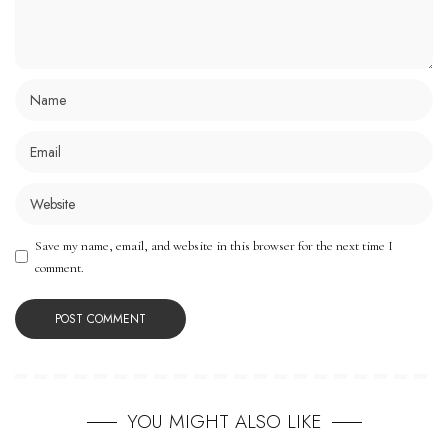
Save my name, email, and website in this browser for the next time I
comment.
YOU MIGHT ALSO LIKE