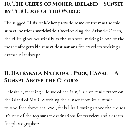
10. The Cliffs of Moher, Ireland – Sunset
by the Edge of the World
The rugged Cliffs of Moher provide some of the
most scenic
sunset locations worldwide
. Overlooking the Atlantic Ocean,
the cliffs glow beautifully as the sun sets, making it one of the
most
unforgettable sunset destinations
for travelers seeking a
dramatic landscape.
11. Haleakalā National Park, Hawaii – A
Sunset Above the Clouds
Haleakalā, meaning “House of the Sun,” is a volcanic crater on
the island of Maui. Watching the sunset from its summit,
10,000 feet above sea level, feels like floating above the clouds.
It’s one of the
top sunset destinations for travelers
and a dream
for photographers.