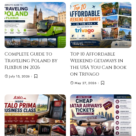
TRAVEL
TRAVEL
Complete Guide to
Top 10 Affordable
Traveling Poland by
Weekend Getaways in
FlixBus in 2026
the USA You Can Book
on Trivago
July 15, 2026
May 27, 2026