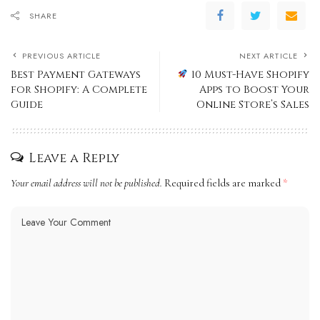
SHARE
PREVIOUS ARTICLE
NEXT ARTICLE
Best Payment Gateways
10 Must-Have Shopify
for Shopify: A Complete
Apps to Boost Your
Guide
Online Store’s Sales
Leave a Reply
Your email address will not be published.
Required fields are marked
*