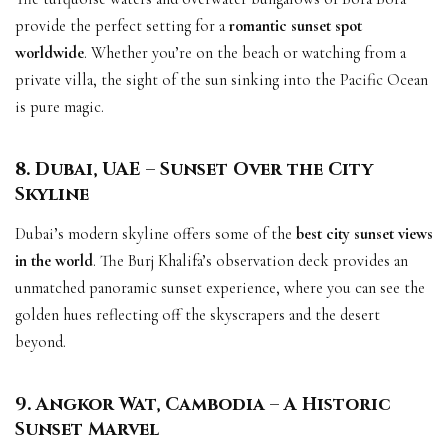
provide the perfect setting for a
romantic sunset spot
worldwide
. Whether you’re on the beach or watching from a
private villa, the sight of the sun sinking into the Pacific Ocean
is pure magic.
8. Dubai, UAE – Sunset Over the City
Skyline
Dubai’s modern skyline offers some of the
best city sunset views
in the world
. The Burj Khalifa’s observation deck provides an
unmatched panoramic sunset experience, where you can see the
golden hues reflecting off the skyscrapers and the desert
beyond.
9. Angkor Wat, Cambodia – A Historic
Sunset Marvel