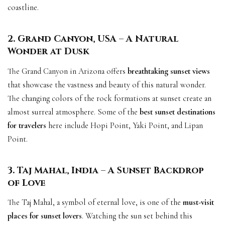
coastline.
2. Grand Canyon, USA – A Natural
Wonder at Dusk
The Grand Canyon in Arizona offers
breathtaking sunset views
that showcase the vastness and beauty of this natural wonder.
The changing colors of the rock formations at sunset create an
almost surreal atmosphere. Some of the
best sunset destinations
for travelers
here include Hopi Point, Yaki Point, and Lipan
Point.
3. Taj Mahal, India – A Sunset Backdrop
of Love
The Taj Mahal, a symbol of eternal love, is one of the
must-visit
places for sunset lovers
. Watching the sun set behind this