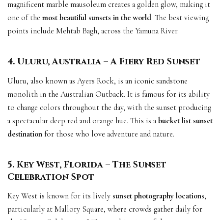
magnificent marble mausoleum creates a golden glow, making it
one of the
most beautiful sunsets in the world
. The best viewing
points include Mehtab Bagh, across the Yamuna River.
4. Uluru, Australia – A Fiery Red Sunset
Uluru, also known as Ayers Rock, is an iconic sandstone
monolith in the Australian Outback. It is famous for its ability
to change colors throughout the day, with the sunset producing
a spectacular deep red and orange hue. This is a
bucket list sunset
destination
for those who love adventure and nature.
5. Key West, Florida – The Sunset
Celebration Spot
Key West is known for its lively
sunset photography locations
,
particularly at Mallory Square, where crowds gather daily for