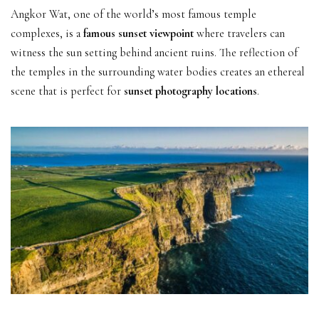
Angkor Wat, one of the world’s most famous temple
complexes, is a
famous sunset viewpoint
where travelers can
witness the sun setting behind ancient ruins. The reflection of
the temples in the surrounding water bodies creates an ethereal
scene that is perfect for
sunset photography locations
.