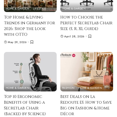
HOME & GARDEN
LIFESTYLE
HOME & GARDEN
Top Home & Living
How to Choose the
Trends in Germany for
Perfect Secretlab Chair
2026: Shop the Look
Size (S, R, XL Guide)
with OTTO
April 28, 2026
May 29, 2026
HOME & GARDEN
FASHION
HOME & GARDEN
Top 10 Ergonomic
Best Deals on La
Benefits of Using a
Redoute ES: How to Save
Secretlab Chair
Big on Fashion & Home
(Backed by Science)
Décor