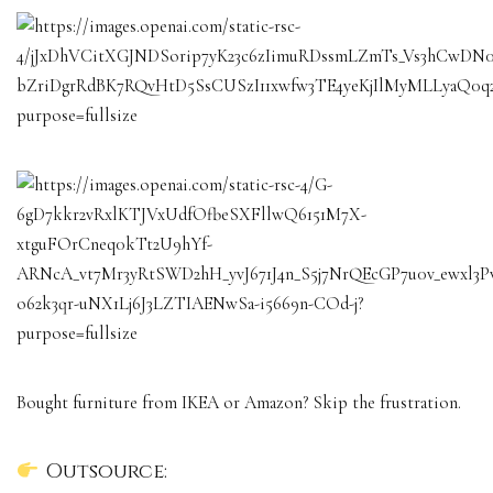
Bought furniture from IKEA or Amazon? Skip the frustration.
Outsource: