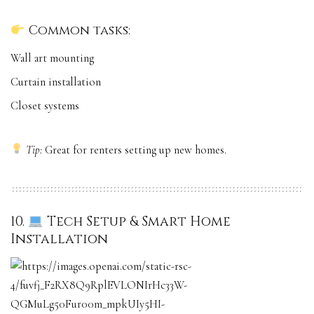
Common tasks:
Wall art mounting
Curtain installation
Closet systems
Tip:
Great for renters setting up new homes.
10.
Tech Setup & Smart Home
Installation