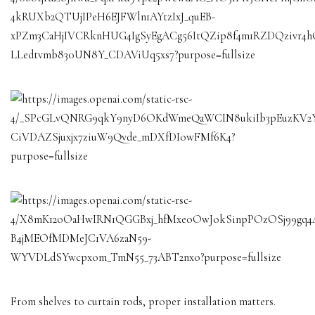
From shelves to curtain rods, proper installation matters.