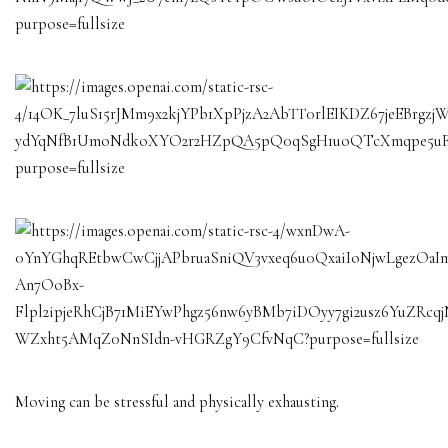
Moving can be stressful and physically exhausting.