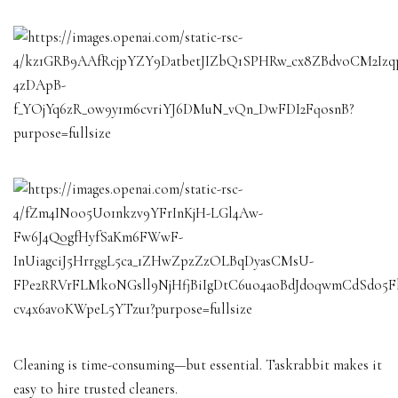
Cleaning is time-consuming—but essential. Taskrabbit makes it
easy to hire trusted cleaners.