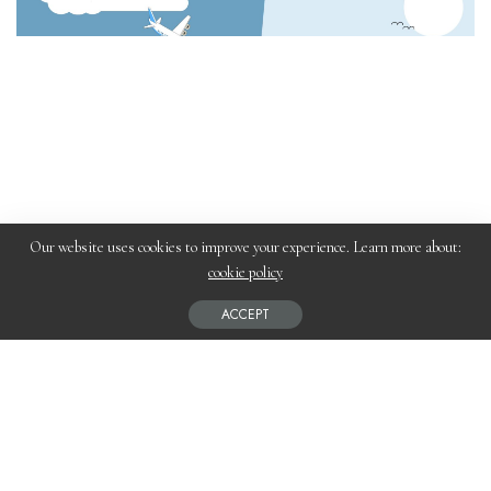
Our website uses cookies to improve your experience. Learn more about:
cookie policy
Planning a trip between Ireland and the UK or Europe in 2026?
ACCEPT
The biggest question travelers face is:
Should you take a ferry or a flight?
While flights may seem faster, modern ferry travel—especially