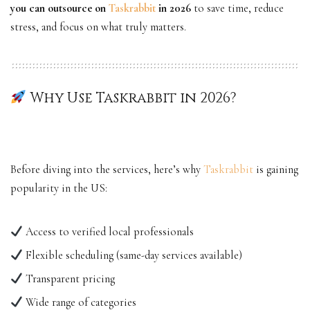
you can outsource on
Taskrabbit
in 2026
to save time, reduce
stress, and focus on what truly matters.
Why Use Taskrabbit in 2026?
Before diving into the services, here’s why
Taskrabbit
is gaining
popularity in the US:
Access to verified local professionals
Flexible scheduling (same-day services available)
Transparent pricing
Wide range of categories