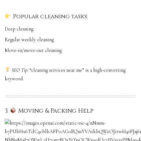
Popular cleaning tasks:
Deep cleaning
Regular weekly cleaning
Move-in/move-out cleaning
SEO Tip:
“cleaning services near me” is a high-converting
keyword.
3.
Moving & Packing Help