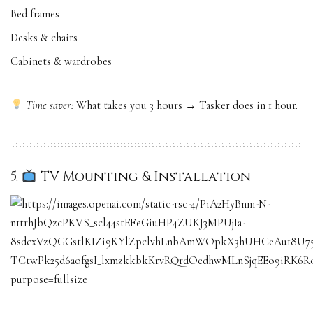
Bed frames
Desks & chairs
Cabinets & wardrobes
Time saver:
What takes you 3 hours → Tasker does in 1 hour.
5.
TV Mounting & Installation