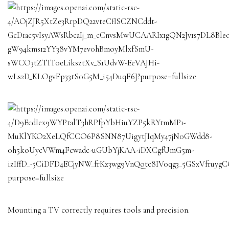
Mounting a TV correctly requires tools and precision.