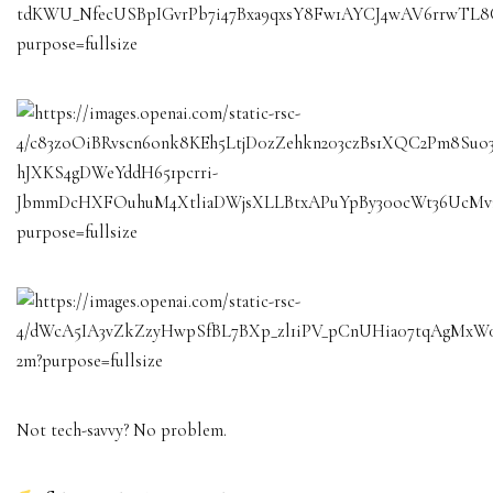
Not tech-savvy? No problem.