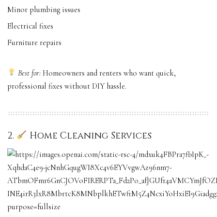
Minor plumbing issues
Electrical fixes
Furniture repairs
Best for:
Homeowners and renters who want quick,
professional fixes without DIY hassle.
2.
Home Cleaning Services