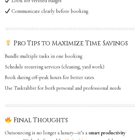
Look for verified badges
Communicate clearly before booking
Pro Tips to Maximize Time Savings
Bundle multiple tasks in one booking
Schedule recurring services (cleaning, yard work)
Book during off-peak hours for better rates
Use
Taskrabbit
for both personal and professional needs
Final Thoughts
Outsourcing is no longer a luxury—it’s a
smart productivity