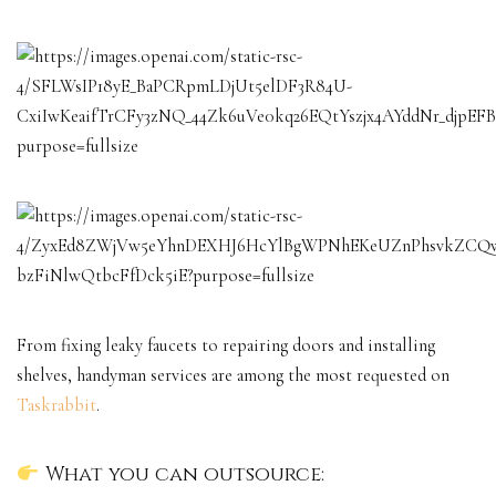
From fixing leaky faucets to repairing doors and installing
shelves, handyman services are among the most requested on
Taskrabbit
.
What you can outsource: