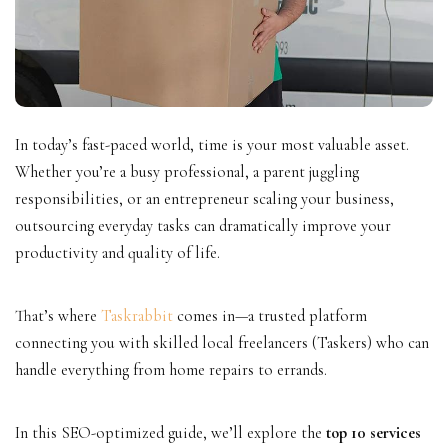
In today’s fast-paced world, time is your most valuable asset.
Whether you’re a busy professional, a parent juggling
responsibilities, or an entrepreneur scaling your business,
outsourcing everyday tasks can dramatically improve your
productivity and quality of life.
That’s where
Taskrabbit
comes in—a trusted platform
connecting you with skilled local freelancers (Taskers) who can
handle everything from home repairs to errands.
In this SEO-optimized guide, we’ll explore the
top 10 services