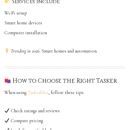
Services include:
Wi-Fi setup
Smart home devices
Computer installation
Trending in 2026:
Smart homes and automation.
How to Choose the Right Tasker
When using
Taskrabbit
, follow these tips:
Check ratings and reviews
Compare pricing