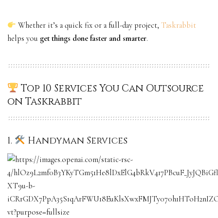
Whether it’s a quick fix or a full-day project,
Taskrabbit
helps you
get things done faster and smarter
.
Top 10 Services You Can Outsource
on Taskrabbit
1.
Handyman Services