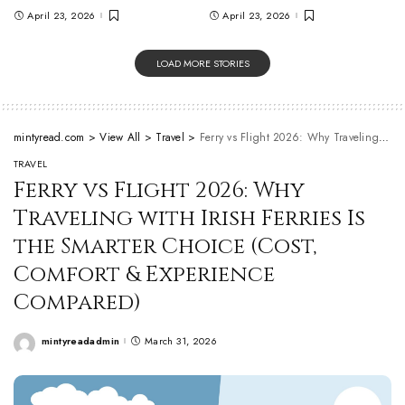
April 23, 2026
April 23, 2026
LOAD MORE STORIES
mintyread.com
>
View All
>
Travel
>
Ferry vs Flight 2026: Why Traveling with Irish Ferries Is the Smarter Choice (Cost, Comfort & Experience Compared)
TRAVEL
Ferry vs Flight 2026: Why
Traveling with Irish Ferries Is
the Smarter Choice (Cost,
Comfort & Experience
Compared)
mintyreadadmin
March 31, 2026
Posted
by