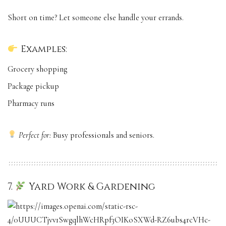
Short on time? Let someone else handle your errands.
Examples:
Grocery shopping
Package pickup
Pharmacy runs
Perfect for:
Busy professionals and seniors.
7.
Yard Work & Gardening