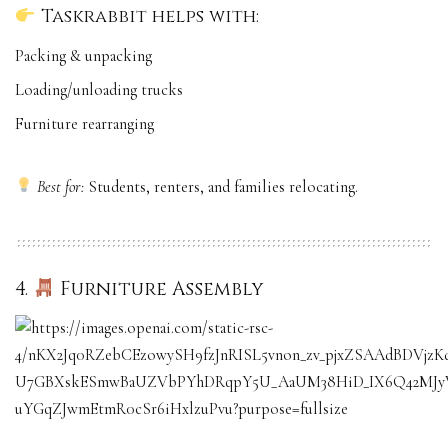
Taskrabbit helps with:
Packing & unpacking
Loading/unloading trucks
Furniture rearranging
Best for:
Students, renters, and families relocating.
4.
Furniture Assembly