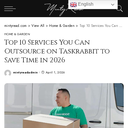
English
mintyread.com
>
View All
>
Home & Garden
>
Top 10 Services You Can Outsource on Taskrabbit to Save Time in 2026
HOME & GARDEN
Top 10 Services You Can
Outsource on Taskrabbit to
Save Time in 2026
mintyreadadmin
April 1, 2026
Posted
by