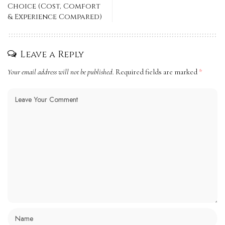
Choice (Cost, Comfort
& Experience Compared)
Leave a Reply
Your email address will not be published.
Required fields are marked
*