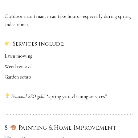
Outdoor maintenance can take hours—especially during spring
and summer.
Services include:
Lawn mowing
Weed removal
Garden setup
Seasonal SEO gold:
“spring yard cleaning services”
8.
Painting & Home Improvement