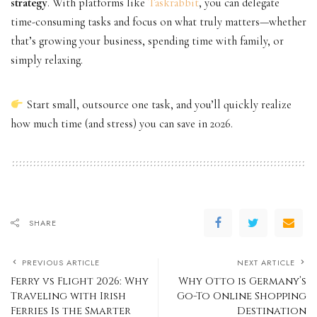
strategy
. With platforms like
Taskrabbit
, you can delegate
time-consuming tasks and focus on what truly matters—whether
that’s growing your business, spending time with family, or
simply relaxing.
Start small, outsource one task, and you’ll quickly realize
how much time (and stress) you can save in 2026.
SHARE
PREVIOUS ARTICLE
NEXT ARTICLE
Ferry vs Flight 2026: Why
Why Otto is Germany’s
Traveling with Irish
Go-To Online Shopping
Ferries Is the Smarter
Destination