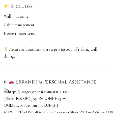
Includes:
Wall mounting
Cable management
Home theater setup
Avoid costly mistakes:
Hire a pro instead of risking wall
damage.
6.
Errands & Personal Assistance