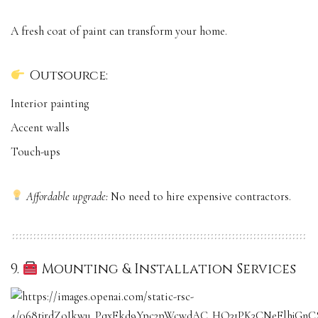
A fresh coat of paint can transform your home.
Outsource:
Interior painting
Accent walls
Touch-ups
Affordable upgrade:
No need to hire expensive contractors.
9.
Mounting & Installation Services