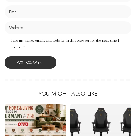
Save my name, email, and website in this browser for the next time I
comment.
YOU MIGHT ALSO LIKE