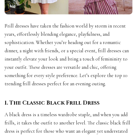
Frill dresses have taken the fashion world by storm in recent
years, effortlessly blending elegance, playfulness, and
sophistication. Whether you’re heading out for a romantic
dinner, a night with friends, or a special event, frill dresses can
instantly elevate your look and bring a touch of femininity to
your outfit. These dresses are versatile and chic, offering
something for every style preference. Let’s explore the top 10
trending frill dresses perfect for an evening outing.
1. The Classic Black Frill Dress
A black dress is a timeless wardrobe staple, and when you add
frills, it takes the outfit to another level. The classic black frill
dress is perfect for those who want an elegant yet understated