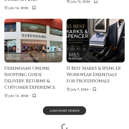
July 13, 2026
July 14, 2026
FASHION
LIFESTYLE
FASHION
Debenhams Online
15 Best Marks & Spencer
Shopping Guide:
Workwear Essentials
Delivery, Returns &
for Professionals
Customer Experience
July 7, 2026
July 12, 2026
LOAD MORE STORIES