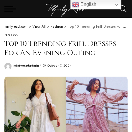
English
mintyread.com
>
View All
>
Fashion
>
Top 10 Trending Frill Dresses For An Evening Outing
FASHION
Top 10 Trending Frill Dresses
For An Evening Outing
mintyreadadmin
October 7, 2024
Posted
by