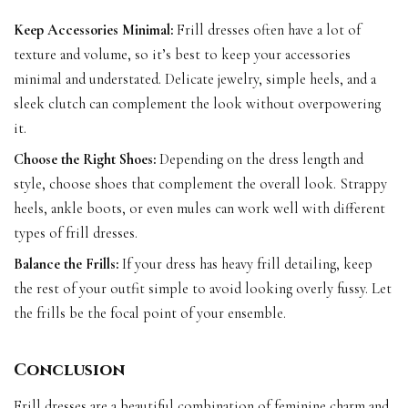
Keep Accessories Minimal:
Frill dresses often have a lot of
texture and volume, so it’s best to keep your accessories
minimal and understated. Delicate jewelry, simple heels, and a
sleek clutch can complement the look without overpowering
it.
Choose the Right Shoes:
Depending on the dress length and
style, choose shoes that complement the overall look. Strappy
heels, ankle boots, or even mules can work well with different
types of frill dresses.
Balance the Frills:
If your dress has heavy frill detailing, keep
the rest of your outfit simple to avoid looking overly fussy. Let
the frills be the focal point of your ensemble.
Conclusion
Frill dresses are a beautiful combination of feminine charm and