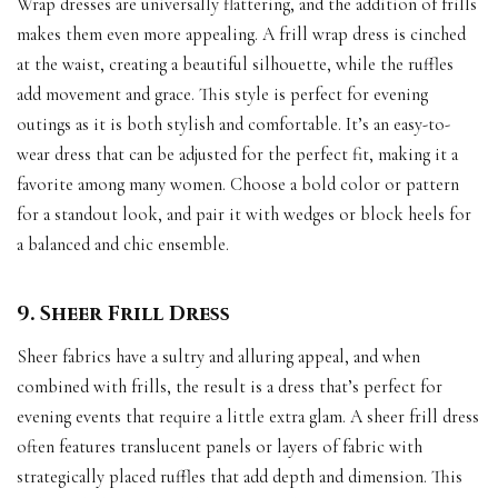
Wrap dresses are universally flattering, and the addition of frills
makes them even more appealing. A frill wrap dress is cinched
at the waist, creating a beautiful silhouette, while the ruffles
add movement and grace. This style is perfect for evening
outings as it is both stylish and comfortable. It’s an easy-to-
wear dress that can be adjusted for the perfect fit, making it a
favorite among many women. Choose a bold color or pattern
for a standout look, and pair it with wedges or block heels for
a balanced and chic ensemble.
9. Sheer Frill Dress
Sheer fabrics have a sultry and alluring appeal, and when
combined with frills, the result is a dress that’s perfect for
evening events that require a little extra glam. A sheer frill dress
often features translucent panels or layers of fabric with
strategically placed ruffles that add depth and dimension. This