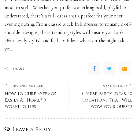
modern style. Whether you prefer something bold, playful, or
understated, there’s a frill dress that’s perfect for your next
evening outing. From classic black frill dresses to romantic off-
shoulder designs, these trending styles will ensure you look
effortlessly stylish and feel confident wherever the night takes
you.
SHARE
PREVIOUS ARTICLE
NEXT ARTICLE
How To Cure Eyebags
Cruise Party Ideas: 10
Easily At Home? 9
Locations That Will
Working Tips
Wow Your Guests
Leave a Reply