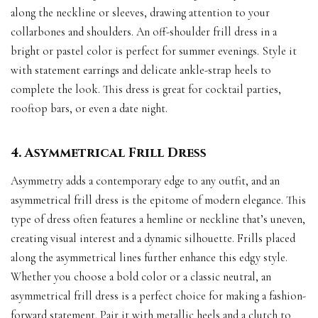
along the neckline or sleeves, drawing attention to your
collarbones and shoulders. An off-shoulder frill dress in a
bright or pastel color is perfect for summer evenings. Style it
with statement earrings and delicate ankle-strap heels to
complete the look. This dress is great for cocktail parties,
rooftop bars, or even a date night.
4. Asymmetrical Frill Dress
Asymmetry adds a contemporary edge to any outfit, and an
asymmetrical frill dress is the epitome of modern elegance. This
type of dress often features a hemline or neckline that’s uneven,
creating visual interest and a dynamic silhouette. Frills placed
along the asymmetrical lines further enhance this edgy style.
Whether you choose a bold color or a classic neutral, an
asymmetrical frill dress is a perfect choice for making a fashion-
forward statement. Pair it with metallic heels and a clutch to