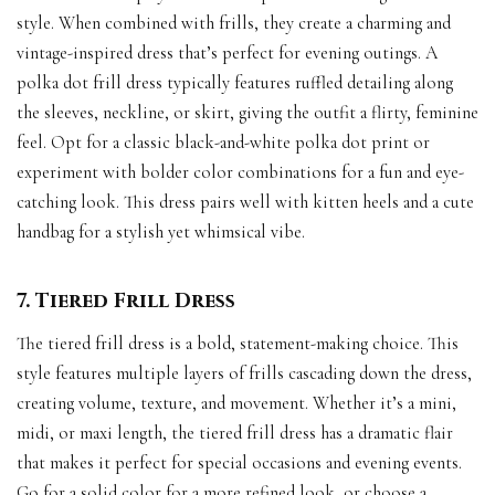
style. When combined with frills, they create a charming and
vintage-inspired dress that’s perfect for evening outings. A
polka dot frill dress typically features ruffled detailing along
the sleeves, neckline, or skirt, giving the outfit a flirty, feminine
feel. Opt for a classic black-and-white polka dot print or
experiment with bolder color combinations for a fun and eye-
catching look. This dress pairs well with kitten heels and a cute
handbag for a stylish yet whimsical vibe.
7. Tiered Frill Dress
The tiered frill dress is a bold, statement-making choice. This
style features multiple layers of frills cascading down the dress,
creating volume, texture, and movement. Whether it’s a mini,
midi, or maxi length, the tiered frill dress has a dramatic flair
that makes it perfect for special occasions and evening events.
Go for a solid color for a more refined look, or choose a