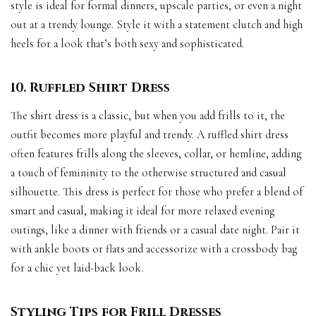
style is ideal for formal dinners, upscale parties, or even a night
out at a trendy lounge. Style it with a statement clutch and high
heels for a look that’s both sexy and sophisticated.
10. Ruffled Shirt Dress
The shirt dress is a classic, but when you add frills to it, the
outfit becomes more playful and trendy. A ruffled shirt dress
often features frills along the sleeves, collar, or hemline, adding
a touch of femininity to the otherwise structured and casual
silhouette. This dress is perfect for those who prefer a blend of
smart and casual, making it ideal for more relaxed evening
outings, like a dinner with friends or a casual date night. Pair it
with ankle boots or flats and accessorize with a crossbody bag
for a chic yet laid-back look.
Styling Tips for Frill Dresses