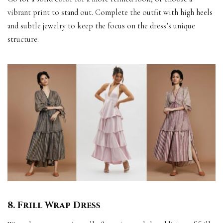
vibrant print to stand out. Complete the outfit with high heels
and subtle jewelry to keep the focus on the dress’s unique
structure.
8. Frill Wrap Dress