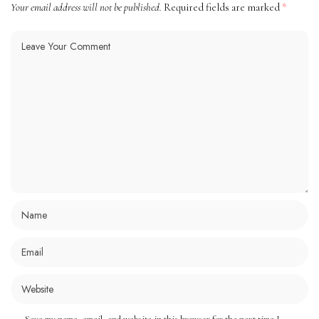
Your email address will not be published.
Required fields are marked
*
Save my name, email, and website in this browser for the next time I