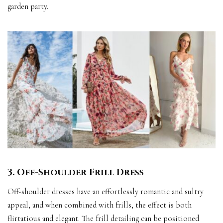
garden party.
3. Off-Shoulder Frill Dress
Off-shoulder dresses have an effortlessly romantic and sultry
appeal, and when combined with frills, the effect is both
flirtatious and elegant. The frill detailing can be positioned