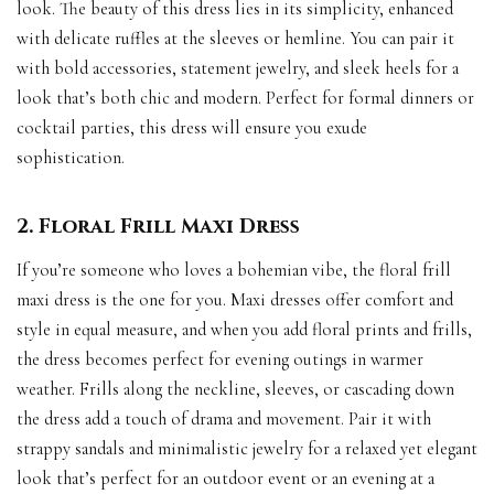
look. The beauty of this dress lies in its simplicity, enhanced
with delicate ruffles at the sleeves or hemline. You can pair it
with bold accessories, statement jewelry, and sleek heels for a
look that’s both chic and modern. Perfect for formal dinners or
cocktail parties, this dress will ensure you exude
sophistication.
2. Floral Frill Maxi Dress
If you’re someone who loves a bohemian vibe, the floral frill
maxi dress is the one for you. Maxi dresses offer comfort and
style in equal measure, and when you add floral prints and frills,
the dress becomes perfect for evening outings in warmer
weather. Frills along the neckline, sleeves, or cascading down
the dress add a touch of drama and movement. Pair it with
strappy sandals and minimalistic jewelry for a relaxed yet elegant
look that’s perfect for an outdoor event or an evening at a