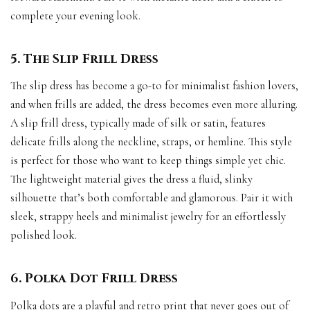
complete your evening look.
5. The Slip Frill Dress
The slip dress has become a go-to for minimalist fashion lovers,
and when frills are added, the dress becomes even more alluring.
A slip frill dress, typically made of silk or satin, features
delicate frills along the neckline, straps, or hemline. This style
is perfect for those who want to keep things simple yet chic.
The lightweight material gives the dress a fluid, slinky
silhouette that’s both comfortable and glamorous. Pair it with
sleek, strappy heels and minimalist jewelry for an effortlessly
polished look.
6. Polka Dot Frill Dress
Polka dots are a playful and retro print that never goes out of