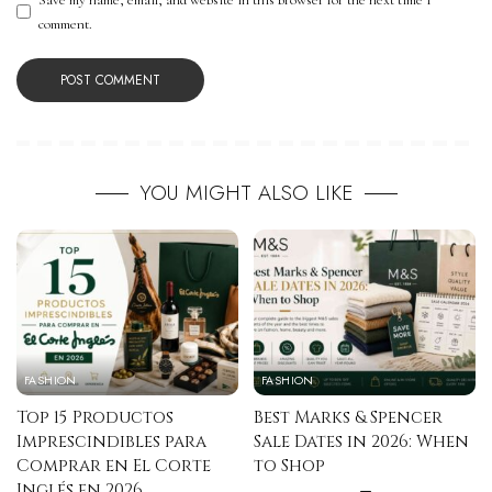
comment.
YOU MIGHT ALSO LIKE
FASHION
FASHION
Top 15 Productos
Best Marks & Spencer
Imprescindibles para
Sale Dates in 2026: When
Comprar en El Corte
to Shop
Inglés en 2026