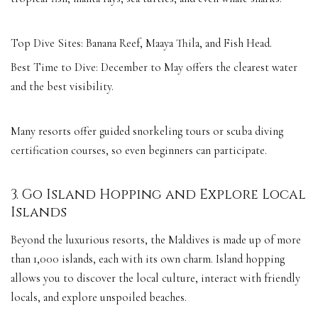
Top Dive Sites: Banana Reef, Maaya Thila, and Fish Head.
Best Time to Dive: December to May offers the clearest water
and the best visibility.
Many resorts offer guided snorkeling tours or scuba diving
certification courses, so even beginners can participate.
3. Go Island Hopping and Explore Local
Islands
Beyond the luxurious resorts, the Maldives is made up of more
than 1,000 islands, each with its own charm. Island hopping
allows you to discover the local culture, interact with friendly
locals, and explore unspoiled beaches.