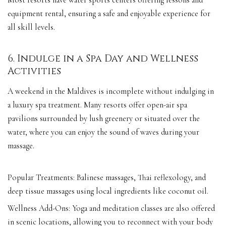
Most resorts have water sports centers offering lessons and
equipment rental, ensuring a safe and enjoyable experience for
all skill levels.
6. Indulge in a Spa Day and Wellness
Activities
A weekend in the Maldives is incomplete without indulging in
a luxury spa treatment. Many resorts offer open-air spa
pavilions surrounded by lush greenery or situated over the
water, where you can enjoy the sound of waves during your
massage.
Popular Treatments: Balinese massages, Thai reflexology, and
deep tissue massages using local ingredients like coconut oil.
Wellness Add-Ons: Yoga and meditation classes are also offered
in scenic locations, allowing you to reconnect with your body