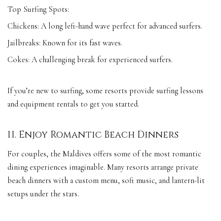
Top Surfing Spots:
Chickens: A long left-hand wave perfect for advanced surfers.
Jailbreaks: Known for its fast waves.
Cokes: A challenging break for experienced surfers.
If you’re new to surfing, some resorts provide surfing lessons
and equipment rentals to get you started.
11. Enjoy Romantic Beach Dinners
For couples, the Maldives offers some of the most romantic
dining experiences imaginable. Many resorts arrange private
beach dinners with a custom menu, soft music, and lantern-lit
setups under the stars.