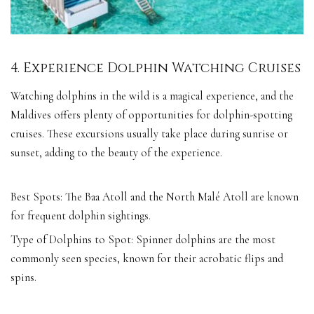
4. Experience Dolphin Watching Cruises
Watching dolphins in the wild is a magical experience, and the
Maldives offers plenty of opportunities for dolphin-spotting
cruises. These excursions usually take place during sunrise or
sunset, adding to the beauty of the experience.
Best Spots: The Baa Atoll and the North Malé Atoll are known
for frequent dolphin sightings.
Type of Dolphins to Spot: Spinner dolphins are the most
commonly seen species, known for their acrobatic flips and
spins.