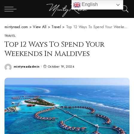
English
mintyread.com
>
View All
>
Travel
>
Top 12 Ways To Spend Your Weekends In Maldives
TRAVEL
Top 12 Ways To Spend Your
Weekends In Maldives
mintyreadadmin
October 19, 2024
Posted
by