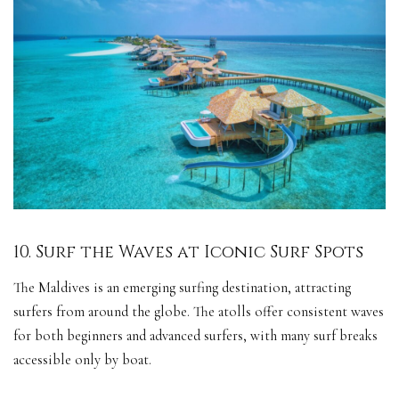
10. Surf the Waves at Iconic Surf Spots
The Maldives is an emerging surfing destination, attracting
surfers from around the globe. The atolls offer consistent waves
for both beginners and advanced surfers, with many surf breaks
accessible only by boat.