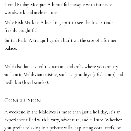
Grand Friday Mosque: A beautiful mosque with intricate
woodwork and architecture.
Malé Fish Market: A bustling spot to see the locals trade
freshly caught fish.
Sultan Park: A tranquil garden built on the site of a former
palace.
Malé also has several restaurants and cafés where you can try
authentic Maldivian cuisine, such as garudhiya (a fish soup) and
hedhikaa (local snacks).
Conclusion
A weekend in the Maldives is more than just a holiday; it’s an
experience filled with luxury, adventure, and culture. Whether
you prefer relaxing in a private villa, exploring coral reefs, or