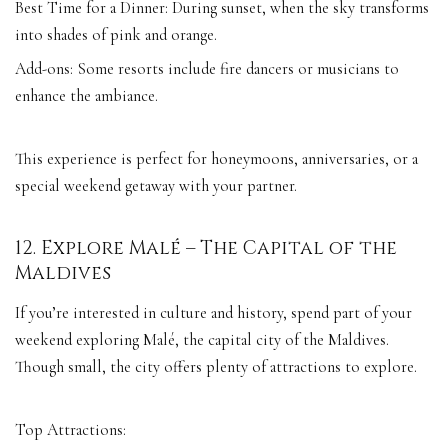
Best Time for a Dinner: During sunset, when the sky transforms
into shades of pink and orange.
Add-ons: Some resorts include fire dancers or musicians to
enhance the ambiance.
This experience is perfect for honeymoons, anniversaries, or a
special weekend getaway with your partner.
12. Explore Malé – The Capital of the
Maldives
If you’re interested in culture and history, spend part of your
weekend exploring Malé, the capital city of the Maldives.
Though small, the city offers plenty of attractions to explore.
Top Attractions: