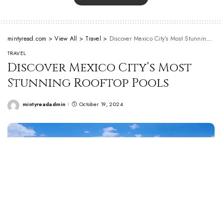
mintyread.com
>
View All
>
Travel
>
Discover Mexico City’s Most Stunning Rooftop Pools
TRAVEL
Discover Mexico City’s Most
Stunning Rooftop Pools
mintyreadadmin
October 19, 2024
Posted
by