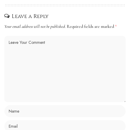
Leave a Reply
Your email address will not be published.
Required fields are marked
*