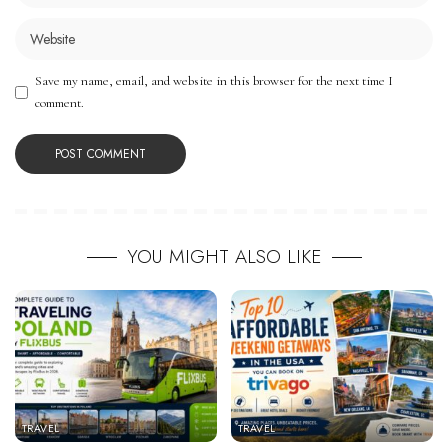
Save my name, email, and website in this browser for the next time I
comment.
YOU MIGHT ALSO LIKE
TRAVEL
TRAVEL