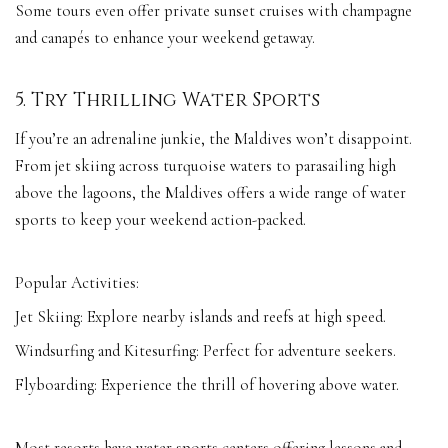
Some tours even offer private sunset cruises with champagne
and canapés to enhance your weekend getaway.
5. Try Thrilling Water Sports
If you’re an adrenaline junkie, the Maldives won’t disappoint.
From jet skiing across turquoise waters to parasailing high
above the lagoons, the Maldives offers a wide range of water
sports to keep your weekend action-packed.
Popular Activities:
Jet Skiing: Explore nearby islands and reefs at high speed.
Windsurfing and Kitesurfing: Perfect for adventure seekers.
Flyboarding: Experience the thrill of hovering above water.