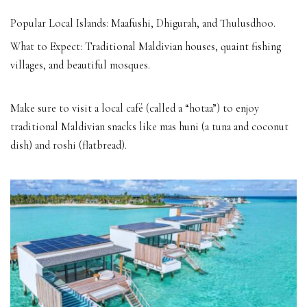
Popular Local Islands: Maafushi, Dhigurah, and Thulusdhoo.
What to Expect: Traditional Maldivian houses, quaint fishing
villages, and beautiful mosques.
Make sure to visit a local café (called a “hotaa”) to enjoy
traditional Maldivian snacks like mas huni (a tuna and coconut
dish) and roshi (flatbread).