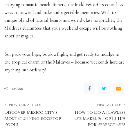
enjoying romantic beach dinners, the Maldives offers countless
ways to unwind and make unforgettable memories. With its
unique blend of natural beauty and world-class hospitality, the
Maldives guarantees that your weekend escape will be nothing
short of magical.
So, pack your bags, book a flight, and get ready to indulge in
the tropical charm of the Maldives – because weekends here are
anything but ordinary!
SHARE
PREVIOUS ARTICLE
NEXT ARTICLE
Discover Mexico City’s
How to Do a Flawless
Most Stunning Rooftop
Eye Makeup? Top 10 Tips
Pools
for Perfect Eyes