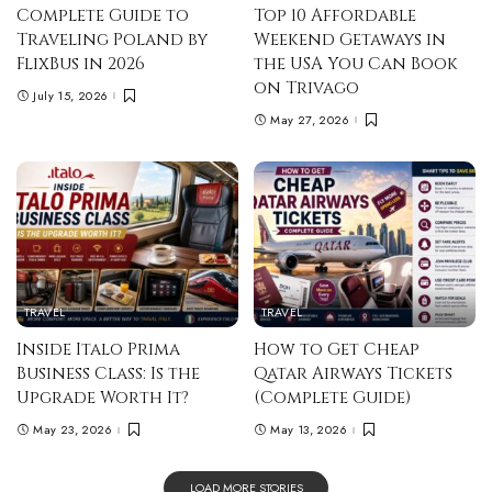
Complete Guide to
Top 10 Affordable
Traveling Poland by
Weekend Getaways in
FlixBus in 2026
the USA You Can Book
on Trivago
July 15, 2026
May 27, 2026
TRAVEL
TRAVEL
Inside Italo Prima
How to Get Cheap
Business Class: Is the
Qatar Airways Tickets
Upgrade Worth It?
(Complete Guide)
May 23, 2026
May 13, 2026
LOAD MORE STORIES