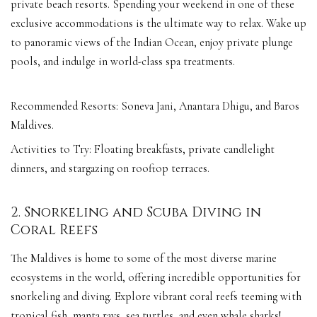
private beach resorts. Spending your weekend in one of these
exclusive accommodations is the ultimate way to relax. Wake up
to panoramic views of the Indian Ocean, enjoy private plunge
pools, and indulge in world-class spa treatments.
Recommended Resorts: Soneva Jani, Anantara Dhigu, and Baros
Maldives.
Activities to Try: Floating breakfasts, private candlelight
dinners, and stargazing on rooftop terraces.
2. Snorkeling and Scuba Diving in
Coral Reefs
The Maldives is home to some of the most diverse marine
ecosystems in the world, offering incredible opportunities for
snorkeling and diving. Explore vibrant coral reefs teeming with
tropical fish, manta rays, sea turtles, and even whale sharks!