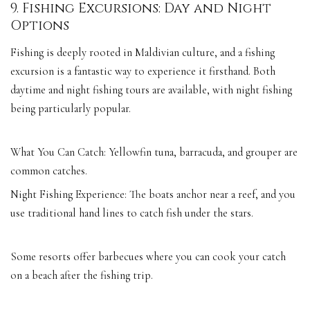
9. Fishing Excursions: Day and Night
Options
Fishing is deeply rooted in Maldivian culture, and a fishing
excursion is a fantastic way to experience it firsthand. Both
daytime and night fishing tours are available, with night fishing
being particularly popular.
What You Can Catch: Yellowfin tuna, barracuda, and grouper are
common catches.
Night Fishing Experience: The boats anchor near a reef, and you
use traditional hand lines to catch fish under the stars.
Some resorts offer barbecues where you can cook your catch
on a beach after the fishing trip.