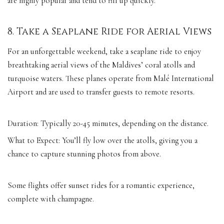
are highly popular and tend to fill up quickly.
8. Take a Seaplane Ride for Aerial Views
For an unforgettable weekend, take a seaplane ride to enjoy
breathtaking aerial views of the Maldives’ coral atolls and
turquoise waters. These planes operate from Malé International
Airport and are used to transfer guests to remote resorts.
Duration: Typically 20-45 minutes, depending on the distance.
What to Expect: You’ll fly low over the atolls, giving you a
chance to capture stunning photos from above.
Some flights offer sunset rides for a romantic experience,
complete with champagne.