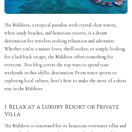
The Maldives, a tropical paradise with crystal-clear waters,
white sandy beaches, and luxurious resorts, is a dream
destination for travelers seeking relaxation and adventure.
Whether you’re a nature lover, thrill-seeker, or simply looking
for a laid-back escape, the Maldives offers something for
everyone. This blog covers the top ways to spend your
weekends in this idyllic destination. From water sports to
exploring local culture, here’s how to make the most of a short
stay in the Maldives.
1. Relax at a Luxury Resort or Private
Villa
The Maldives is renowned for its luxurious overwater villas and