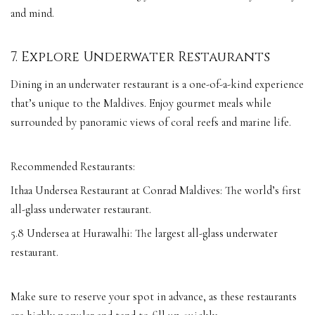
and mind.
7. Explore Underwater Restaurants
Dining in an underwater restaurant is a one-of-a-kind experience
that’s unique to the Maldives. Enjoy gourmet meals while
surrounded by panoramic views of coral reefs and marine life.
Recommended Restaurants:
Ithaa Undersea Restaurant at Conrad Maldives: The world’s first
all-glass underwater restaurant.
5.8 Undersea at Hurawalhi: The largest all-glass underwater
restaurant.
Make sure to reserve your spot in advance, as these restaurants