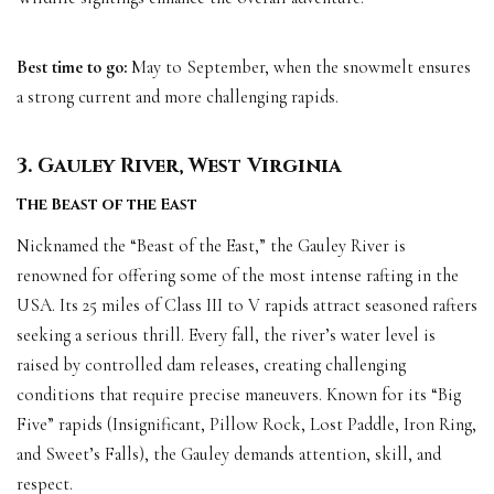
Best time to go:
May to September, when the snowmelt ensures
a strong current and more challenging rapids.
3. Gauley River, West Virginia
The Beast of the East
Nicknamed the “Beast of the East,” the Gauley River is
renowned for offering some of the most intense rafting in the
USA. Its 25 miles of Class III to V rapids attract seasoned rafters
seeking a serious thrill. Every fall, the river’s water level is
raised by controlled dam releases, creating challenging
conditions that require precise maneuvers. Known for its “Big
Five” rapids (Insignificant, Pillow Rock, Lost Paddle, Iron Ring,
and Sweet’s Falls), the Gauley demands attention, skill, and
respect.