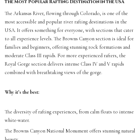
The Most Popular Rafting Destination in the USA
The Arkansas River, flowing through Colorado, is one of the
most accessible and popular river rafting destinations in the
USA. It offers something for everyone, with sections that cater
to all experience levels. The Browns Canyon section is ideal for
families and beginners, offering stunning rock formations and
moderate Class III rapids. For more experienced rafters, the
Royal Gorge section delivers intense Class IV and V rapids
combined with breathtaking views of the gorge.
Why it’s the best:
The diversity of rafting experiences, from calm floats to intense
white-water.
The Browns Canyon National Monument offers stunning natural
beauty.