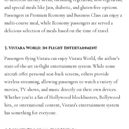
and special meals like Jain, diabetic, and gluten-free options.
Passengers in Premium Economy and Business Class can enjoy a
multi-course meal, while Economy passengers are served a
delicious selection of meals based on the time of travel.
3. Vistara World: In-Flight Entertainment
Passengers flying Vistara can enjoy Vistara World, the airline’s
state-of-the-art in-flight entertainment system. While some
aircraft offer personal seat-back screens, others provide
wireless streaming, allowing passengers to watch a variety of
movies, TV shows, and music directly on their own devices.
Whether you’re a fan of Hollywood blockbusters, Bollywood
hits, or international content, Vistara’s entertainment system
has something for everyone.