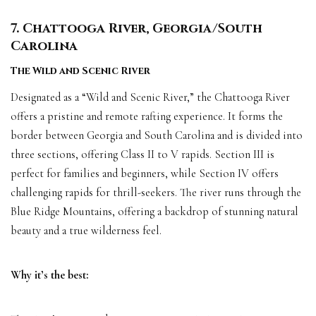
7. Chattooga River, Georgia/South
Carolina
The Wild and Scenic River
Designated as a “Wild and Scenic River,” the Chattooga River
offers a pristine and remote rafting experience. It forms the
border between Georgia and South Carolina and is divided into
three sections, offering Class II to V rapids. Section III is
perfect for families and beginners, while Section IV offers
challenging rapids for thrill-seekers. The river runs through the
Blue Ridge Mountains, offering a backdrop of stunning natural
beauty and a true wilderness feel.
Why it’s the best: