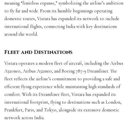
meaning “limitless expanse,” symbolizing the airline’s ambition
to fly far and wide. From its humble beginnings operating
domestic routes, Vistara has expanded its network to include
international flights, connecting India with key destinations
around the world.
Fleet and Destinations
Vistara operates a modern fleet of aircraft, including the Airbus
A320neo, Airbus A321neo, and Boeing 787-9 Dreamliner. The
fleet reflects the airline’s commitment to providing a safe and
efficient flying experience while maintaining high standards of
comfort. With its Dreamliner fleet, Vistara has expanded its
international footprint, flying to destinations such as London,
Frankfurt, Paris, and Tokyo, alongside its extensive domestic
network across India.