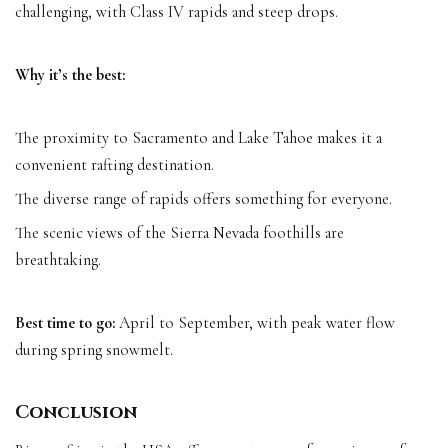
challenging, with Class IV rapids and steep drops.
Why it’s the best:
The proximity to Sacramento and Lake Tahoe makes it a
convenient rafting destination.
The diverse range of rapids offers something for everyone.
The scenic views of the Sierra Nevada foothills are
breathtaking.
Best time to go:
April to September, with peak water flow
during spring snowmelt.
Conclusion