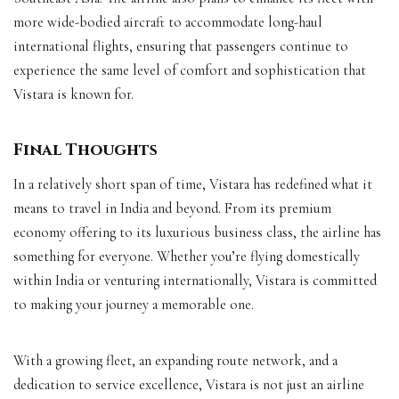
more wide-bodied aircraft to accommodate long-haul
international flights, ensuring that passengers continue to
experience the same level of comfort and sophistication that
Vistara is known for.
Final Thoughts
In a relatively short span of time, Vistara has redefined what it
means to travel in India and beyond. From its premium
economy offering to its luxurious business class, the airline has
something for everyone. Whether you’re flying domestically
within India or venturing internationally, Vistara is committed
to making your journey a memorable one.
With a growing fleet, an expanding route network, and a
dedication to service excellence, Vistara is not just an airline