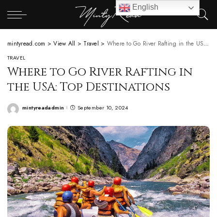
English
mintyread.com
>
View All
>
Travel
>
Where to Go River Rafting in the USA: Top Destinations
TRAVEL
Where to Go River Rafting in
the USA: Top Destinations
mintyreadadmin
September 10, 2024
Posted
by