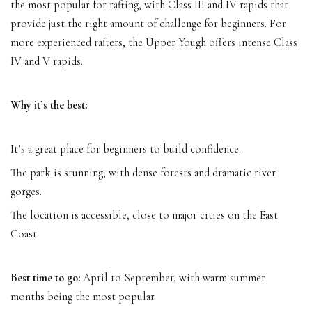
the most popular for rafting, with Class III and IV rapids that
provide just the right amount of challenge for beginners. For
more experienced rafters, the Upper Yough offers intense Class
IV and V rapids.
Why it’s the best:
It’s a great place for beginners to build confidence.
The park is stunning, with dense forests and dramatic river
gorges.
The location is accessible, close to major cities on the East
Coast.
Best time to go:
April to September, with warm summer
months being the most popular.