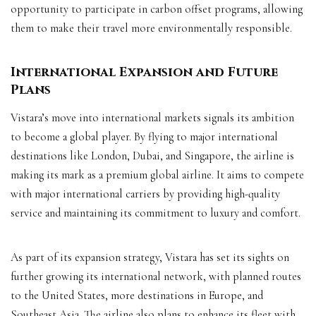
opportunity to participate in carbon offset programs, allowing
them to make their travel more environmentally responsible.
International Expansion and Future
Plans
Vistara’s move into international markets signals its ambition
to become a global player. By flying to major international
destinations like London, Dubai, and Singapore, the airline is
making its mark as a premium global airline. It aims to compete
with major international carriers by providing high-quality
service and maintaining its commitment to luxury and comfort.
As part of its expansion strategy, Vistara has set its sights on
further growing its international network, with planned routes
to the United States, more destinations in Europe, and
Southeast Asia. The airline also plans to enhance its fleet with