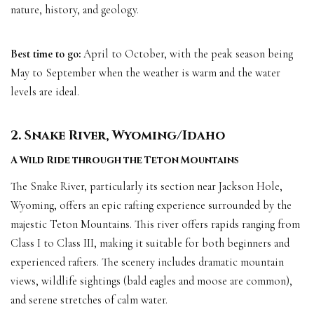
nature, history, and geology.
Best time to go:
April to October, with the peak season being
May to September when the weather is warm and the water
levels are ideal.
2. Snake River, Wyoming/Idaho
A Wild Ride through the Teton Mountains
The Snake River, particularly its section near Jackson Hole,
Wyoming, offers an epic rafting experience surrounded by the
majestic Teton Mountains. This river offers rapids ranging from
Class I to Class III, making it suitable for both beginners and
experienced rafters. The scenery includes dramatic mountain
views, wildlife sightings (bald eagles and moose are common),
and serene stretches of calm water.