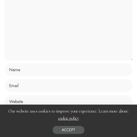
Our website uses cookies to improve your experience. Learn more about:
Save my name, email, and website in this browser for the next time I
cookie policy
comment.
ACCEPT