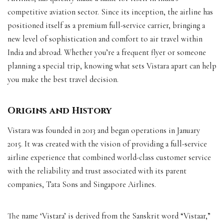
competitive aviation sector. Since its inception, the airline has
positioned itself as a premium full-service carrier, bringing a
new level of sophistication and comfort to air travel within
India and abroad. Whether you’re a frequent flyer or someone
planning a special trip, knowing what sets Vistara apart can help
you make the best travel decision.
Origins and History
Vistara was founded in 2013 and began operations in January
2015. It was created with the vision of providing a full-service
airline experience that combined world-class customer service
with the reliability and trust associated with its parent
companies, Tata Sons and Singapore Airlines.
The name ‘Vistara’ is derived from the Sanskrit word “Vistaar,”