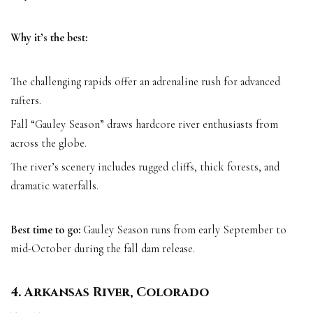
Why it’s the best:
The challenging rapids offer an adrenaline rush for advanced
rafters.
Fall “Gauley Season” draws hardcore river enthusiasts from
across the globe.
The river’s scenery includes rugged cliffs, thick forests, and
dramatic waterfalls.
Best time to go:
Gauley Season runs from early September to
mid-October during the fall dam release.
4. Arkansas River, Colorado