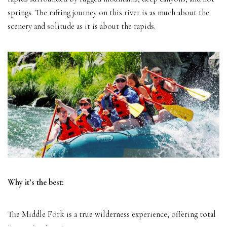
springs. The rafting journey on this river is as much about the
scenery and solitude as it is about the rapids.
Why it’s the best:
The Middle Fork is a true wilderness experience, offering total