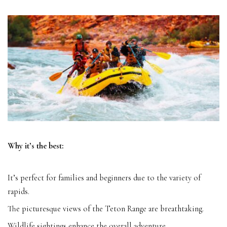
Why it’s the best:
It’s perfect for families and beginners due to the variety of
rapids.
The picturesque views of the Teton Range are breathtaking.
Wildlife sightings enhance the overall adventure.