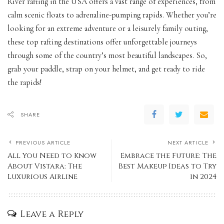
River rafting in the USA offers a vast range of experiences, from
calm scenic floats to adrenaline-pumping rapids. Whether you’re
looking for an extreme adventure or a leisurely family outing,
these top rafting destinations offer unforgettable journeys
through some of the country’s most beautiful landscapes. So,
grab your paddle, strap on your helmet, and get ready to ride
the rapids!
SHARE
PREVIOUS ARTICLE
NEXT ARTICLE
All You Need to Know
Embrace the Future: The
About Vistara: The
Best Makeup Ideas to Try
Luxurious Airline
in 2024
Leave a Reply