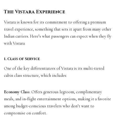
The Vistara Experience
Vistara is known for its commitment to offering a premium
travel experience, something that sets it apart from many other
Indian carriers. Here’s what passengers can expect when they fly
with Vistara:
1. Class of Service
One of the key differentiators of Vistara is its multi-tiered
cabin class structure, which includes:
Economy Class
: Offers generous legroom, complimentary
meals, and in-flight entertainment options, making it a favorite
among budget-conscious travelers who don’t want to
compromise on comfort.