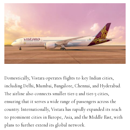
Domestically, Vistara operates flights to key Indian cities,
including Delhi, Mumbai, Bangalore, Chennai, and Hyderabad.
The airline also connects smaller tier-2 and tier-3 cities,
ensuring that it serves a wide range of passengers across the
country. Internationally, Vistara has rapidly expanded its reach
to prominent cities in Europe, Asia, and the Middle East, with
plans to further extend its global network.