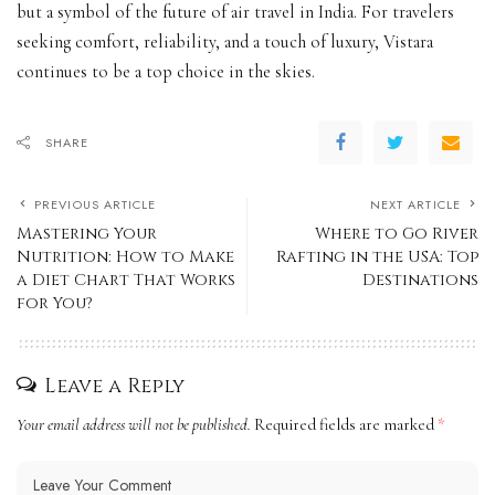
but a symbol of the future of air travel in India. For travelers
seeking comfort, reliability, and a touch of luxury, Vistara
continues to be a top choice in the skies.
SHARE
PREVIOUS ARTICLE
NEXT ARTICLE
Mastering Your
Where to Go River
Nutrition: How to Make
Rafting in the USA: Top
a Diet Chart That Works
Destinations
for You?
Leave a Reply
Your email address will not be published.
Required fields are marked
*