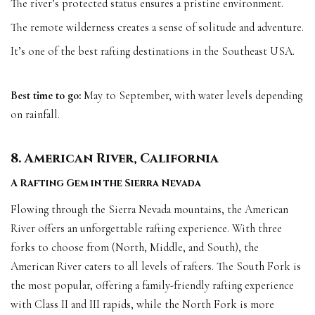
The river’s protected status ensures a pristine environment.
The remote wilderness creates a sense of solitude and adventure.
It’s one of the best rafting destinations in the Southeast USA.
Best time to go:
May to September, with water levels depending
on rainfall.
8. American River, California
A Rafting Gem in the Sierra Nevada
Flowing through the Sierra Nevada mountains, the American
River offers an unforgettable rafting experience. With three
forks to choose from (North, Middle, and South), the
American River caters to all levels of rafters. The South Fork is
the most popular, offering a family-friendly rafting experience
with Class II and III rapids, while the North Fork is more