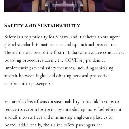
Safety and Sustainability
Safety is a top priority for Vistara, and it adheres to stringent
global standards in maintenance and operational procedures.
The airline was one of the first in India to introduce contactless
boarding procedures during the COVID-19 pandemic,
implementing several safety measures, including sanitizing
aircraft between flights and offering personal protective
equipment to passengers.
Vistara also has a focus on sustainability. It has taken steps to
reduce its carbon footprint by introducing more fuel-efficient
aircraft into its fleet and minimizing single-use plastics on
board. Additionally, the airline offers passengers the