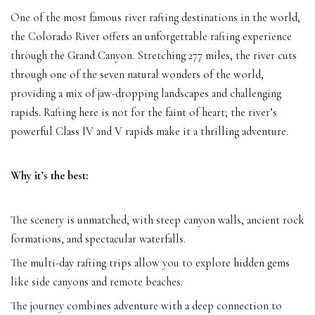
One of the most famous river rafting destinations in the world,
the Colorado River offers an unforgettable rafting experience
through the Grand Canyon. Stretching 277 miles, the river cuts
through one of the seven natural wonders of the world,
providing a mix of jaw-dropping landscapes and challenging
rapids. Rafting here is not for the faint of heart; the river’s
powerful Class IV and V rapids make it a thrilling adventure.
Why it’s the best:
The scenery is unmatched, with steep canyon walls, ancient rock
formations, and spectacular waterfalls.
The multi-day rafting trips allow you to explore hidden gems
like side canyons and remote beaches.
The journey combines adventure with a deep connection to