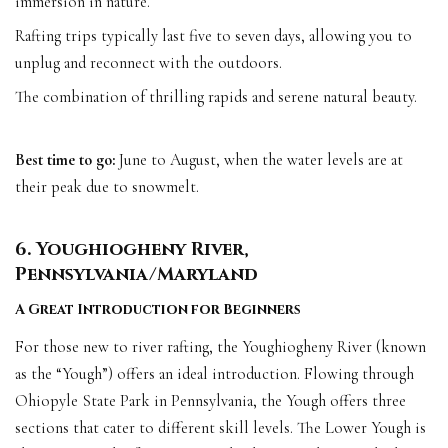
immersion in nature.
Rafting trips typically last five to seven days, allowing you to
unplug and reconnect with the outdoors.
The combination of thrilling rapids and serene natural beauty.
Best time to go:
June to August, when the water levels are at
their peak due to snowmelt.
6. Youghiogheny River,
Pennsylvania/Maryland
A Great Introduction for Beginners
For those new to river rafting, the Youghiogheny River (known
as the “Yough”) offers an ideal introduction. Flowing through
Ohiopyle State Park in Pennsylvania, the Yough offers three
sections that cater to different skill levels. The Lower Yough is