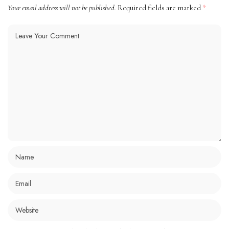
Your email address will not be published.
Required fields are marked
*