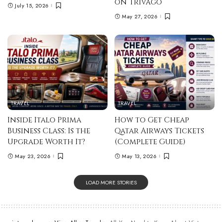
on Trivago
July 15, 2026
May 27, 2026
TRAVEL
TRAVEL
Inside Italo Prima
How to Get Cheap
Business Class: Is the
Qatar Airways Tickets
Upgrade Worth It?
(Complete Guide)
May 23, 2026
May 13, 2026
LOAD MORE STORIES