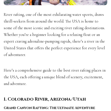
River rafting, one of the most exhilarating water sports, draws
thrill-seekers from around the world. The USA is home to
some of the most iconic and exciting river rafting destinations.
Whether you’re a beginner looking for a relaxing float or an
expert craving adrenaline-pumping rapids, there’s a river in the
United States that offers the perfect experience for every level
of adventurer.
Here’s a comprehensive guide to the best river rafting places in
the USA, each offering a unique blend of scenery, excitement,
and adventure.
1. Colorado River, Arizona/Utah
Grand Canyon Rafting: The Ultimate Adventure