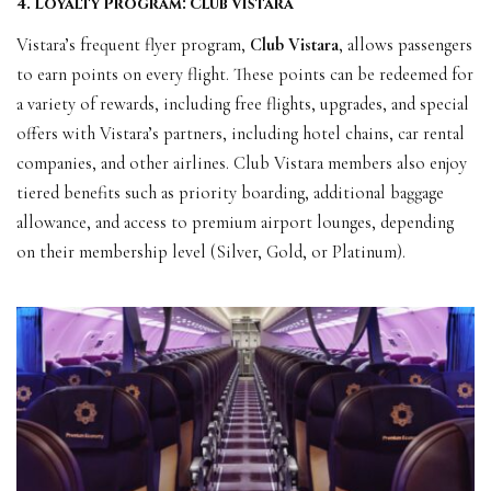
4. Loyalty Program: Club Vistara
Vistara’s frequent flyer program,
Club Vistara
, allows passengers
to earn points on every flight. These points can be redeemed for
a variety of rewards, including free flights, upgrades, and special
offers with Vistara’s partners, including hotel chains, car rental
companies, and other airlines. Club Vistara members also enjoy
tiered benefits such as priority boarding, additional baggage
allowance, and access to premium airport lounges, depending
on their membership level (Silver, Gold, or Platinum).