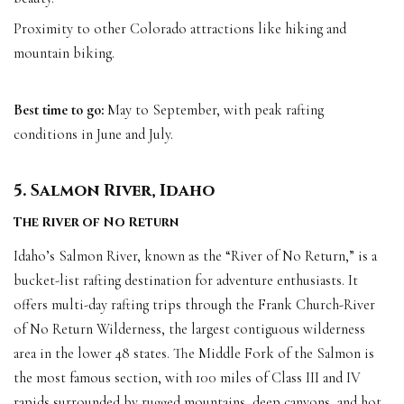
Proximity to other Colorado attractions like hiking and
mountain biking.
Best time to go:
May to September, with peak rafting
conditions in June and July.
5. Salmon River, Idaho
The River of No Return
Idaho’s Salmon River, known as the “River of No Return,” is a
bucket-list rafting destination for adventure enthusiasts. It
offers multi-day rafting trips through the Frank Church-River
of No Return Wilderness, the largest contiguous wilderness
area in the lower 48 states. The Middle Fork of the Salmon is
the most famous section, with 100 miles of Class III and IV
rapids surrounded by rugged mountains, deep canyons, and hot