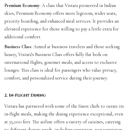
Premium Economy
: A class that Vistara pioneered in Indian
skies, Premium Economy offers more legroom, wider seats,
priority boarding, and enhanced meal services. It provides an
elevated experience for those willing to pay a little extra for
additional comfort.
Business Class
: Aimed at business travelers and those seeking
luxury, Vistara’s Business Class offers fully flat beds on
international flights, gourmet meals, and access to exclusive
lounges. This class is ideal for passengers who value privacy,
comfort, and personalized service during their journey.
2. In-Flight Dining
Vistara has partnered with some of the finest chefs to curate its
in-flight meals, making the dining experience exceptional, even
at 35,000 feet. The airline offers a variety of cuisines, catering
to different dietary needs, including vegetarian, non-vegetarian,