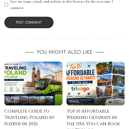
Save my name, email, and website in this browser for the next time I
comment.
YOU MIGHT ALSO LIKE
TRAVEL
TRAVEL
Complete Guide to
Top 10 Affordable
Traveling Poland by
Weekend Getaways in
FlixBus in 2026
the USA You Can Book