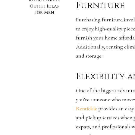
Furniture
Outfit Ideas
For Men
Purchasing furniture invol
to enjoy high-quality piece
furnish your home affordab
Additionally, renting elim
and storage.
Flexibility
One of the biggest advantage
you’re someone who moves f
Rentickle
provides an easy 
and pickup services when yo
expats, and professionals 