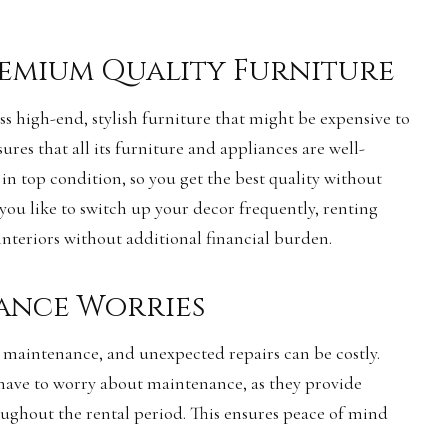
remium Quality Furniture
ss high-end, stylish furniture that might be expensive to
sures that all its furniture and appliances are well-
in top condition, so you get the best quality without
 you like to switch up your decor frequently, renting
interiors without additional financial burden.
ance Worries
 maintenance, and unexpected repairs can be costly.
 have to worry about maintenance, as they provide
ughout the rental period. This ensures peace of mind