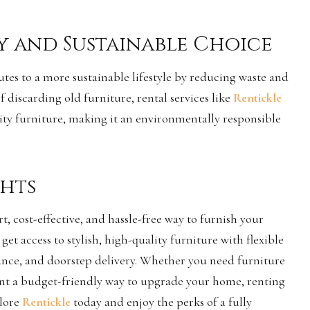
y and Sustainable Choice
tes to a more sustainable lifestyle by reducing waste and
 discarding old furniture, rental services like
Rentickle
lity furniture, making it an environmentally responsible
hts
t, cost-effective, and hassle-free way to furnish your
 get access to stylish, high-quality furniture with flexible
ance, and doorstep delivery. Whether you need furniture
ant a budget-friendly way to upgrade your home, renting
plore
Rentickle
today and enjoy the perks of a fully