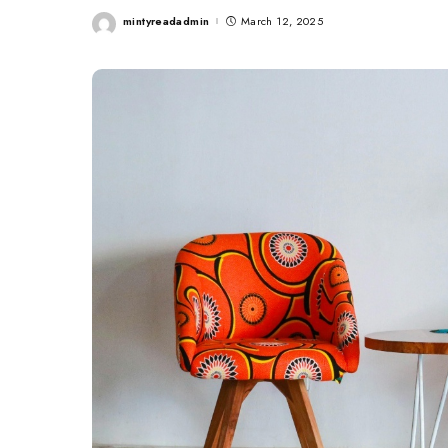
mintyreadadmin
March 12, 2025
Posted
by