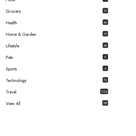
Grocery
10
Health
46
Home & Garden
15
Lifestyle
46
Pets
6
Sports
4
Technology
76
Travel
224
View All
58