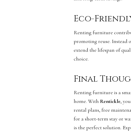
Eco-Friendl
Renting furniture contribu
promoting reuse. Instead of
extend the lifespan of qua
choice.
Final Thoug
Renting furniture is a smar
home. With
Rentickle
, you
rental plans, free mainten
for a short-term stay or w
is the perfect solution. Ex