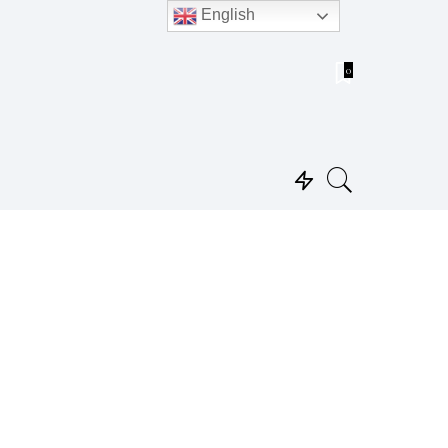
English
0