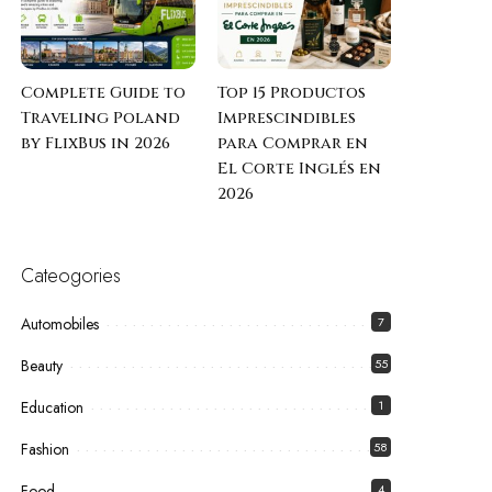
Complete Guide to
Top 15 Productos
Traveling Poland
Imprescindibles
by FlixBus in 2026
para Comprar en
El Corte Inglés en
2026
Cateogories
Automobiles
7
Beauty
55
Education
1
Fashion
58
Food
4