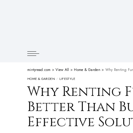
mintyread.com
>
View All
>
Home & Garden
>
Why Renting Furn
HOME & GARDEN
LIFESTYLE
Why Renting F
Better Than Bu
Effective Sol