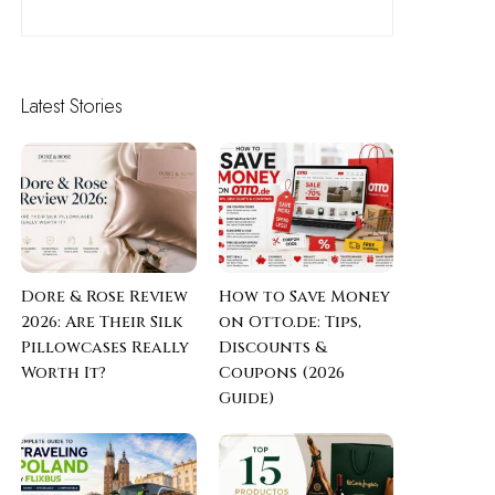
Latest Stories
Dore & Rose Review
How to Save Money
2026: Are Their Silk
on Otto.de: Tips,
Pillowcases Really
Discounts &
Worth It?
Coupons (2026
Guide)