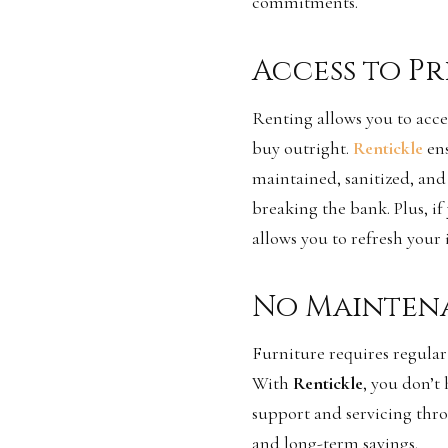
commitments.
Access to P
Renting allows you to acce
buy outright.
Rentickle
en
maintained, sanitized, and 
breaking the bank. Plus, if
allows you to refresh your 
No Mainten
Furniture requires regular
With
Rentickle
, you don’t
support and servicing thro
and long-term savings.