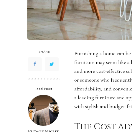
SHARE
Furnishing a home can be
furniture may seem like a
and more cost-effective so
or someone who frequently r
affordability, and convenie
Read Next
a leading furniture and app
with stylish and budget-fri
The Cost Ad
10 Date Night