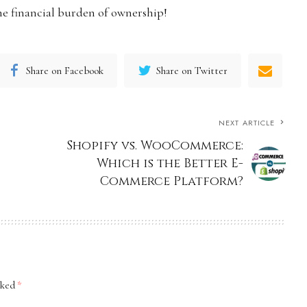
e financial burden of ownership!
Share on Facebook
Share on Twitter
NEXT ARTICLE
Shopify vs. WooCommerce:
Which is the Better E-
Commerce Platform?
rked
*