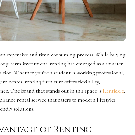
 an expensive and time-consuming process. While buying
 long-term investment, renting has emerged as a smarter
lution. Whether you’re a student, a working professional,
elocates, renting furniture offers flexibility,
nce. One brand that stands out in this space is
Rentickle
,
liance rental service that caters to modern lifestyles
endly solutions.
vantage of Renting