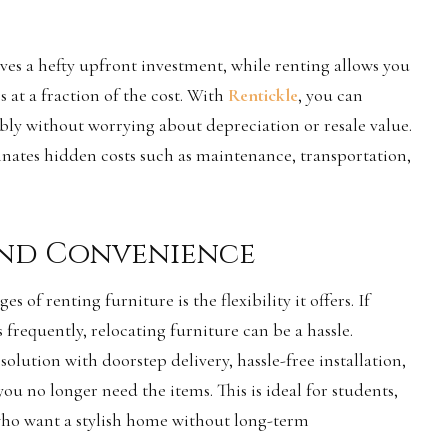
ves a hefty upfront investment, while renting allows you
s at a fraction of the cost. With
Rentickle
, you can
ly without worrying about depreciation or resale value.
inates hidden costs such as maintenance, transportation,
 and Convenience
s of renting furniture is the flexibility it offers. If
requently, relocating furniture can be a hassle.
solution with doorstep delivery, hassle-free installation,
u no longer need the items. This is ideal for students,
who want a stylish home without long-term