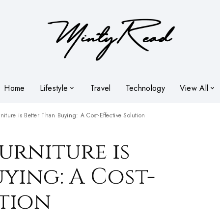
Home
Lifestyle
Travel
Technology
View All
iture is Better Than Buying: A Cost-Effective Solution
urniture is
ying: A Cost-
ution