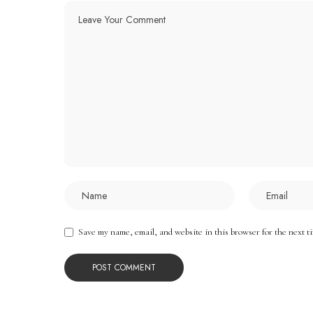
Save my name, email, and website in this browser for the next t