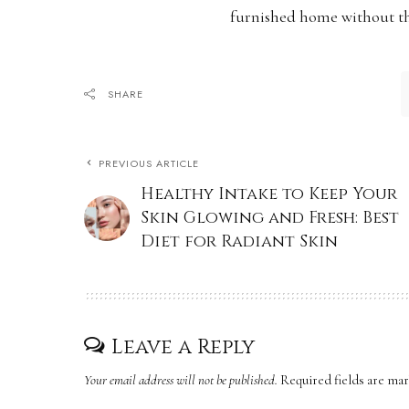
furnished home without th
SHARE
PREVIOUS ARTICLE
Healthy Intake to Keep Your
Skin Glowing and Fresh: Best
Diet for Radiant Skin
Leave a Reply
Your email address will not be published.
Required fields are ma