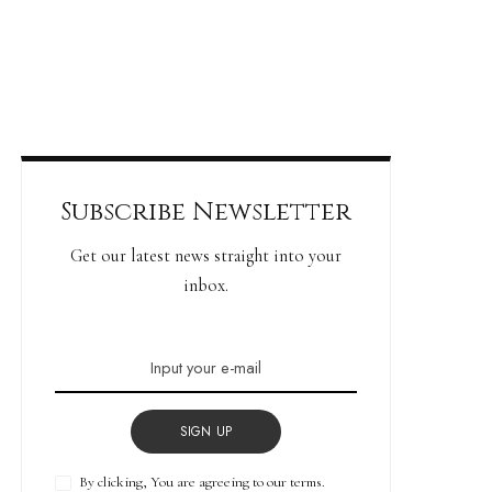
Subscribe Newsletter
Get our latest news straight into your
inbox.
SIGN UP
By clicking, You are agreeing to our terms.